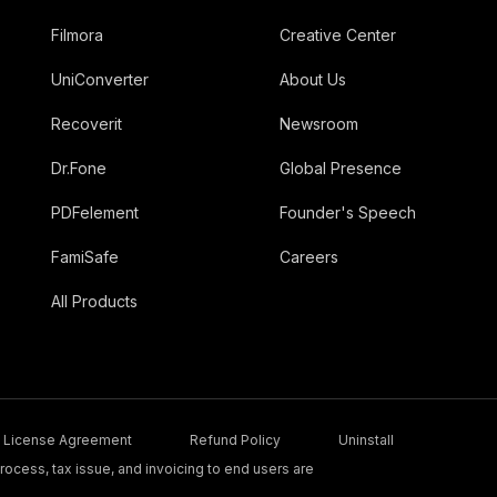
Filmora
Creative Center
UniConverter
About Us
Recoverit
Newsroom
Dr.Fone
Global Presence
PDFelement
Founder's Speech
FamiSafe
Careers
All Products
License Agreement
Refund Policy
Uninstall
ocess, tax issue, and invoicing to end users are