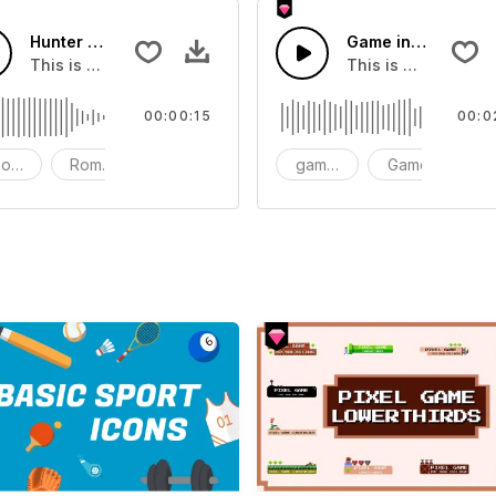
Hunter Game Short version 15s
Game intro soundt
Of Taiko
This is a music of about Hunter Game Short version 15s
This is a music of
00:00:15
00:0
od - Dramatic
Romantic
Instrument - Piano
game intro soundtrack
Game
i