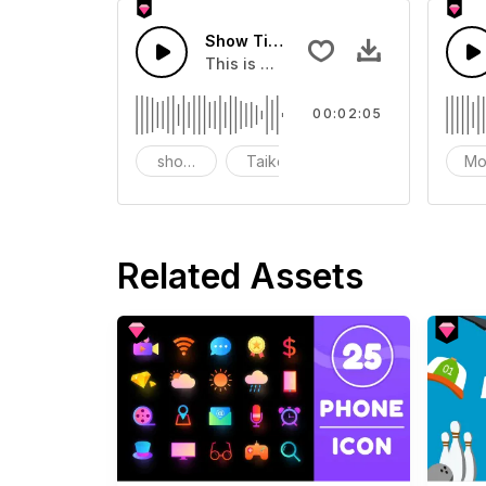
Show Time Of Taiko
This is a sound of about Show Time 
00:02:05
show time
Taiko
Mo
Related Assets