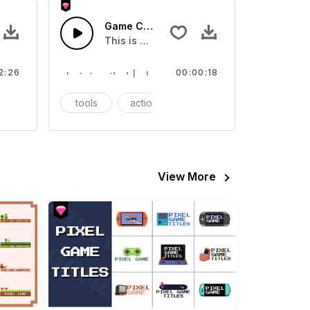
rack
Game Console - SFX
 about Game intro soundtrack
This is a Essentials Sound sound effect t
2:26
00:00:18
ntro
tools
action
SFX
View More