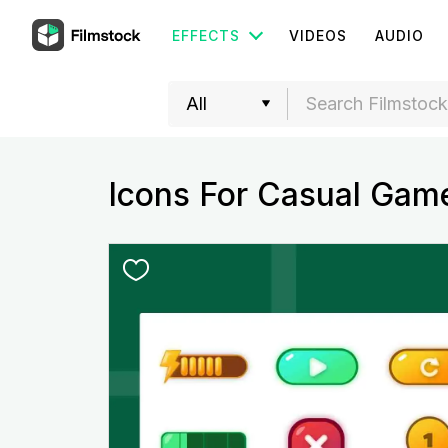
EFFECTS
VIDEOS
AUDIO
Icons For Casual Gam