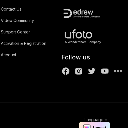
Contact Us
Video Community
Support Center
Activation & Registration
Account
Follow us
Language