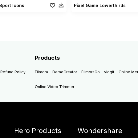
Sport Icons
Pixel Game Lowerthirds
Products
Refund Policy
Filmora
DemoCreator
FilmoraGo
vlogit
Online M
Online Video Trimmer
Hero Products
Wondershare