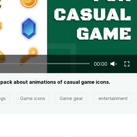
00:00
t pack about animations of casual game icons.
ogs
Game icons
Game gear
entertainment