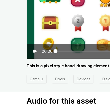
00:00
This is a pixel style hand-drawing elemen
Game ui
Pixels
Devices
Dial
Audio for this asset