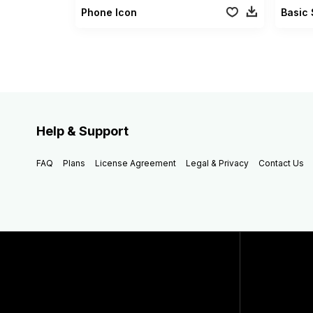
Phone Icon
Basic 
Help & Support
FAQ
Plans
License Agreement
Legal & Privacy
Contact Us