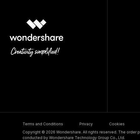
Terms and Conditions
Privacy
Cookies
Copyright © 2026 Wondershare. All rights reserved. The order pr
conducted by Wondershare Technology Group Co., Ltd.