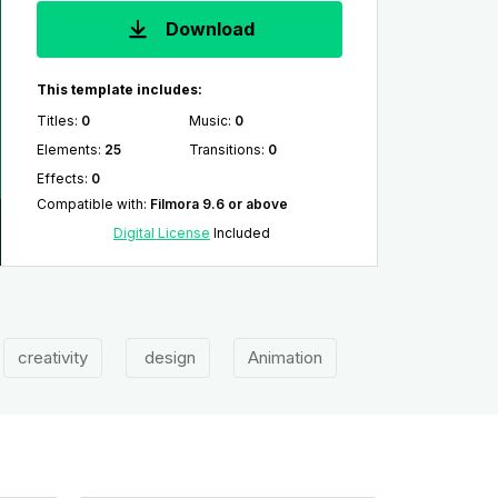
Download
This template includes:
Titles
:
0
Music
:
0
Elements
:
25
Transitions
:
0
Effects
:
0
Compatible with
:
Filmora 9.6 or above
Digital License
Included
creativity
design
Animation