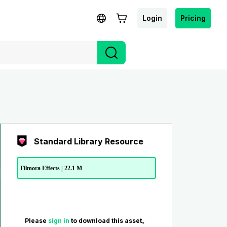
Login
Pricing
Standard Library Resource
Filmora Effects | 22.1 M
Please
sign in
to download this asset。