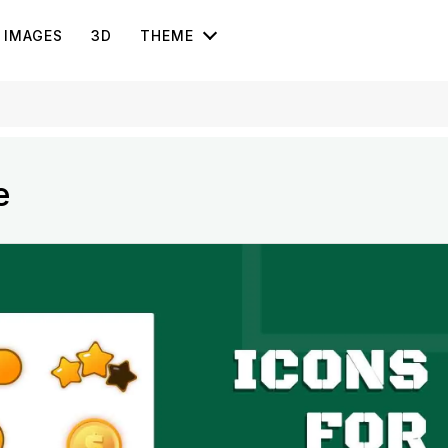
IMAGES
3D
THEME
e