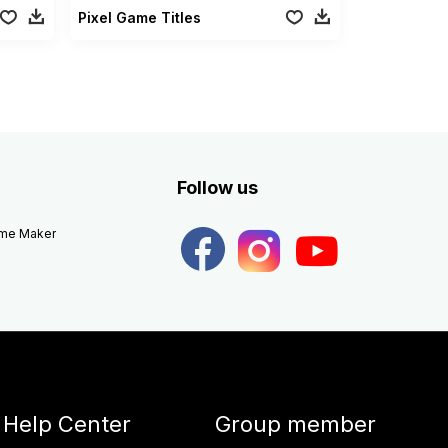
Pixel Game Titles
Follow us
eme Maker
Help Center
Group member