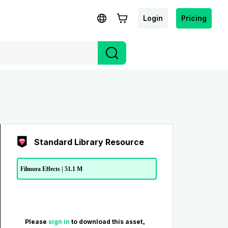
Login
Pricing
Standard Library Resource
Filmora Effects | 51.1 M
Please
sign in
to download this asset。