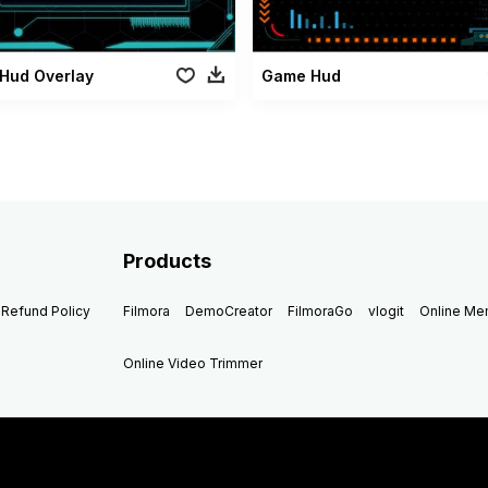
Hud Overlay
Game Hud
Products
Refund Policy
Filmora
DemoCreator
FilmoraGo
vlogit
Online M
Online Video Trimmer