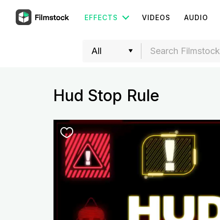
EFFECTS
VIDEOS
AUDIO
Hud Stop Rule