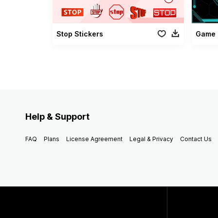
Stop Stickers
Game 
Help & Support
FAQ
Plans
License Agreement
Legal & Privacy
Contact Us