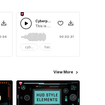
2 - SFX
Cyberpunk Hacker Loop
board.
ound effect that you can add to your video
This is a music of about Cyberpunk Hacke
0:04
00:02:31
tion
cyberpunk
hacker
loop
View More