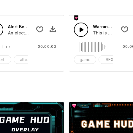
Alert Beeping - SFX
Warning Warning 0
you can add to your video
An electricc transmission alert sound crafted using a sound
This is a Special S
00:00:02
00:0
ert
attention
contamination
game
SFX
ac