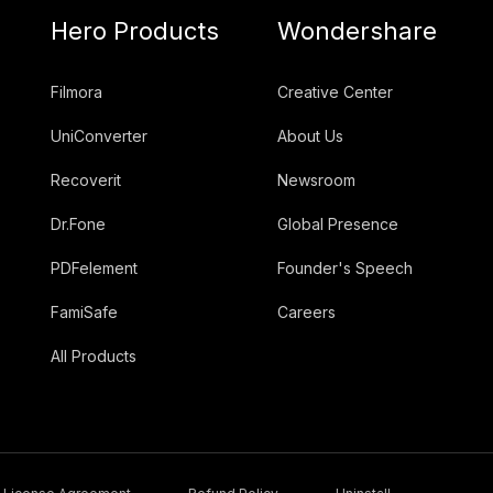
Hero Products
Wondershare
Filmora
Creative Center
UniConverter
About Us
Recoverit
Newsroom
Dr.Fone
Global Presence
PDFelement
Founder's Speech
FamiSafe
Careers
All Products