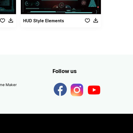
HUD Style Elements
Follow us
eme Maker