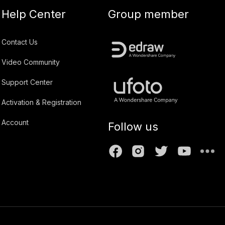
Help Center
Group member
Contact Us
Video Community
Support Center
Activation & Registration
Account
Follow us