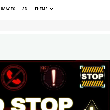
IMAGES
3D
THEME