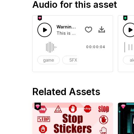
Audio for this asset
Warning Warning 01 - SFX
This is a Special Sound effect that 
00:00:04
game
SFX
action
al
Related Assets