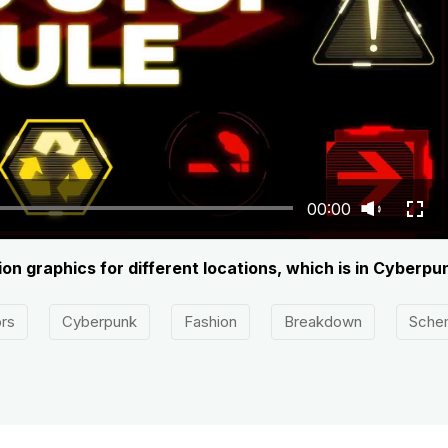
00:00
on graphics for different locations, which is in Cyberpun
rs
Cyberpunk
Fashion
Breakdown
Sche