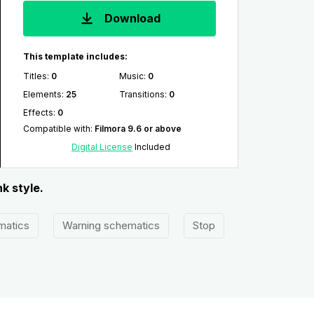
Download
This template includes:
Titles
:
0
Music
:
0
Elements
:
25
Transitions
:
0
Effects
:
0
Compatible with
:
Filmora 9.6 or above
Digital License
Included
k style.
matics
Warning schematics
Stop