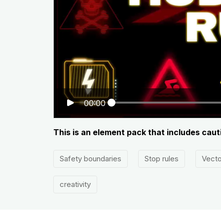
00:00
This is an element pack that includes cauti
Safety boundaries
Stop rules
Vecto
creativity