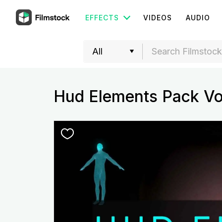
EFFECTS
VIDEOS
AUDIO
Hud Elements Pack Vo