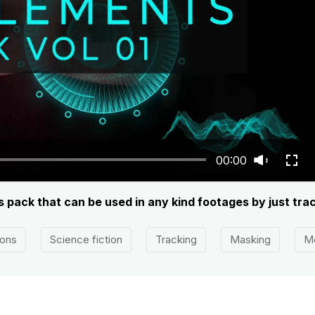
00:00
s pack that can be used in any kind footages by just tra
ions
Science fiction
Tracking
Masking
Mo