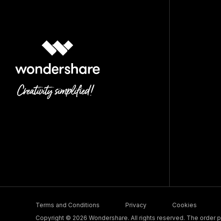
Terms and Conditions
Privacy
Cookies
Copyright © 2026 Wondershare. All rights reserved. The order pr