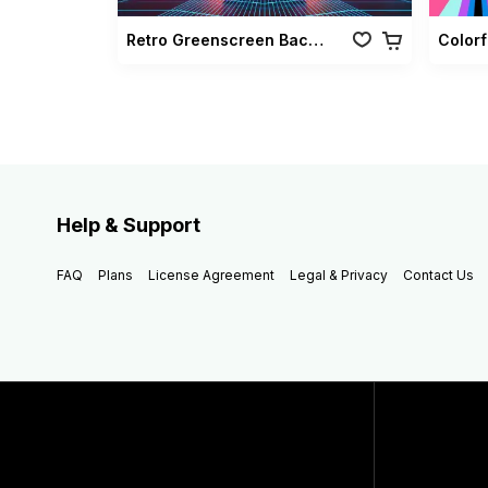
Retro Greenscreen Background Vol 02
Colorf
Help & Support
FAQ
Plans
License Agreement
Legal & Privacy
Contact Us