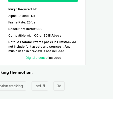
Plugin Required
:
No
Alpha Channel
:
No
Frame Rate
:
25fps
Resolution
:
1920x1080
Compatible with
:
CC or 2018 Above
Note
:
All Adobe Effects packs in Filmstock do
not include font assets and sources，And
music used in preview is not included.
Digital License
Included
cking the motion.
tion tracking
sci-fi
3d