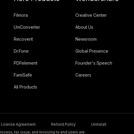
Filmora
Creative Center
UniConverter
About Us
Recoverit
Newsroom
Dr.Fone
Global Presence
PDFelement
Founder's Speech
FamiSafe
Careers
All Products
License Agreement
Refund Policy
Uninstall
ocess, tax issue, and invoicing to end users are