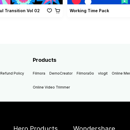
ul Transition Vol 02
Working Time Pack
Products
Refund Policy
Filmora
DemoCreator
FilmoraGo
vlogit
Online M
Online Video Trimmer
Hero Products
Wondershare