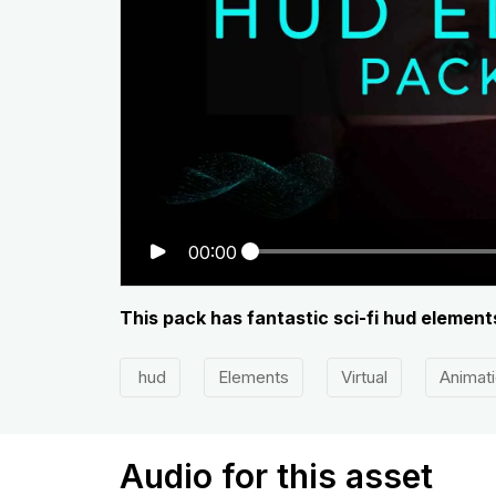
00:00
This pack has fantastic sci-fi hud element
hud
Elements
Virtual
Animat
Audio for this asset