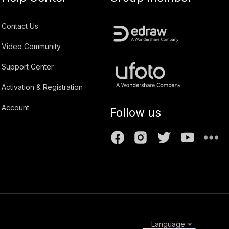
Contact Us
Video Community
Support Center
Activation & Registration
Account
Follow us
Language