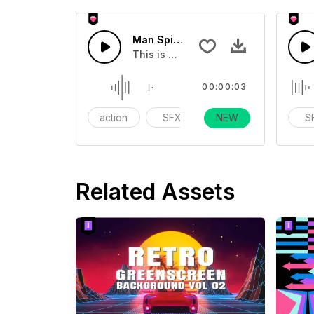
Man Spit 01 - SFX
This is a human sound effect that yo
00:00:03
action
SFX
Day Life
NEW
S
Related Assets