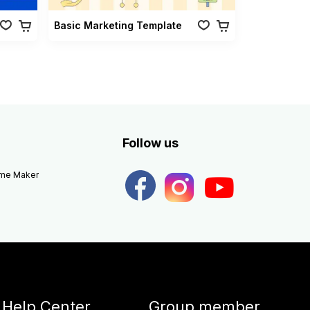
Basic Marketing Template
Follow us
eme Maker
Help Center
Group member