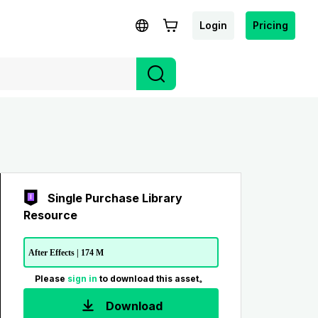
Login
Pricing
Single Purchase Library
Resource
After Effects | 174 M
Please
sign in
to download this asset。
Download