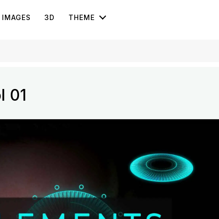
IMAGES
3D
THEME
l 01