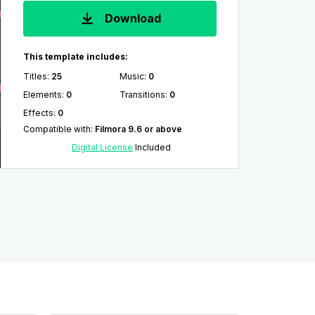
Download
This template includes:
Titles
:
25
Music
:
0
Elements
:
0
Transitions
:
0
Effects
:
0
Compatible with
:
Filmora 9.6 or above
Digital License
Included