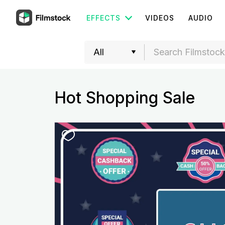
EFFECTS
VIDEOS
AUDIO
Hot Shopping Sale