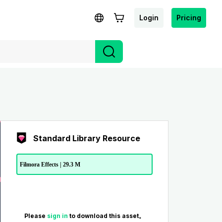
Login
Pricing
Standard Library Resource
Filmora Effects | 29.3 M
Please
sign in
to download this asset。