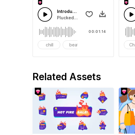
Introduction Of Shopping Festival
Plucked Sound suitable for corporat
00:01:14
chill
beat
synth
Ch
Related Assets