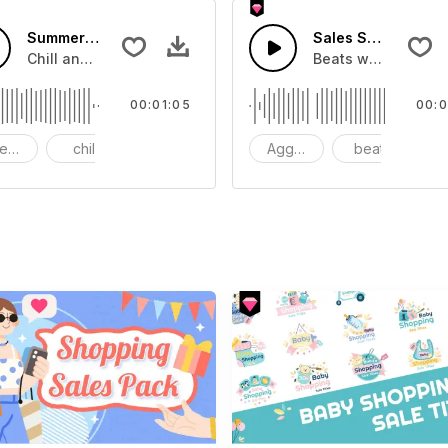
Summer Sale
Sales Season
e commercial product.
Chill and joyful music.
Beats with SFX and
00:01:05
00:0
eelful
chill
bass
Aggressive
beat
s