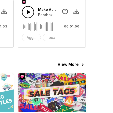
Make A Hot Sale
 Pad.
Beatbox with Synths.
1:03
00:01:00
ynth
Aggressive
beat
synth
View More