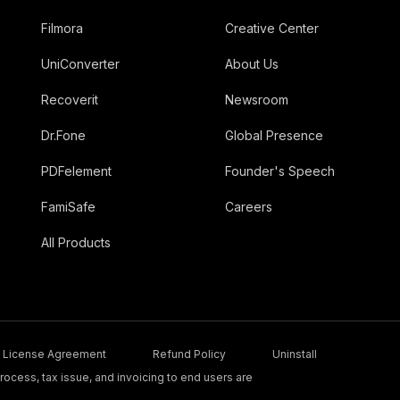
Filmora
Creative Center
UniConverter
About Us
Recoverit
Newsroom
Dr.Fone
Global Presence
PDFelement
Founder's Speech
FamiSafe
Careers
All Products
License Agreement
Refund Policy
Uninstall
ocess, tax issue, and invoicing to end users are