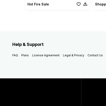
Hot Fire Sale
Shopp
Help & Support
FAQ
Plans
License Agreement
Legal & Privacy
Contact Us