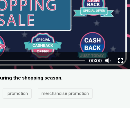
00:00
during the shopping season.
promotion
merchandise promotion