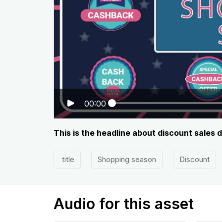
00:00
This is the headline about discount sales 
title
Shopping season
Discount
Audio for this asset