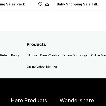
ing Sales Pack
Baby Shopping Sale Titles
Products
Refund Policy
Filmora
DemoCreator
FilmoraGo
vlogit
Online M
Online Video Trimmer
Hero Products
Wondershare