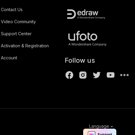
Contact Us
Video Community
Support Center
Activation & Registration
Account
Follow us
Language