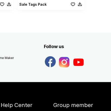
Sale Tags Pack
Follow us
eme Maker
Help Center
Group member