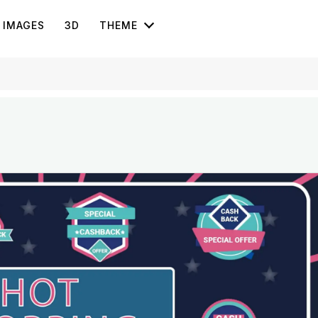
IMAGES
3D
THEME