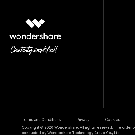
Terms and Conditions
Privacy
Cookies
Copyright © 2026 Wondershare. All rights reserved. The order pr
conducted by Wondershare Technology Group Co., Ltd.