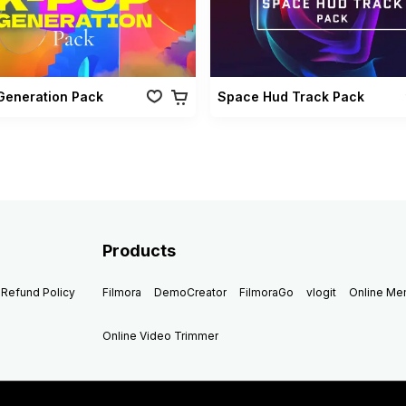
Generation Pack
Space Hud Track Pack
Products
Refund Policy
Filmora
DemoCreator
FilmoraGo
vlogit
Online M
Online Video Trimmer