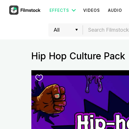
EFFECTS
VIDEOS
AUDIO
Hip Hop Culture Pack