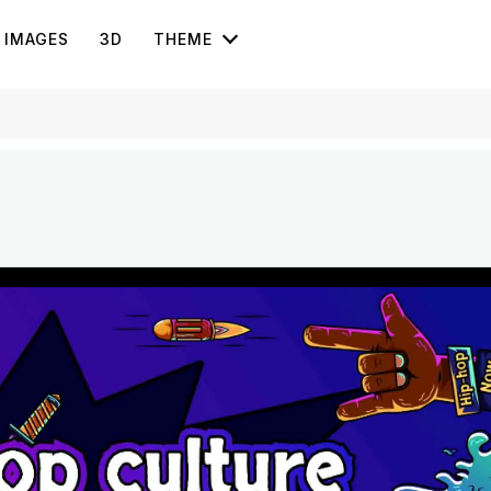
IMAGES
3D
THEME