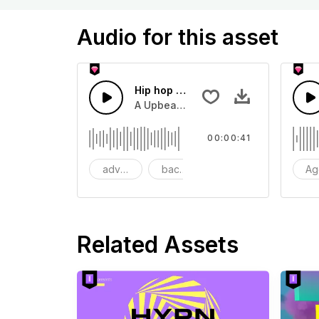
Audio for this asset
Hip hop Funky Upbeat
A Upbeat Funky hip hop horn blasting
00:00:41
advertising
background
beat
Ag
Related Assets