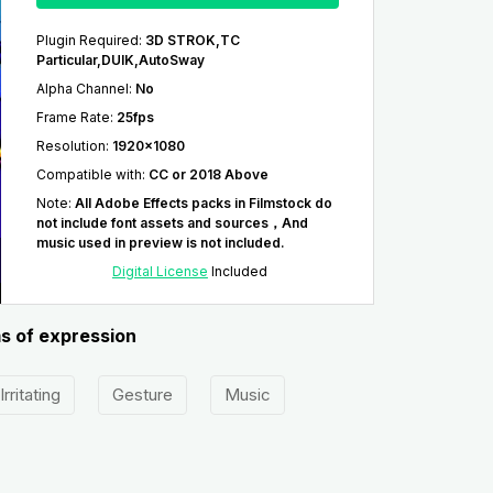
Plugin Required
:
3D STROK,TC
Particular,DUIK,AutoSway
Alpha Channel
:
No
Frame Rate
:
25fps
Resolution
:
1920x1080
Compatible with
:
CC or 2018 Above
Note
:
All Adobe Effects packs in Filmstock do
not include font assets and sources，And
music used in preview is not included.
Digital License
Included
ms of expression
Irritating
Gesture
Music