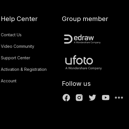
Help Center
Group member
Contact Us
Video Community
Support Center
Activation & Registration
Account
Follow us