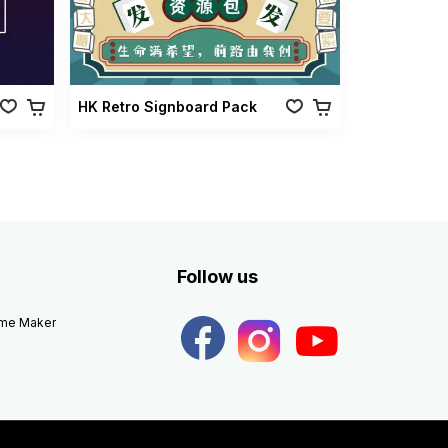
HK Retro Signboard Pack
Follow us
eme Maker