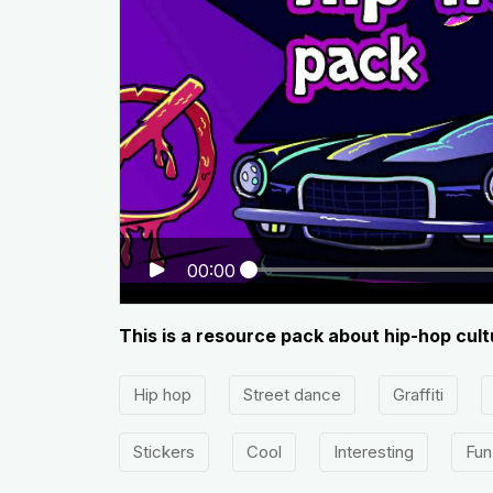
00:00
This is a resource pack about hip-hop cultu
Hip hop
Street dance
Graffiti
Stickers
Cool
Interesting
Fun