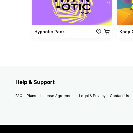
Hypnotic Pack
Kpop 
Help & Support
FAQ
Plans
License Agreement
Legal & Privacy
Contact Us