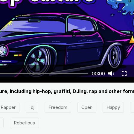
00:00
re, including hip-hop, graffiti, DJing, rap and other for
Rapper
dj
Freedom
Open
Happy
Rebellious