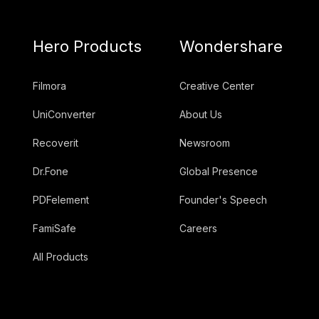
Hero Products
Wondershare
Filmora
Creative Center
UniConverter
About Us
Recoverit
Newsroom
Dr.Fone
Global Presence
PDFelement
Founder's Speech
FamiSafe
Careers
All Products