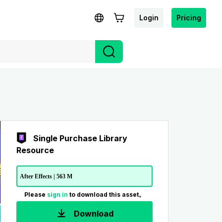
Login
Pricing
Single Purchase Library
Resource
After Effects | 563 M
Please
sign in
to download this asset。
Download