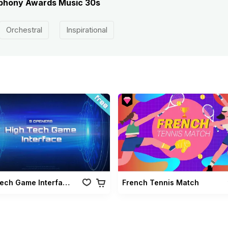
ymphony Awards Music 30s
Orchestral
Inspirational
High Tech Game Interface
French Tennis Match