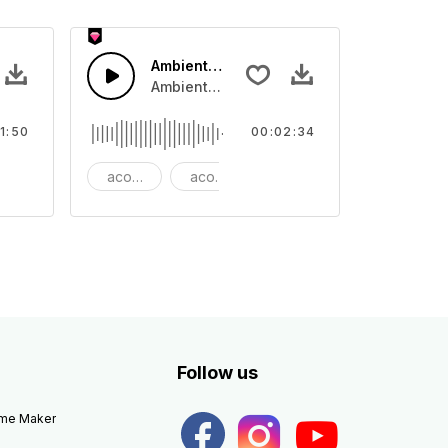
Ambient Cinematic Soundscape
ar swing with guitar lead and snare drum rhythm
Ambient Cinematic strings rise and fade, gi
1:50
00:02:34
ang
acoustic
acoustic guitar
ambient
Follow us
eme Maker