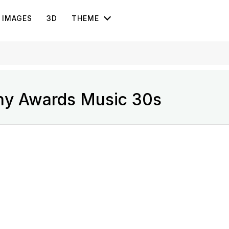
IMAGES
3D
THEME
ny Awards Music 30s