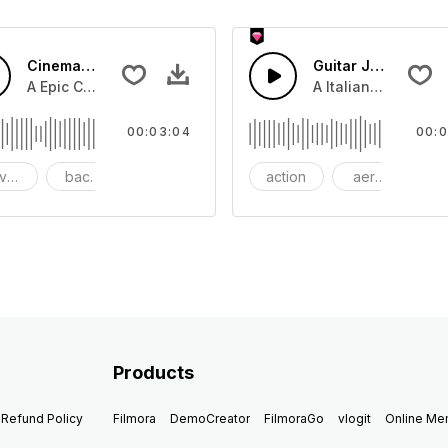
Cinematic Dubstep Epic
Guitar Jazz
beat with dark strings
A Epic Cinematic piano and bass that lifts to Dubstep beat.
A Italian Jazz guit
00:03:04
00:0
venture
background
beautiful
action
aerosmith
b
Products
Refund Policy
Filmora
DemoCreator
FilmoraGo
vlogit
Online M