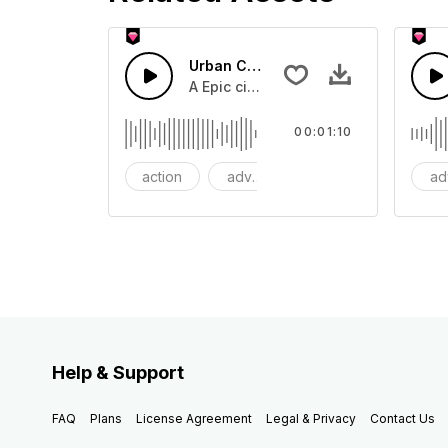
Urban Cinematic Trailer
A Epic cinematic hip hop drum driver 
00:01:10
action
adventures
background
ad
Help & Support
FAQ
Plans
License Agreement
Legal & Privacy
Contact Us