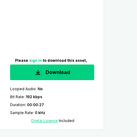
Please
sign in
to download this asset。
Download
Looped Audio
:
No
Bit Rate
:
192 kbps
Duration
:
00:00:27
Sample Rate
:
0 kHz
Digital License
Included