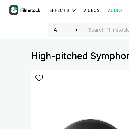
EFFECTS
VIDEOS
AUDIO
High-pitched Sympho