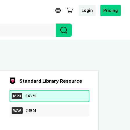
Login
Pricing
Standard Library Resource
MP3
0.63 M
WAV
7.49 M