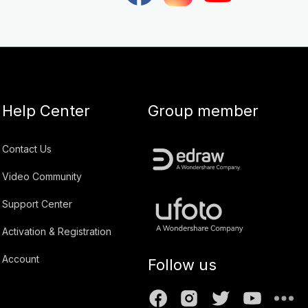
Help Center
Group member
Contact Us
Video Community
Support Center
Activation & Registration
Account
Follow us