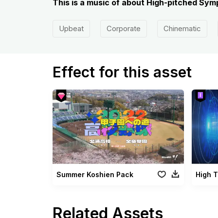
This is a music of about High-pitched S
Upbeat
Corporate
Chinematic
Effect for this asset
Summer Koshien Pack
Related Assets