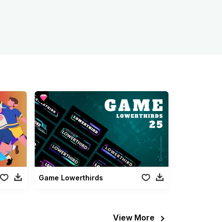
Game Lowerthirds
View More