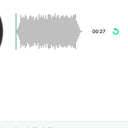
00:27