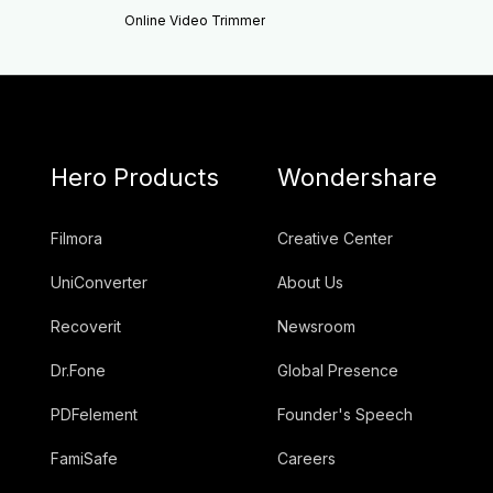
Online Video Trimmer
Hero Products
Wondershare
Filmora
Creative Center
UniConverter
About Us
Recoverit
Newsroom
Dr.Fone
Global Presence
PDFelement
Founder's Speech
FamiSafe
Careers