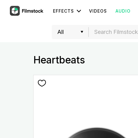
EFFECTS
VIDEOS
AUDIO
Heartbeats