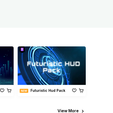
Futuristic Hud Pack
NEW
View More