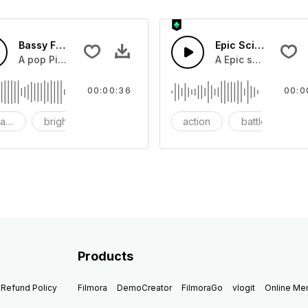
Bassy Future
Epic Sci-fi Trailer
ss and soft mid tempo drum beat.
A pop Piano with drums that build into mid tempo energy sy
A Epic sci-fi bass 
00:00:36
00:0
ach
bright
catchy
action
battle
Products
Refund Policy
Filmora
DemoCreator
FilmoraGo
vlogit
Online M