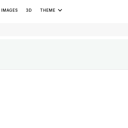
IMAGES
3D
THEME