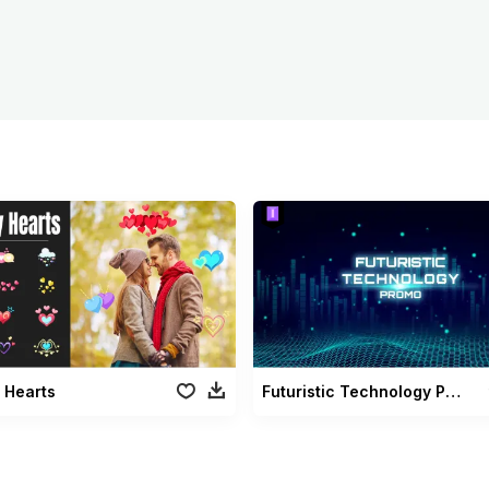
 Hearts
Futuristic Technology Promo