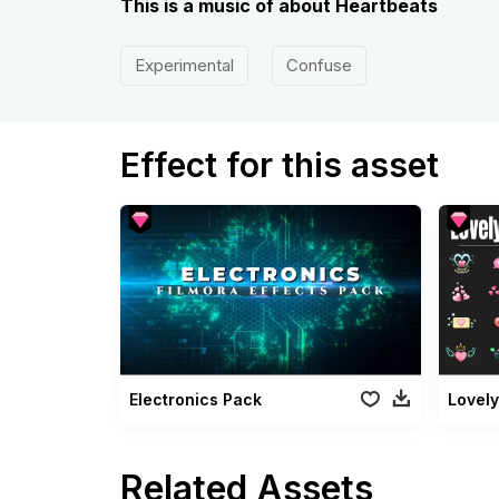
This is a music of about Heartbeats
Experimental
Confuse
Effect for this asset
Electronics Pack
Lovely
Related Assets