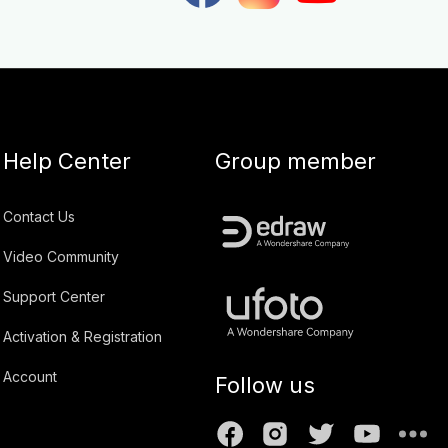
Help Center
Group member
Contact Us
Video Community
Support Center
Activation & Registration
Account
Follow us