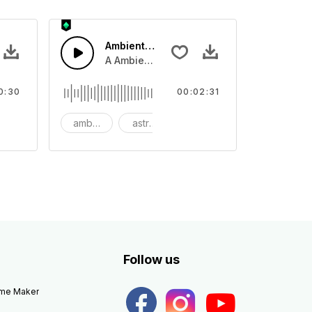
Ambient Space Piano
nth led beat
horn and hard drums and crash hats with a riser.
A Ambient Space piano in reverse, rising 
0:30
00:02:31
big
ambient
astronomy
background
Follow us
eme Maker