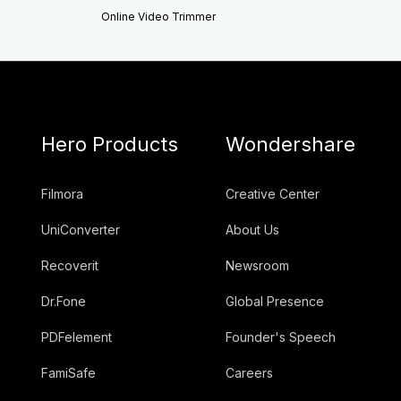
Online Video Trimmer
Hero Products
Wondershare
Filmora
Creative Center
UniConverter
About Us
Recoverit
Newsroom
Dr.Fone
Global Presence
PDFelement
Founder's Speech
FamiSafe
Careers