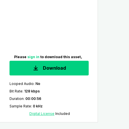
Please
sign in
to download this asset。
Download
Looped Audio
:
No
Bit Rate
:
128 kbps
Duration
:
00:00:56
Sample Rate
:
0 kHz
Digital License
Included