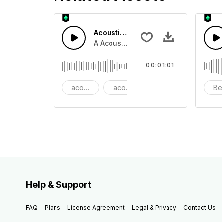
Acoustic Happy Folk
A Acoustic Happy folk guitar with ba
00:01:01
acoustic
acoustic guitar
advertising
Be
Help & Support
FAQ
Plans
License Agreement
Legal & Privacy
Contact Us