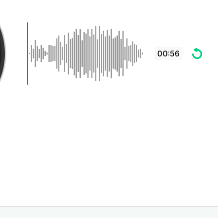
00:56