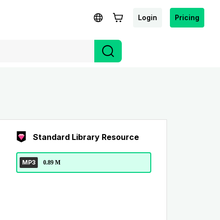
Login
Pricing
Standard Library Resource
MP3
0.89 M