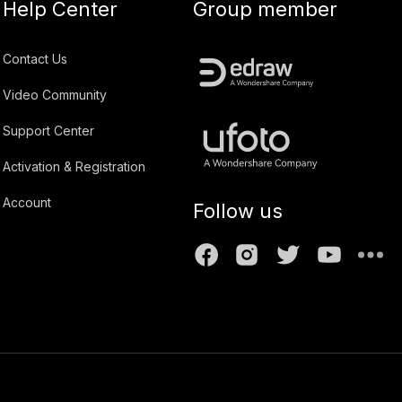
Help Center
Group member
Contact Us
Video Community
Support Center
Activation & Registration
Account
Follow us