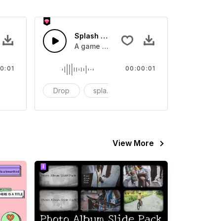
 SFX
Splash Sound 07 - SFX
sound effect
A game or cartoon sound effect
0:01
00:00:01
artoon
Drop
splash
cartoon
View More