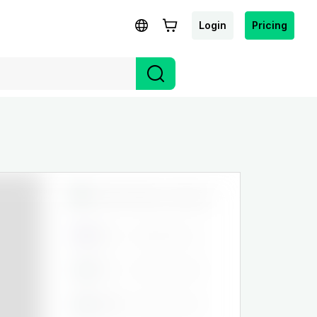
Login
Pricing