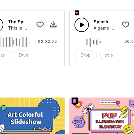
The Sport Show Time
Splash Sound 04 -
you can add to your video
This is a music of about The Sport Show Time
A game or cartoon 
00:02:05
00:0
ass
Drums
cinematic
Drop
splash
c