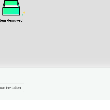
Item Removed
en invitation