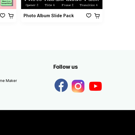
Photo Album Slide Pack
Follow us
eme Maker