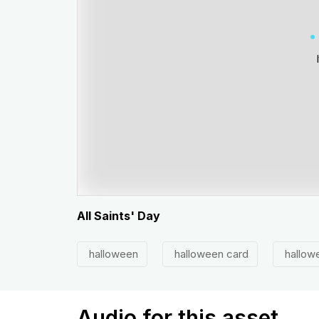
All Saints' Day
halloween
halloween card
hallowe
Audio for this asset