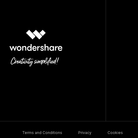
Terms and Conditions
Privacy
Cookies