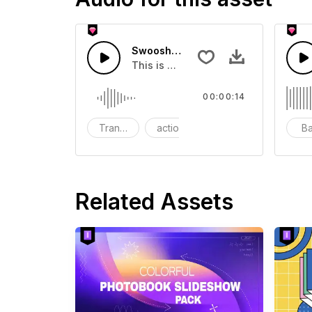
Swoosh Drop - SFX
This is a Special Sound effect that 
00:00:14
Transition
action
SFX
B
Related Assets