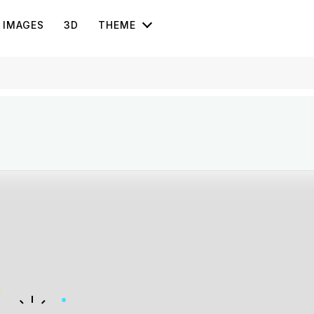
IMAGES
3D
THEME