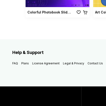
Colorful Photobook Slideshow Pack
Art Co
Help & Support
FAQ
Plans
License Agreement
Legal & Privacy
Contact Us