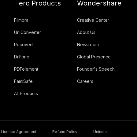
Hero Products
Wondershare
Filmora
Creative Center
UniConverter
About Us
Recoverit
Newsroom
Dr.Fone
Global Presence
PDFelement
Founder's Speech
FamiSafe
Careers
All Products
License Agreement
Refund Policy
Uninstall