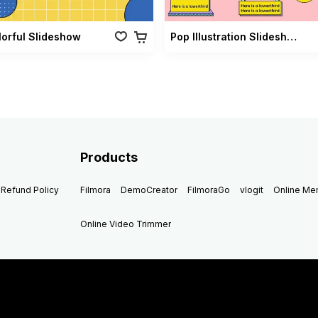
lorful Slideshow
Pop Illustration Slideshow Vol 02
Products
Refund Policy
Filmora
DemoCreator
FilmoraGo
vlogit
Online M
Online Video Trimmer