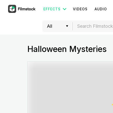
EFFECTS
VIDEOS
AUDIO
Halloween Mysteries