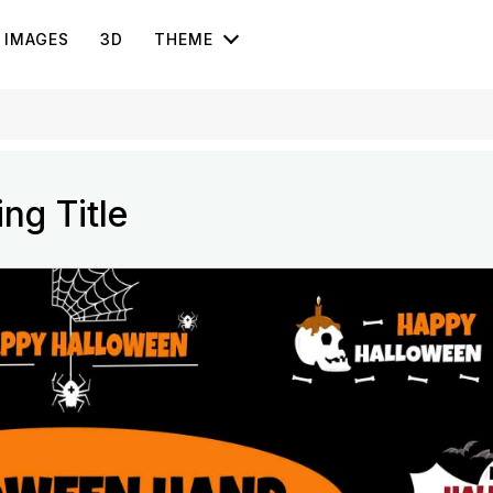
IMAGES
3D
THEME
ng Title