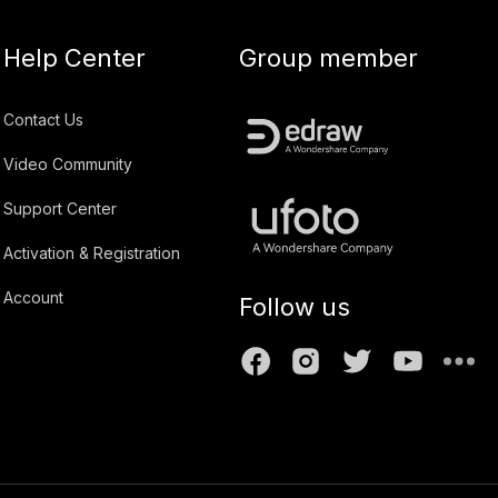
Help Center
Group member
Contact Us
Video Community
Support Center
Activation & Registration
Account
Follow us