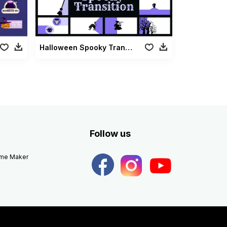
Halloween Spooky Transition
Follow us
eme Maker