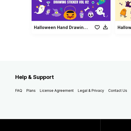
Halloween Hand Drawing Sticker Vol 02
Help & Support
FAQ
Plans
License Agreement
Legal & Privacy
Contact Us