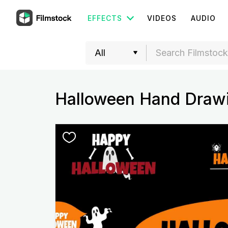
EFFECTS
VIDEOS
AUDIO
Halloween Hand Drawi