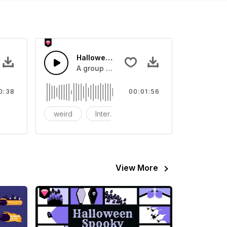
 - SFX
Halloween Ghost
r video
nd effect, you can use it in your video
A group of ghosts gather on Halloween.
0:38
00:01:56
host
weird
Interest
witch
View More