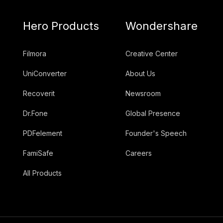
Hero Products
Wondershare
Filmora
Creative Center
UniConverter
About Us
Recoverit
Newsroom
Dr.Fone
Global Presence
PDFelement
Founder's Speech
FamiSafe
Careers
All Products