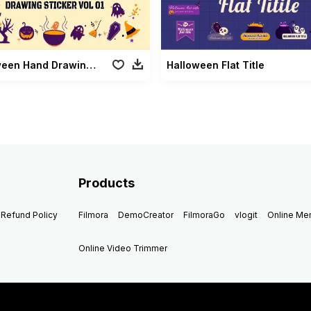
Halloween Hand Drawing Sticker Vol 01
Halloween Flat Title
Products
Refund Policy
Filmora
DemoCreator
FilmoraGo
vlogit
Online M
Online Video Trimmer