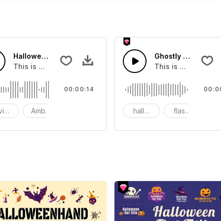
Halloween Woman Caught - SFX
Ghostly Halloween
hat you can add to your video
This is a Environment Sound effect that you can add to you
This is a movie sou
00:00:14
00:0
vironment
Ambience
SFX
halloween
flashes
g