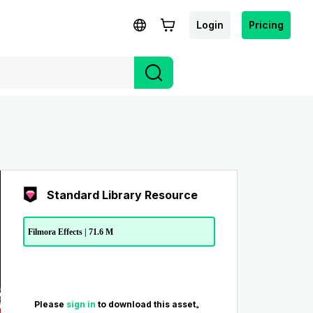
Login
Pricing
Standard Library Resource
Filmora Effects | 71.6 M
Please
sign in
to download this asset。