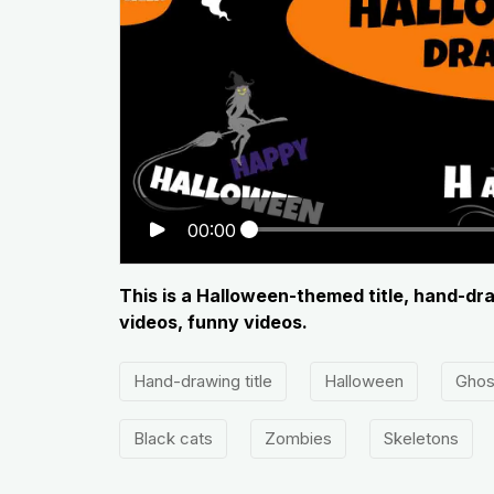
00:00
This is a Halloween-themed title, hand-dra
videos, funny videos.
Hand-drawing title
Halloween
Ghos
Black cats
Zombies
Skeletons