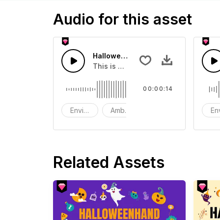
Audio for this asset
Halloween Bewitched - SFX
This is a Environment Sound effect t
00:00:14
Environment
Ambience
SFX
En
Related Assets