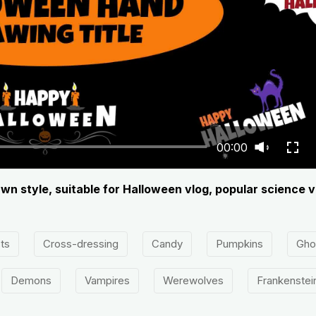
00:00
wn style, suitable for Halloween vlog, popular science v
ts
Cross-dressing
Candy
Pumpkins
Gho
Demons
Vampires
Werewolves
Frankenstei