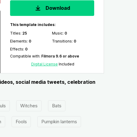
Download
This template includes:
Titles
:
25
Music
:
0
Elements
:
0
Transitions
:
0
Effects
:
0
Compatible with
:
Filmora 9.6 or above
Digital License
Included
ideos, social media tweets, celebration
uls
Witches
Bats
n
Fools
Pumpkin lanterns