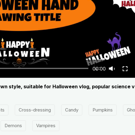
00:00
wn style, suitable for Halloween vlog, popular science v
ts
Cross-dressing
Candy
Pumpkins
Gho
Demons
Vampires