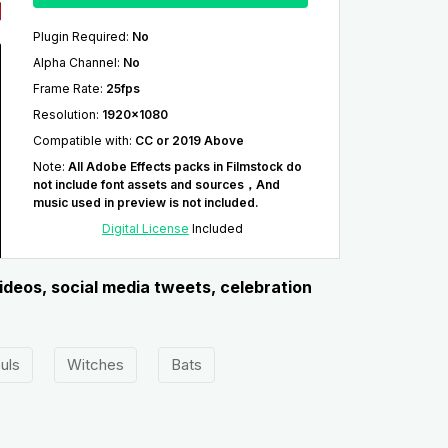
Plugin Required
:
No
Alpha Channel
:
No
Frame Rate
:
25fps
Resolution
:
1920x1080
Compatible with
:
CC or 2019 Above
Note
:
All Adobe Effects packs in Filmstock do
not include font assets and sources，And
music used in preview is not included.
Digital License
Included
ideos, social media tweets, celebration
uls
Witches
Bats