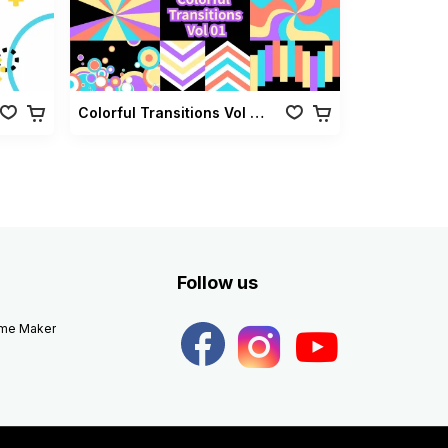
Colorful Transitions Vol 01
Follow us
eme Maker