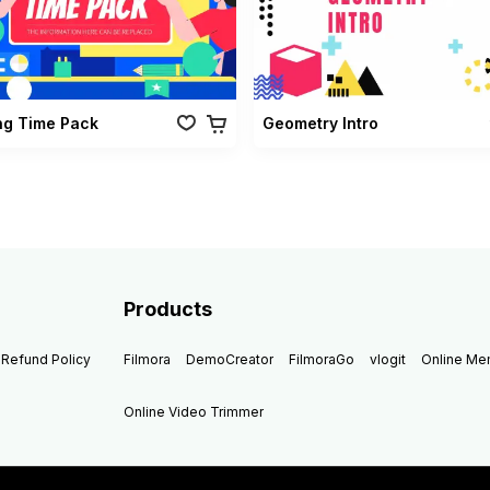
ng Time Pack
Geometry Intro
Products
Refund Policy
Filmora
DemoCreator
FilmoraGo
vlogit
Online M
Online Video Trimmer