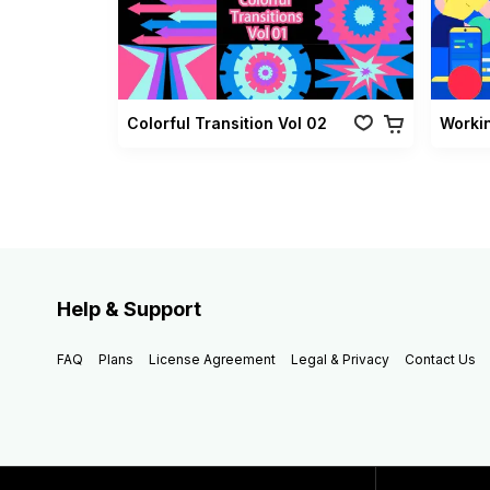
Colorful Transition Vol 02
Worki
Help & Support
FAQ
Plans
License Agreement
Legal & Privacy
Contact Us