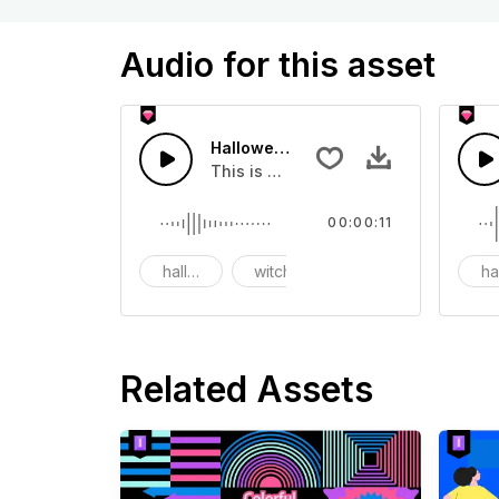
Audio for this asset
Halloween Witch Laughing - SFX
This is a movie sound effect, you can
00:00:11
halloween
witch
laughing
ha
Related Assets