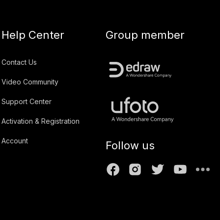
Help Center
Group member
Contact Us
Video Community
Support Center
Activation & Registration
Account
Follow us