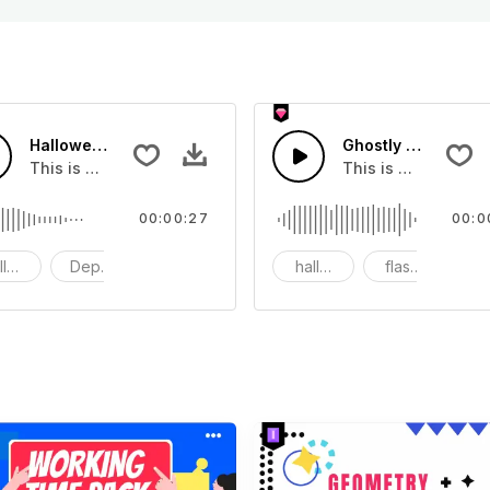
Halloween Melody - SFX
Ghostly Halloween
 use it in your video
This is a movie sound effect, you can use it in your video
This is a movie sou
00:00:27
00:0
lloween
Depressed
Instrument
halloween
flashes
g