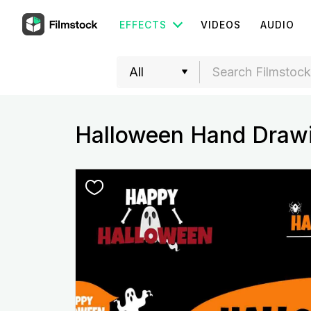
EFFECTS
VIDEOS
AUDIO
Halloween Hand Drawi