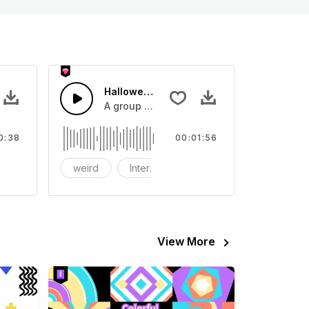
 - SFX
Halloween Ghost
nd effect, you can use it in your video
A group of ghosts gather on Halloween.
0:38
00:01:56
host
weird
Interest
witch
View More