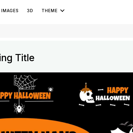
IMAGES
3D
THEME
ng Title