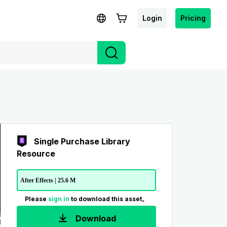
Login
Pricing
Single Purchase Library
Resource
After Effects | 25.6 M
Please
sign in
to download this asset。
Download