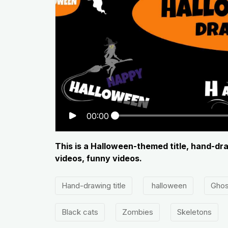
00:00
This is a Halloween-themed title, hand-dra
videos, funny videos.
Hand-drawing title
halloween
Ghos
Black cats
Zombies
Skeletons