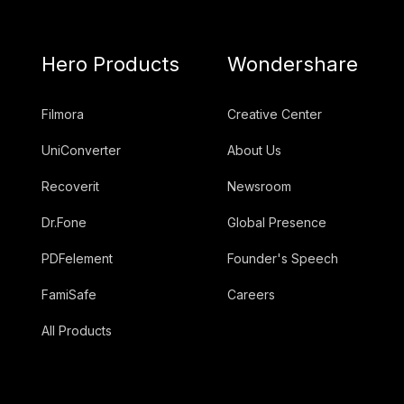
Hero Products
Wondershare
Filmora
Creative Center
UniConverter
About Us
Recoverit
Newsroom
Dr.Fone
Global Presence
PDFelement
Founder's Speech
FamiSafe
Careers
All Products