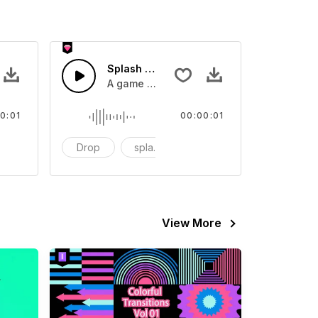
 SFX
Splash Sound 07 - SFX
sound effect
A game or cartoon sound effect
0:01
00:00:01
artoon
Drop
splash
cartoon
View More