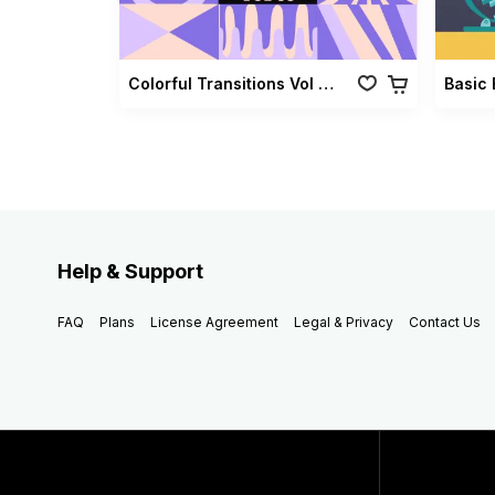
Colorful Transitions Vol 03
Basic 
Help & Support
FAQ
Plans
License Agreement
Legal & Privacy
Contact Us