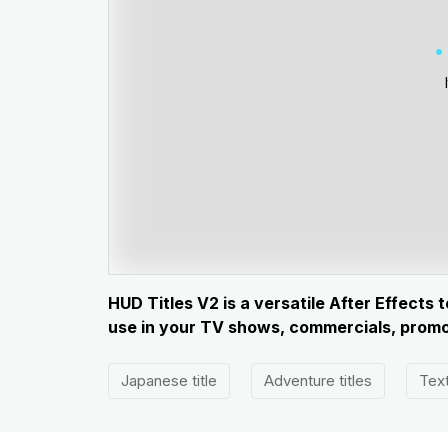
HUD Titles V2 is a versatile After Effects
use in your TV shows, commercials, promot
Japanese title
Adventure titles
Text