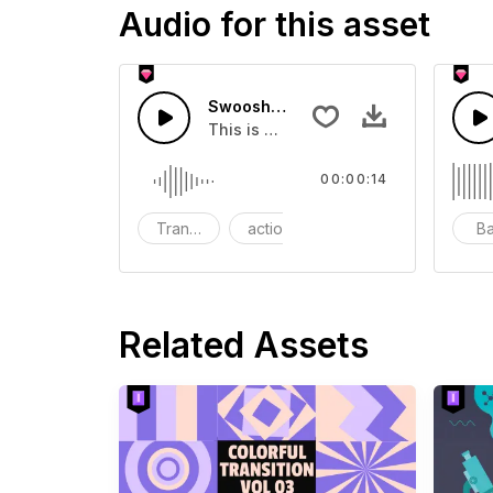
Audio for this asset
Swoosh Drop - SFX
This is a Special Sound effect that 
00:00:14
Transition
action
SFX
B
Related Assets