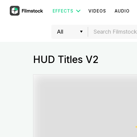
EFFECTS
VIDEOS
AUDIO
HUD Titles V2