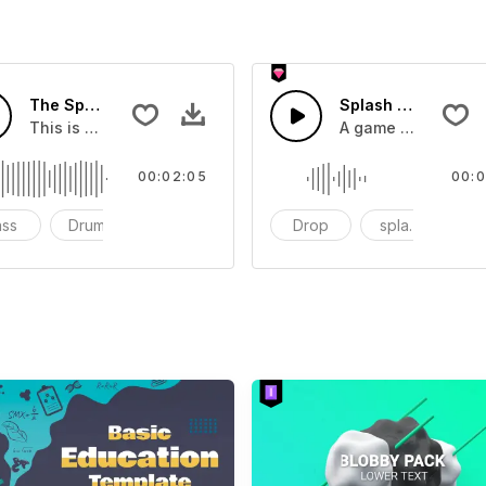
The Sport Show Time
Splash Sound 04 -
you can add to your video
This is a music of about The Sport Show Time
A game or cartoon 
00:02:05
00:0
ass
Drums
cinematic
Drop
splash
c