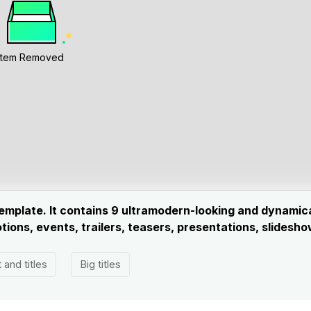
Item Removed
 template. It contains 9 ultramodern-looking and dynami
ions, events, trailers, teasers, presentations, slides
 and titles
Big titles