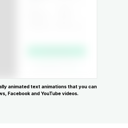
cally animated text animations that you can
hows, Facebook and YouTube videos.