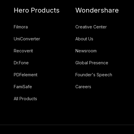
Hero Products
Wondershare
Filmora
Creative Center
UniConverter
About Us
Recoverit
Newsroom
Dr.Fone
Global Presence
PDFelement
Founder's Speech
FamiSafe
Careers
All Products