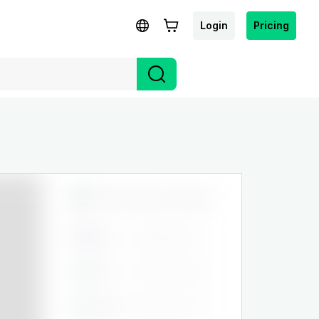
Login
Pricing