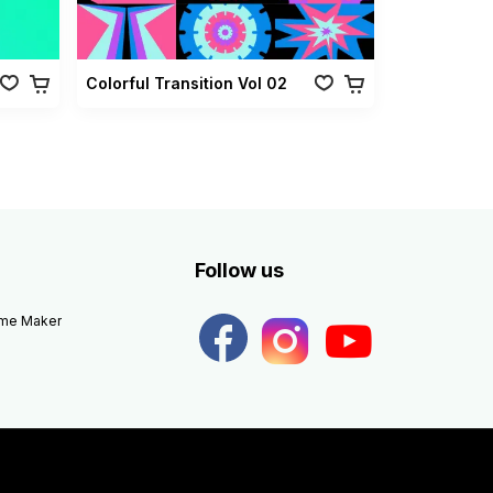
Colorful Transition Vol 02
Follow us
eme Maker