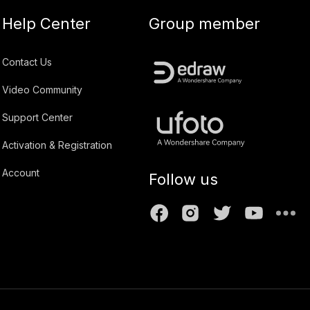
Help Center
Group member
Contact Us
Video Community
Support Center
Activation & Registration
Account
Follow us