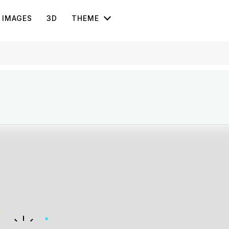
IMAGES
3D
THEME