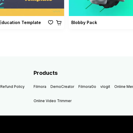
Education Template
Blobby Pack
Products
Refund Policy
Filmora
DemoCreator
FilmoraGo
vlogit
Online M
Online Video Trimmer