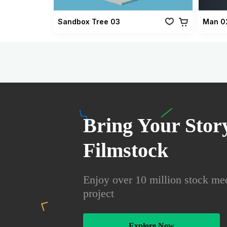
Sandbox Tree 03
Man 0
Bring Your Story
Filmstock
Enjoy over 10 million stock med
project
Explore Now