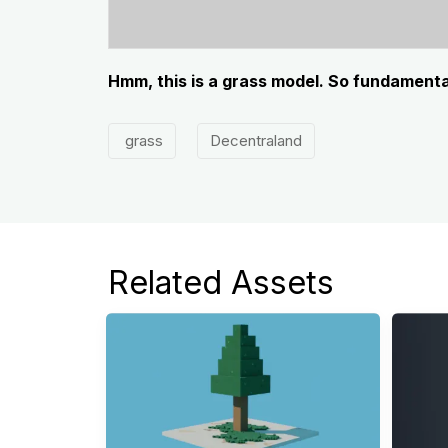
Hmm, this is a grass model. So fundamenta
grass
Decentraland
Related Assets