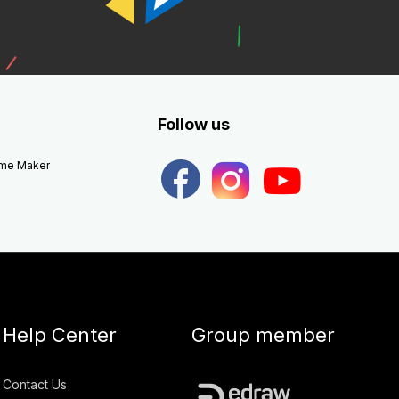
Follow us
eme Maker
Help Center
Group member
Contact Us