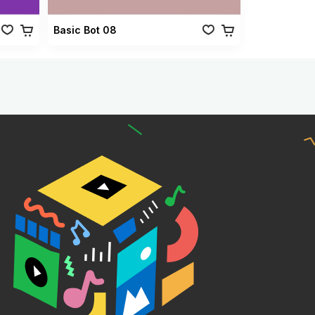
Basic Bot 08