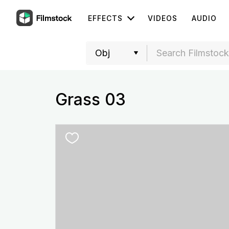
EFFECTS
VIDEOS
AUDIO
Grass 03