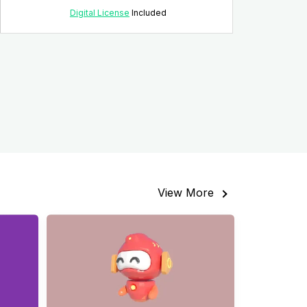
Digital License
Included
View More