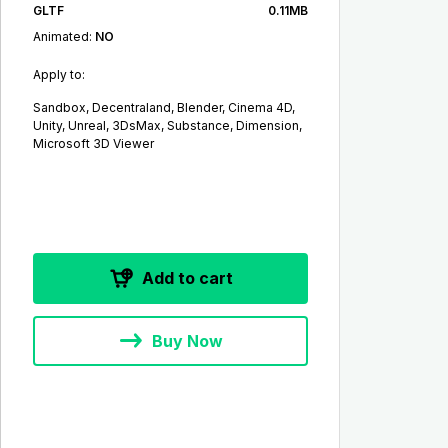
GLTF
0.11MB
Animated:
NO
Apply to:
Sandbox, Decentraland, Blender, Cinema 4D,
Unity, Unreal, 3DsMax, Substance, Dimension,
Microsoft 3D Viewer
Add to cart
Buy Now