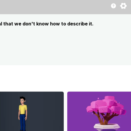
l that we don't know how to describe it.