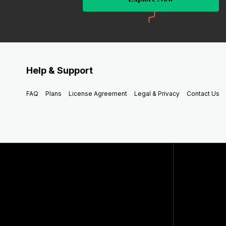
Help & Support
FAQ
Plans
License Agreement
Legal & Privacy
Contact Us