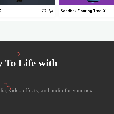
2
Sandbox Floating Tree 01
 To Life with
ia, video effects, and audio for your next