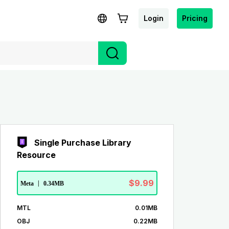
Login
Pricing
Single Purchase Library
Resource
$9.99
Meta
|
0.34MB
MTL
0.01MB
OBJ
0.22MB