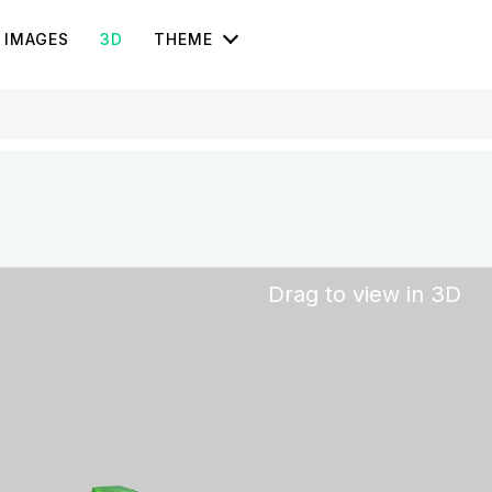
IMAGES
3D
THEME
Drag to view in 3D