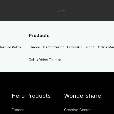
Products
Refund Policy
Filmora
DemoCreator
FilmoraGo
vlogit
Online M
Online Video Trimmer
Hero Products
Wondershare
Filmora
Creative Center