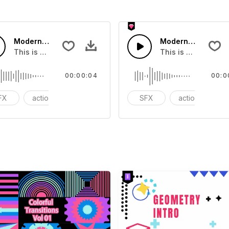
Modern Chord Flow 03 - SFX
Modern Chord Flow
you can add to your video
This is a Special Sound effect that you can add to your vid
This is a Special S
00:00:04
00:0
FX
action
modern
SFX
action
m