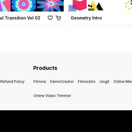
ul Transition Vol 02
Geometry Intro
Products
Refund Policy
Filmora
DemoCreator
FilmoraGo
vlogit
Online M
Online Video Trimmer