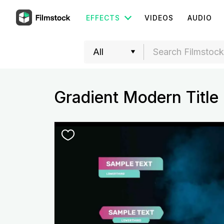
EFFECTS
VIDEOS
AUDIO
Gradient Modern Title