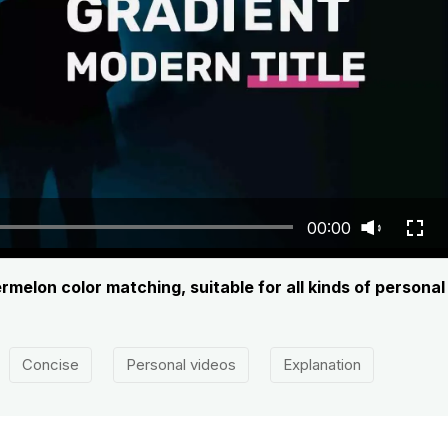
00:00
termelon color matching, suitable for all kinds of persona
Concise
Personal videos
Explanation