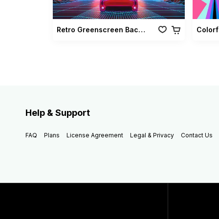
Retro Greenscreen Background Vol 02
Colorf
Help & Support
FAQ
Plans
License Agreement
Legal & Privacy
Contact Us