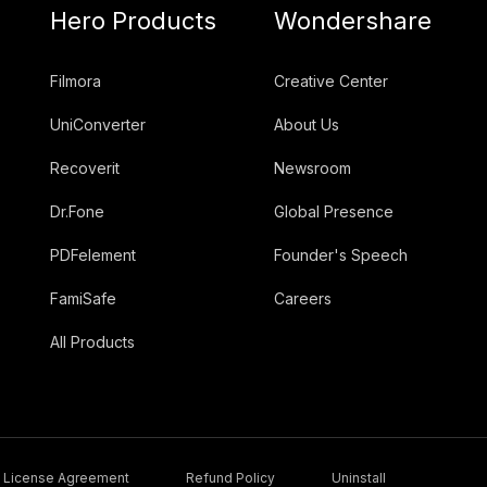
Hero Products
Wondershare
Filmora
Creative Center
UniConverter
About Us
Recoverit
Newsroom
Dr.Fone
Global Presence
PDFelement
Founder's Speech
FamiSafe
Careers
All Products
License Agreement
Refund Policy
Uninstall