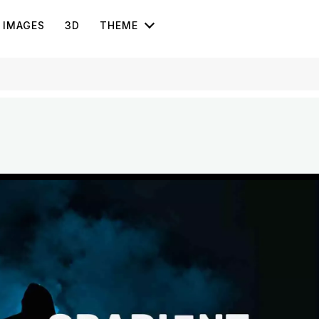
IMAGES
3D
THEME