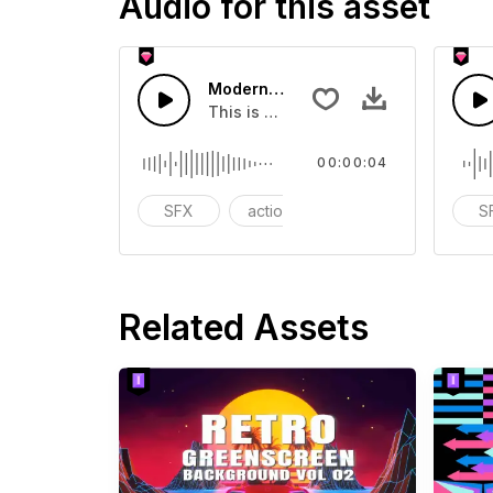
Audio for this asset
Modern Chord Flow 02 - SFX
This is a Special Sound effect that 
00:00:04
SFX
action
modern
S
Related Assets