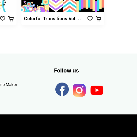
Colorful Transitions Vol 01
Follow us
eme Maker