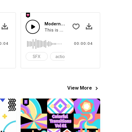
 10 - SFX
Modern Chord Flow 01 - SFX
eo
ound effect that you can add to your video
This is a Special Sound effect that you ca
0:04
00:00:04
odern
SFX
action
modern
View More