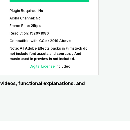
Plugin Required
:
No
Alpha Channel
:
No
Frame Rate
:
25fps
Resolution
:
1920x1080
Compatible with
:
CC or 2019 Above
Note
:
All Adobe Effects packs in Filmstock do
not include font assets and sources，And
music used in preview is not included.
Digital License
Included
l videos, functional explanations, and