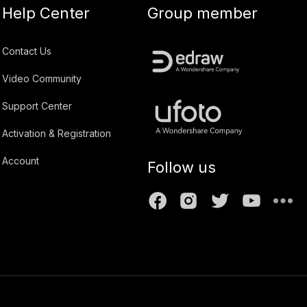
Help Center
Group member
Contact Us
Video Community
Support Center
Activation & Registration
Account
Follow us