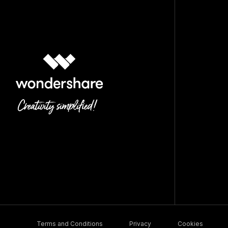
Terms and Conditions
Privacy
Cookies