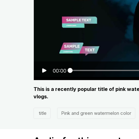
00:00
This is a recently popular title of pink wa
vlogs.
title
Pink and green watermelon color