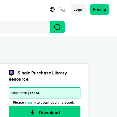
Login
Pricing
Single Purchase Library
Resource
After Effects | 12.3 M
Please
sign in
to download this asset。
Download