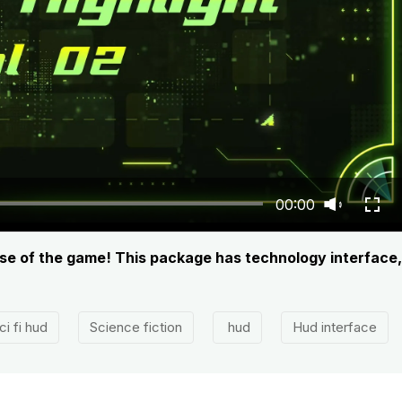
00:00
nse of the game! This package has technology interface
ci fi hud
Science fiction
hud
Hud interface