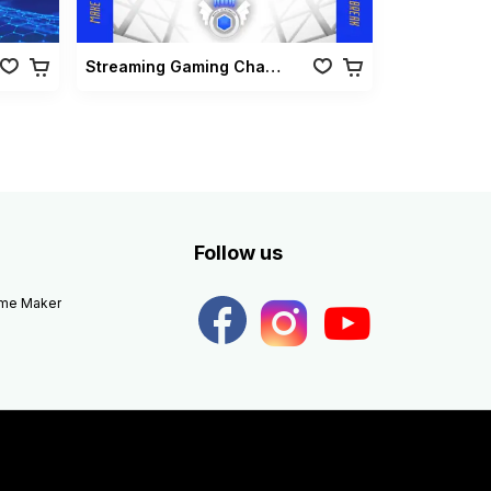
Streaming Gaming Championship Pack Vol 02
Follow us
eme Maker