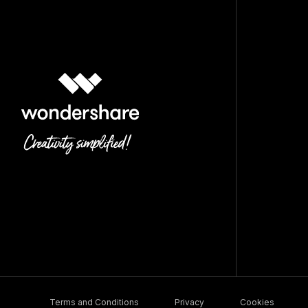
Terms and Conditions
Privacy
Cookies