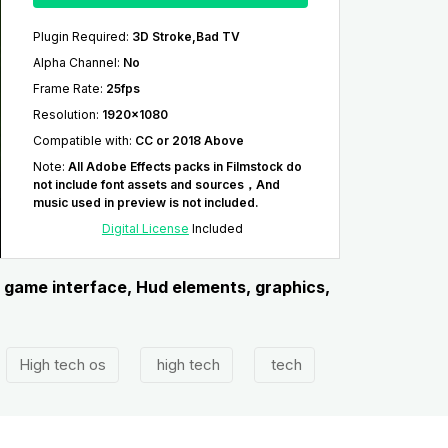
Plugin Required
:
3D Stroke,Bad TV
Alpha Channel
:
No
Frame Rate
:
25fps
Resolution
:
1920x1080
Compatible with
:
CC or 2018 Above
Note
:
All Adobe Effects packs in Filmstock do
not include font assets and sources，And
music used in preview is not included.
Digital License
Included
, game interface, Hud elements, graphics,
High tech os
high tech
tech