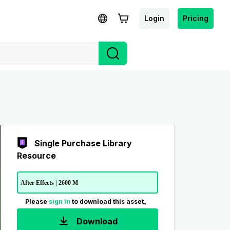
Login
Pricing
Single Purchase Library
Resource
After Effects | 2600 M
Please
sign in
to download this asset。
Download