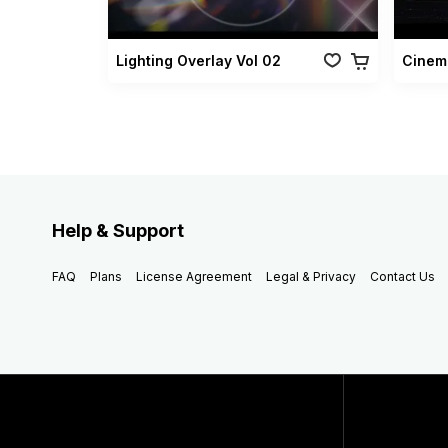
Lighting Overlay Vol 02
Cinema
Help & Support
FAQ
Plans
License Agreement
Legal & Privacy
Contact Us