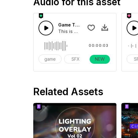
Audio for this asset
Game Traffic Light 02 - SFX
This is a Special Sound effect that 
00:00:03
game
SFX
NEW
action
S
Related Assets