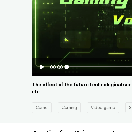
00:00
The effect of the future technological se
etc.
Game
Gaming
Video game
S