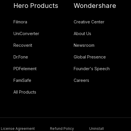
Hero Products
Wondershare
Filmora
Creative Center
UniConverter
About Us
Recoverit
Newsroom
Dr.Fone
Global Presence
PDFelement
Founder's Speech
FamiSafe
Careers
All Products
License Agreement
Refund Policy
Uninstall