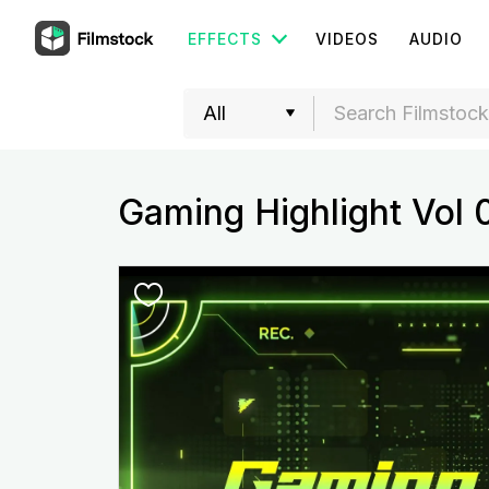
EFFECTS
VIDEOS
AUDIO
Gaming Highlight Vol 