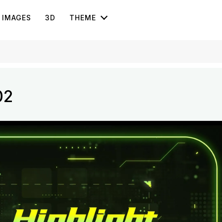
IMAGES
3D
THEME
02