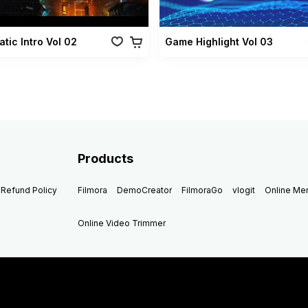
tic Intro Vol 02
Game Highlight Vol 03
Products
Refund Policy
Filmora
DemoCreator
FilmoraGo
vlogit
Online M
Online Video Trimmer