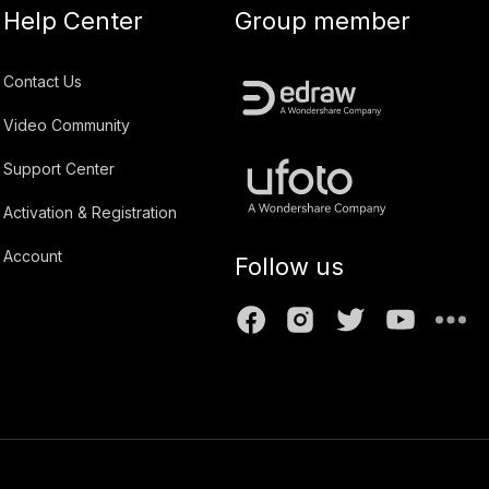
Help Center
Group member
Contact Us
Video Community
Support Center
Activation & Registration
Account
Follow us