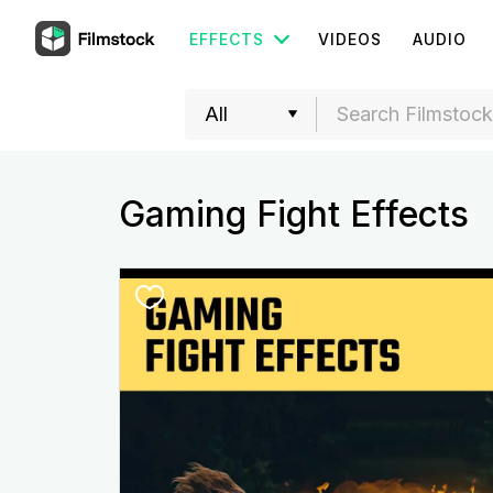
EFFECTS
VIDEOS
AUDIO
Gaming Fight Effects