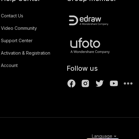
Contact Us
Video Community
Support Center
Activation & Registration
Account
Follow us
Language