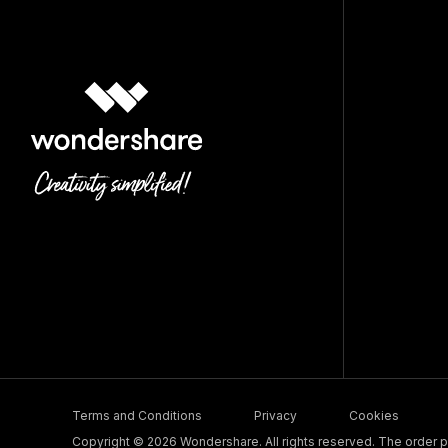
Terms and Conditions
Privacy
Cookies
Copyright © 2026 Wondershare. All rights reserved. The order pr