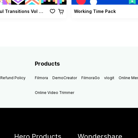
Colorful Transitions Vol 01
Working Time Pack
Products
Refund Policy
Filmora
DemoCreator
FilmoraGo
vlogit
Online M
Online Video Trimmer
Hero Products
Wondershare