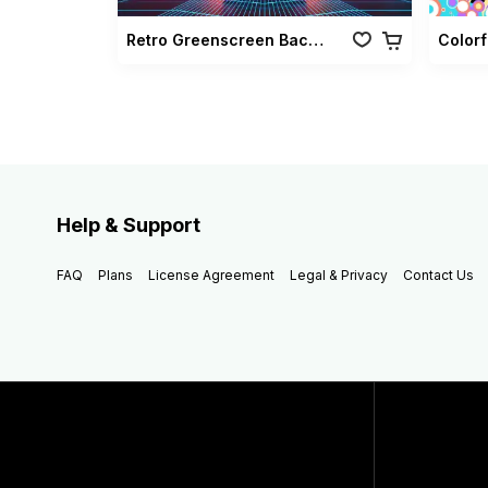
Retro Greenscreen Background Vol 02
Help & Support
FAQ
Plans
License Agreement
Legal & Privacy
Contact Us