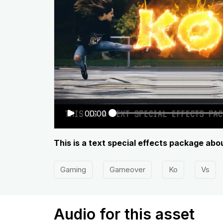
00:00
This is a text special effects package abo
Gaming
Gameover
Ko
Vs
Audio for this asset