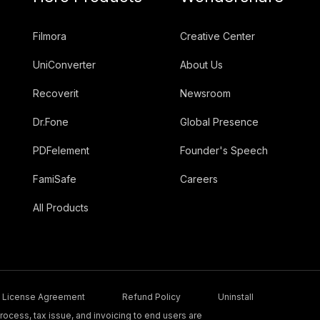
Filmora
Creative Center
UniConverter
About Us
Recoverit
Newsroom
Dr.Fone
Global Presence
PDFelement
Founder's Speech
FamiSafe
Careers
All Products
License Agreement
Refund Policy
Uninstall
ocess, tax issue, and invoicing to end users are