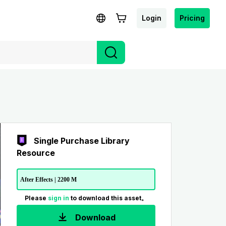
Login
Pricing
Single Purchase Library
Resource
After Effects | 2200 M
Please
sign in
to download this asset。
Download