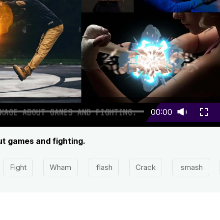
00:00
ut games and fighting.
Fight
Wham
flash
Crack
smash