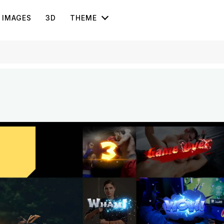
IMAGES
3D
THEME