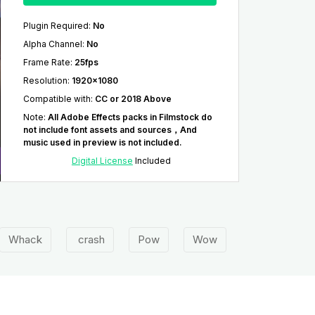
Plugin Required
:
No
Alpha Channel
:
No
Frame Rate
:
25fps
Resolution
:
1920x1080
Compatible with
:
CC or 2018 Above
Note
:
All Adobe Effects packs in Filmstock do
not include font assets and sources，And
music used in preview is not included.
Digital License
Included
Whack
crash
Pow
Wow