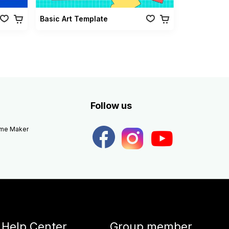
Basic Art Template
Follow us
eme Maker
Help Center
Group member