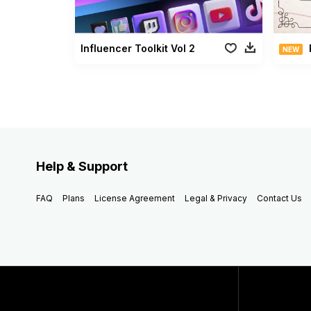
Influencer Toolkit Vol 2
NEW
Help & Support
FAQ
Plans
License Agreement
Legal & Privacy
Contact Us