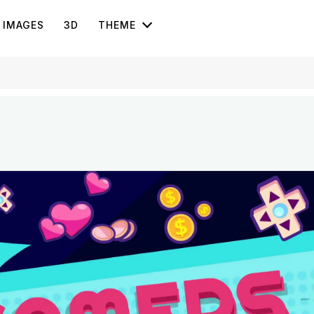
IMAGES
3D
THEME