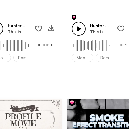
Hunter Game Short version 30s
Hunter Game
 soundtrack
This is a music of about Hunter Game Short version 30s
This is a music of
00:00:30
00:0
od - Dramatic
Romantic
Instrument - Piano
Mood - Dramatic
Romantic
In