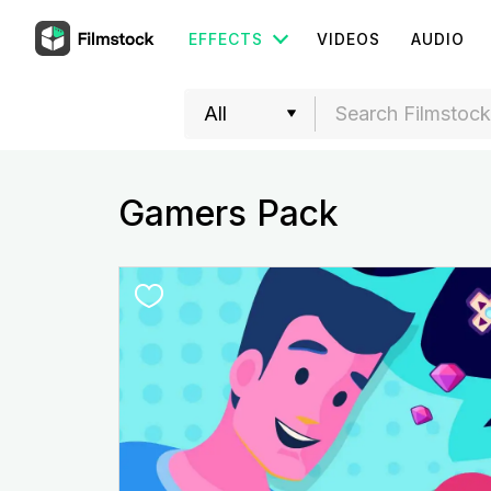
EFFECTS
VIDEOS
AUDIO
Gamers Pack