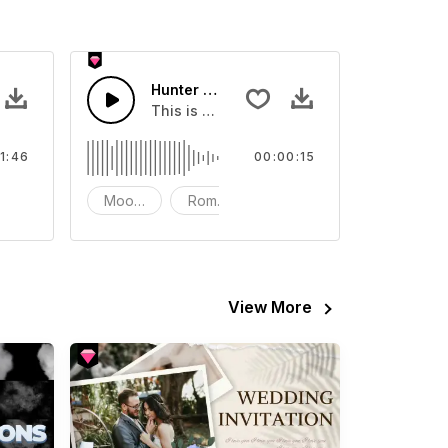
Hunter Game Short version 15s
 about Hunter Game
This is a music of about Hunter Game Shor
1:46
00:00:15
strument - Piano
Mood - Dramatic
Romantic
Instrument - Piano
View More