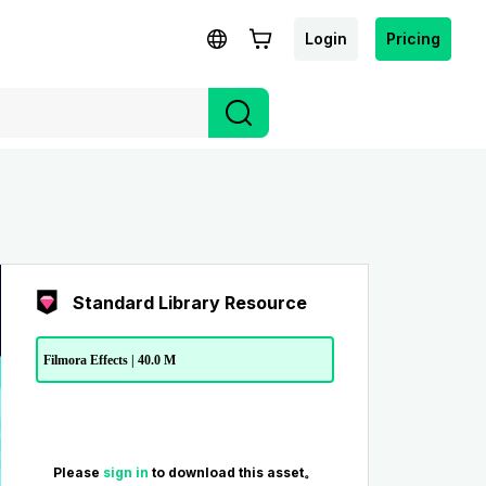
Login
Pricing
Standard Library Resource
Filmora Effects | 40.0 M
Please
sign in
to download this asset。