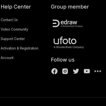
Help Center
Group member
Contact Us
Video Community
Support Center
Activation & Registration
Account
Follow us