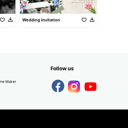
Wedding Invitation
Follow us
eme Maker