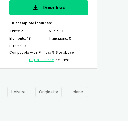
Download
This template includes:
Titles
:
7
Music
:
0
Elements
:
18
Transitions
:
0
Effects
:
0
Compatible with
:
Filmora 9.6 or above
Digital License
Included
Leisure
Originality
plane