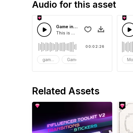
Audio for this asset
Game intro soundtrack
This is a music of about Game intro
00:02:26
game intro soundtrack
Game
intro
Mo
Related Assets