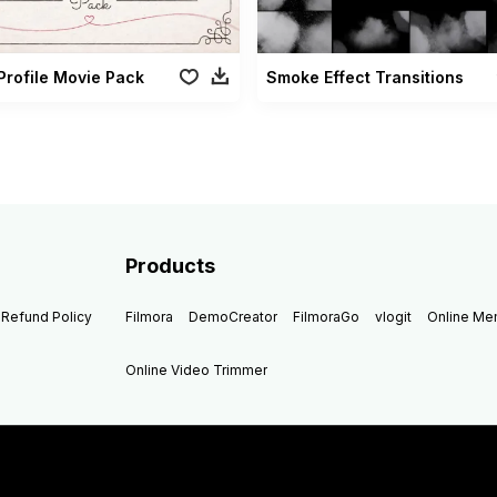
Profile Movie Pack
Smoke Effect Transitions
Products
Refund Policy
Filmora
DemoCreator
FilmoraGo
vlogit
Online M
Online Video Trimmer