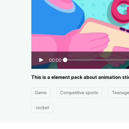
00:00
This is a element pack about animation sti
Game
Competitive sports
Teenage
rocket