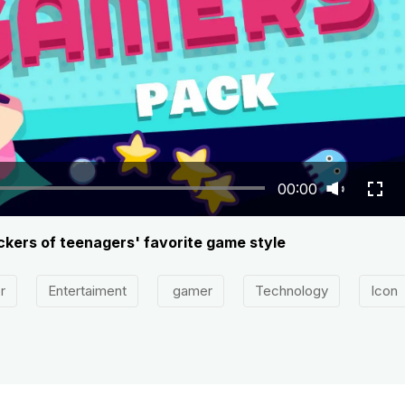
00:00
ckers of teenagers' favorite game style
r
Entertaiment
gamer
Technology
Icon