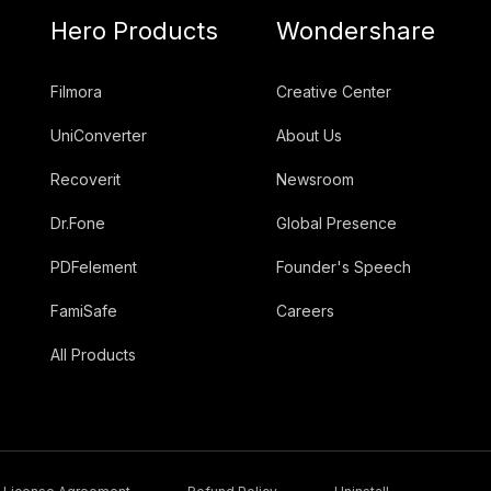
Hero Products
Wondershare
Filmora
Creative Center
UniConverter
About Us
Recoverit
Newsroom
Dr.Fone
Global Presence
PDFelement
Founder's Speech
FamiSafe
Careers
All Products