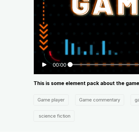
00:00
This is some element pack about the gam
Game player
Game commentary
g
science fiction