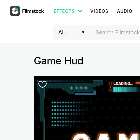
EFFECTS
VIDEOS
AUDIO
Game Hud