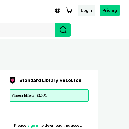
Login
Pricing
Standard Library Resource
Filmora Effects | 82.5 M
Please
sign in
to download this asset。