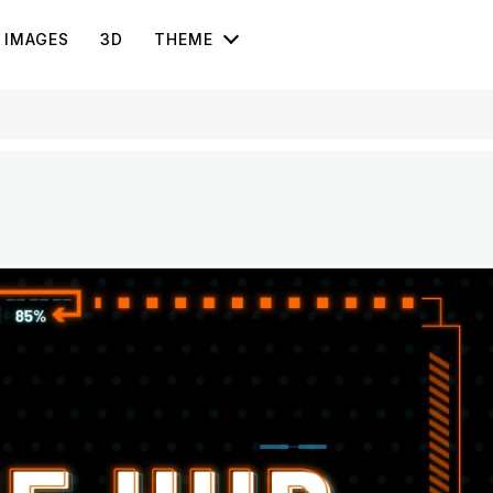
IMAGES
3D
THEME