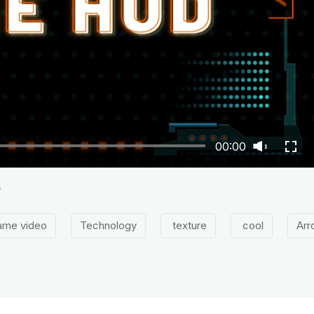
00:00
e
ame video
Technology
texture
cool
Arr