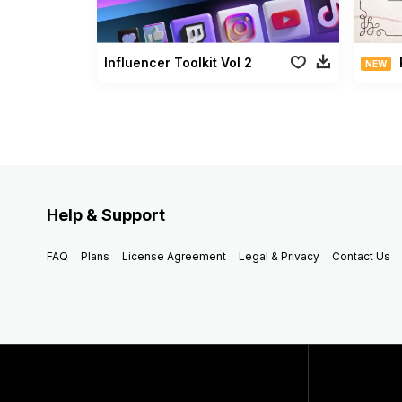
Influencer Toolkit Vol 2
NEW
Help & Support
FAQ
Plans
License Agreement
Legal & Privacy
Contact Us