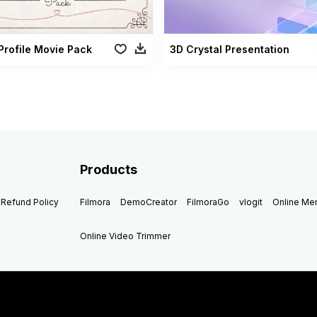
Profile Movie Pack
3D Crystal Presentation
Products
Refund Policy
Filmora
DemoCreator
FilmoraGo
vlogit
Online M
Online Video Trimmer