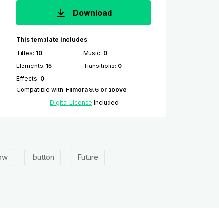
Download
This template includes:
Titles
:
10
Music
:
0
Elements
:
15
Transitions
:
0
Effects
:
0
Compatible with
:
Filmora 9.6 or above
Digital License
Included
ow
button
Future