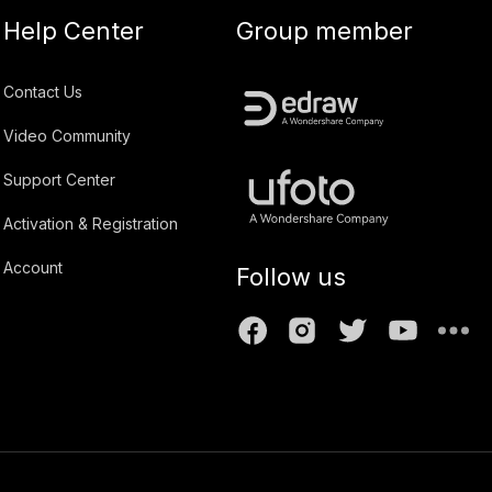
Help Center
Group member
Contact Us
Video Community
Support Center
Activation & Registration
Account
Follow us