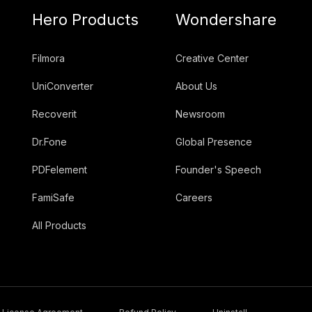
Hero Products
Wondershare
Filmora
Creative Center
UniConverter
About Us
Recoverit
Newsroom
Dr.Fone
Global Presence
PDFelement
Founder's Speech
FamiSafe
Careers
All Products