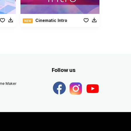
Cinematic Intro
NEW
Follow us
eme Maker