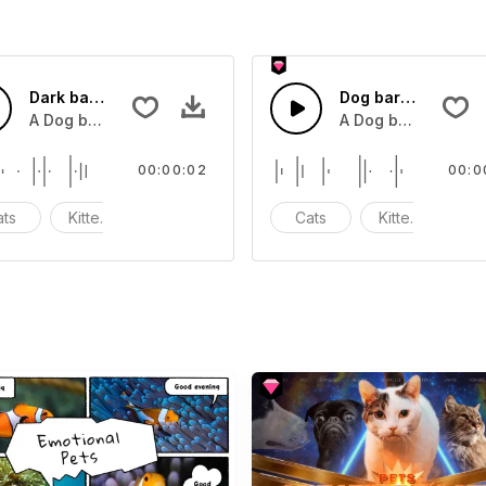
Dark bark 6 - SFX
Dog bark 2 - SFX
A Dog barking
A Dog barking
00:00:02
00:0
ats
Kittens
Meow
Cats
Kittens
M