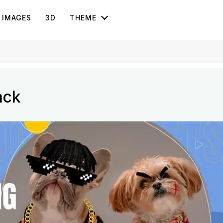
IMAGES
3D
THEME
ack