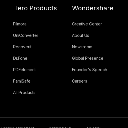
Hero Products
Wondershare
Filmora
Creative Center
UniConverter
About Us
Recoverit
Newsroom
Dr.Fone
Global Presence
PDFelement
Founder's Speech
FamiSafe
Careers
All Products