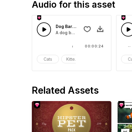
Audio for this asset
Dog Bark 9 - SFX
A dog barking
00:00:24
Cats
Kittens
Meow
C
Related Assets