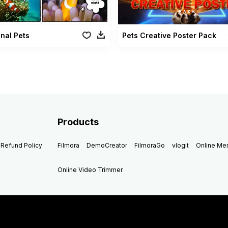
nal Pets
Pets Creative Poster Pack
Products
Refund Policy
Filmora
DemoCreator
FilmoraGo
vlogit
Online M
Online Video Trimmer