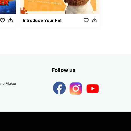
Introduce Your Pet
Follow us
eme Maker