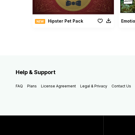
Hipster Pet Pack
Emotio
NEW
Help & Support
FAQ
Plans
License Agreement
Legal & Privacy
Contact Us