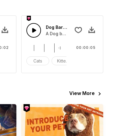
Dog Bark - SFX
A Dog barking
0:02
00:00:05
eow
Cats
Kittens
Meow
View More