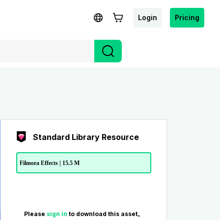
Login
Pricing
Standard Library Resource
Filmora Effects | 15.5 M
Please
sign in
to download this asset。