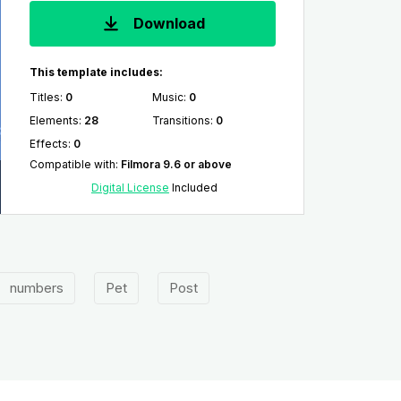
Download
This template includes:
Titles
:
0
Music
:
0
Elements
:
28
Transitions
:
0
Effects
:
0
Compatible with
:
Filmora 9.6 or above
Digital License
Included
numbers
Pet
Post