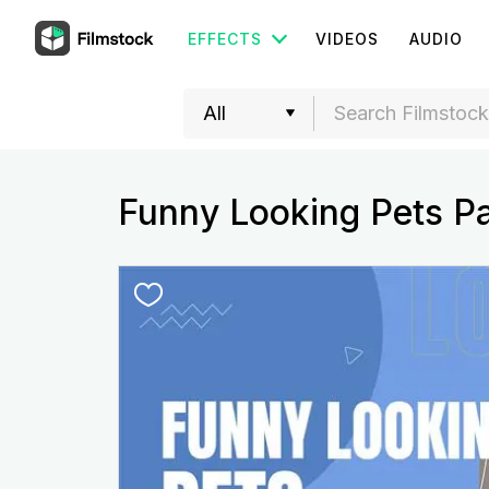
EFFECTS
VIDEOS
AUDIO
Funny Looking Pets P