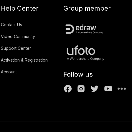
Help Center
Group member
Contact Us
Video Community
Support Center
Activation & Registration
Account
Follow us