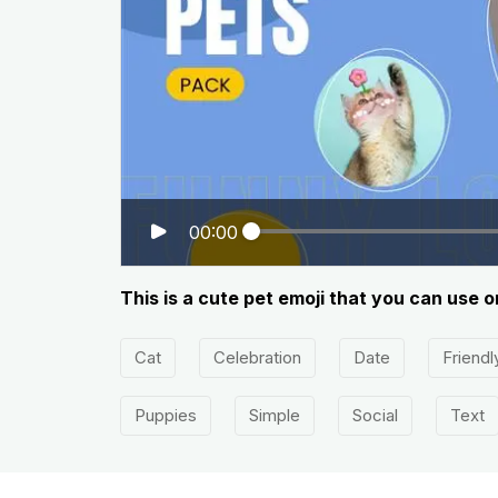
00:00
This is a cute pet emoji that you can use 
Cat
Celebration
Date
Friendl
Puppies
Simple
Social
Text