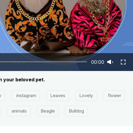
00:00
on your beloved pet.
y
instagram
Leaves
Lovely
flower
animals
Beagle
Bulldog