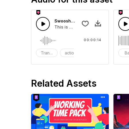
Swoosh Drop - SFX
This is a Special Sound effect that 
00:00:14
Transition
action
SFX
B
Related Assets