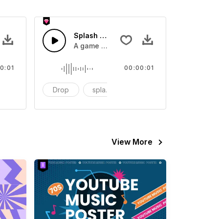
 SFX
Splash Sound 07 - SFX
sound effect
A game or cartoon sound effect
0:01
00:00:01
artoon
Drop
splash
cartoon
View More