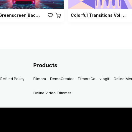
Retro Greenscreen Background Vol 02
Colorful Transitions Vol 03
Products
Refund Policy
Filmora
DemoCreator
FilmoraGo
vlogit
Online M
Online Video Trimmer