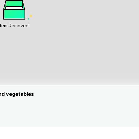
Item Removed
and vegetables