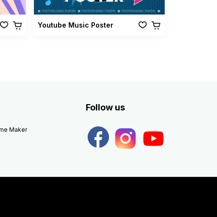
Youtube Music Poster
Follow us
eme Maker