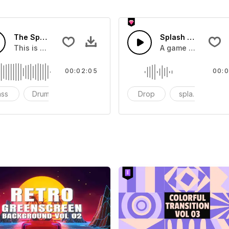
The Sport Show Time
Splash Sound 04 -
you can add to your video
This is a music of about The Sport Show Time
A game or cartoon 
00:02:05
00:0
ass
Drums
cinematic
Drop
splash
c