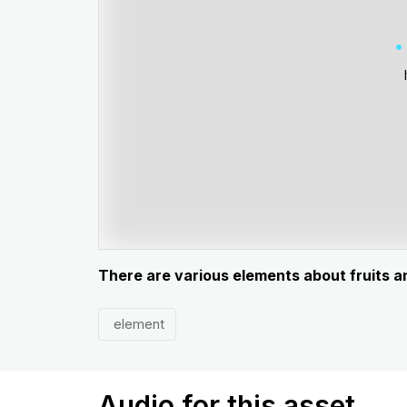
There are various elements about fruits 
element
Audio for this asset