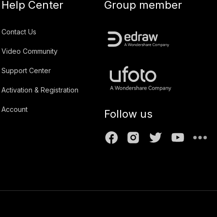
Help Center
Group member
Contact Us
Video Community
Support Center
Activation & Registration
Account
Follow us