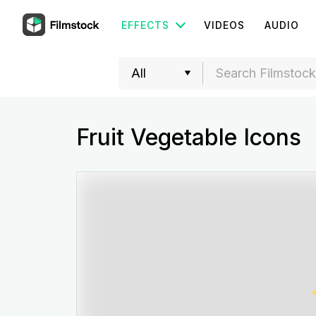
EFFECTS
VIDEOS
AUDIO
Fruit Vegetable Icons