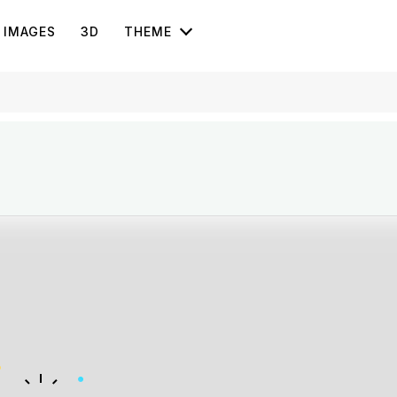
IMAGES
3D
THEME