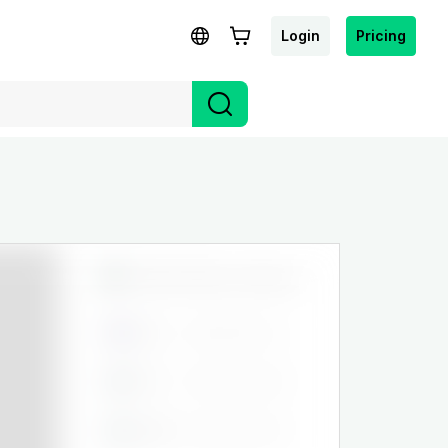
Login
Pricing