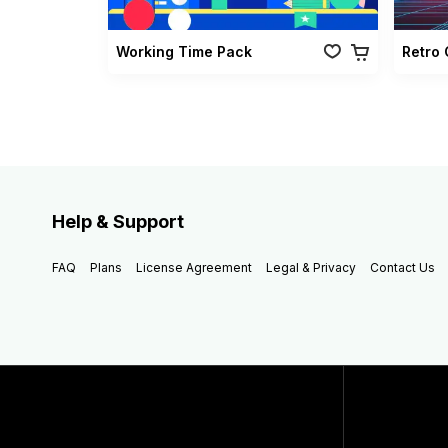
Working Time Pack
Help & Support
FAQ
Plans
License Agreement
Legal & Privacy
Contact Us