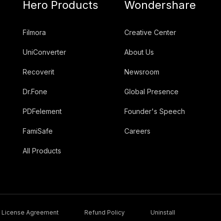
Hero Products
Wondershare
Filmora
Creative Center
UniConverter
About Us
Recoverit
Newsroom
Dr.Fone
Global Presence
PDFelement
Founder's Speech
FamiSafe
Careers
All Products
License Agreement
Refund Policy
Uninstall