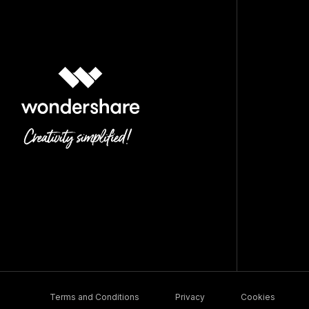
Terms and Conditions
Privacy
Cookies