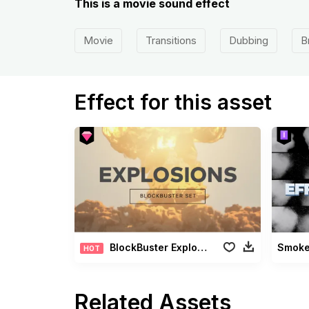
This is a movie sound effect
Movie
Transitions
Dubbing
B
Effect for this asset
BlockBuster Explosions Pack
Smoke 
HOT
Related Assets