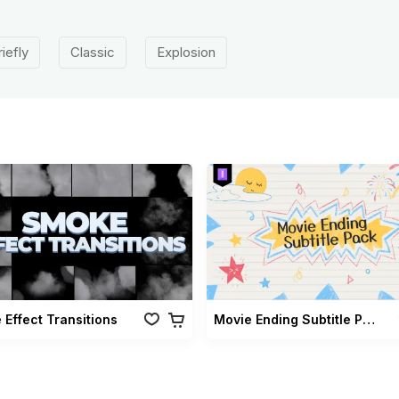
riefly
Classic
Explosion
Effect Transitions
Movie Ending Subtitle Pack