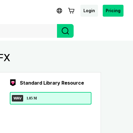
Login
Pricing
SFX
Standard Library Resource
WAV
1.05 M