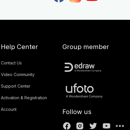
Help Center
Group member
Contact Us
Video Community
Support Center
Activation & Registration
Account
Follow us