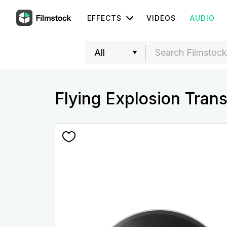
EFFECTS
VIDEOS
AUDIO
Flying Explosion Tran