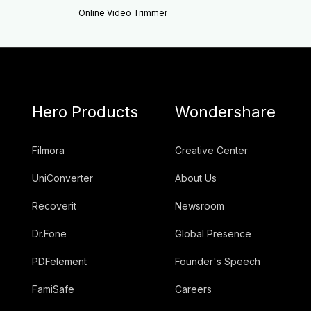
Online Video Trimmer
Hero Products
Wondershare
Filmora
Creative Center
UniConverter
About Us
Recoverit
Newsroom
Dr.Fone
Global Presence
PDFelement
Founder's Speech
FamiSafe
Careers