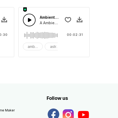
Ambient Space Piano
nth led beat
horn and hard drums and crash hats with a riser.
A Ambient Space piano in reverse, rising 
0:30
00:02:31
big
ambient
astronomy
background
Follow us
eme Maker