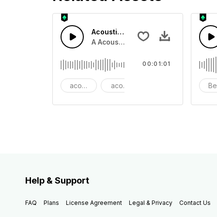
Acoustic Happy Folk
A Acoustic Happy folk guitar with ba
00:01:01
acoustic
acoustic guitar
advertising
Be
Help & Support
FAQ
Plans
License Agreement
Legal & Privacy
Contact Us