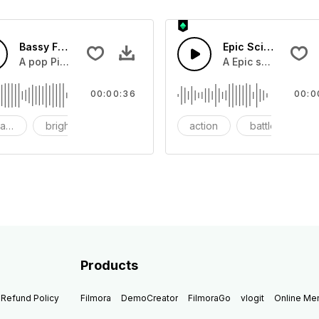
Bassy Future
Epic Sci-fi Trailer
ss and soft mid tempo drum beat.
A pop Piano with drums that build into mid tempo energy sy
A Epic sci-fi bass 
00:00:36
00:0
ach
bright
catchy
action
battle
Products
Refund Policy
Filmora
DemoCreator
FilmoraGo
vlogit
Online M