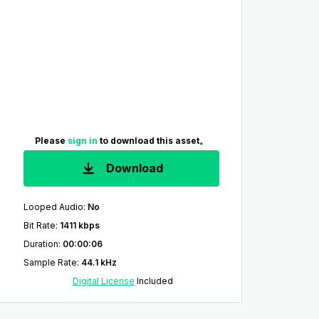
Please
sign in
to download this asset。
Download
Looped Audio
:
No
Bit Rate
:
1411 kbps
Duration
:
00:00:06
Sample Rate
:
44.1 kHz
Digital License
Included