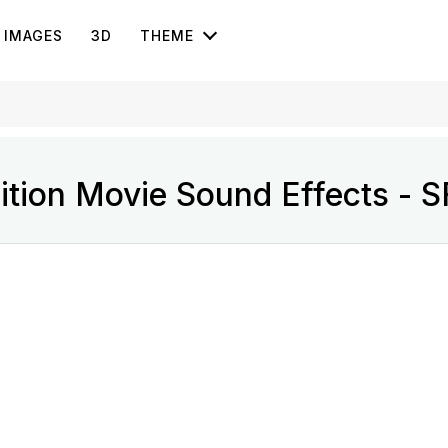
IMAGES
3D
THEME
sition Movie Sound Effects - 