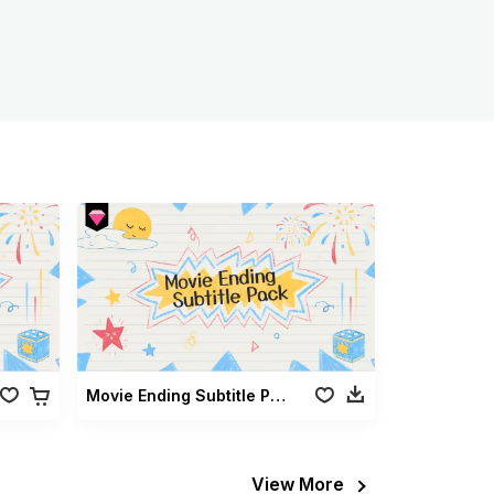
Movie Ending Subtitle Pack
View More