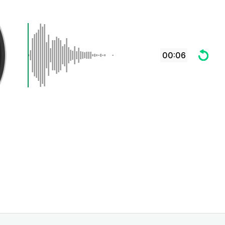
00:06