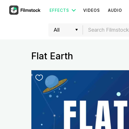
EFFECTS
VIDEOS
AUDIO
Flat Earth