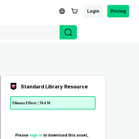
Login
Pricing
Standard Library Resource
Filmora Effects | 59.4 M
Please
sign in
to download this asset。