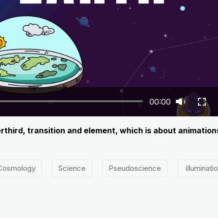
00:00
werthird, transition and element, which is about animatio
Cosmology
Science
Pseudoscience
illuminati