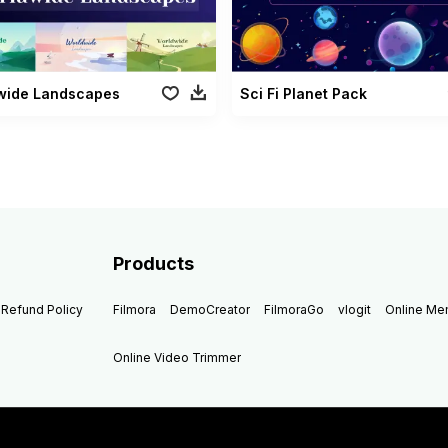
wide Landscapes
Sci Fi Planet Pack
Products
Refund Policy
Filmora
DemoCreator
FilmoraGo
vlogit
Online M
Online Video Trimmer