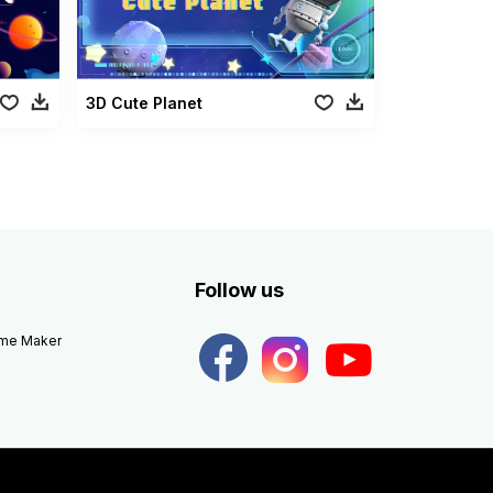
3D Cute Planet
Follow us
eme Maker