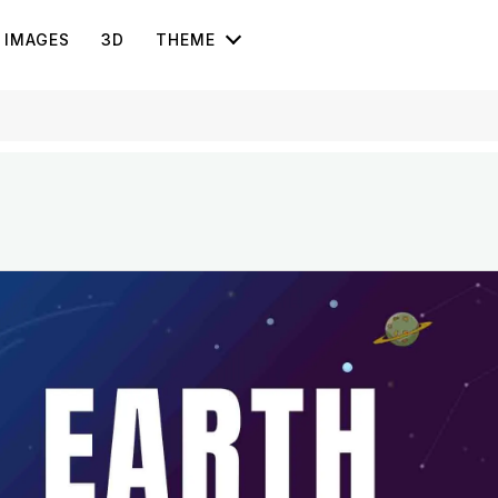
IMAGES
3D
THEME