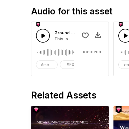
Audio for this asset
Ground Drilling - SFX
This is a Environmental Sound effect
00:00:03
Ambience
SFX
action
ea
Related Assets