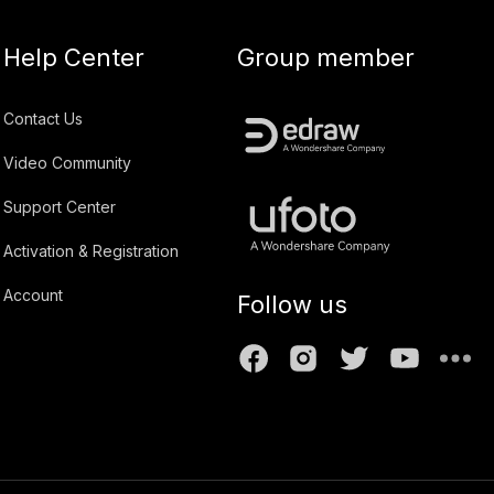
Help Center
Group member
Contact Us
Video Community
Support Center
Activation & Registration
Account
Follow us