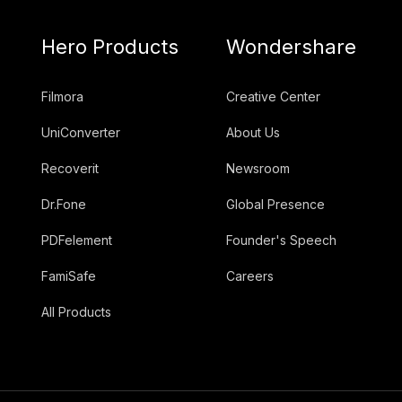
Hero Products
Wondershare
Filmora
Creative Center
UniConverter
About Us
Recoverit
Newsroom
Dr.Fone
Global Presence
PDFelement
Founder's Speech
FamiSafe
Careers
All Products