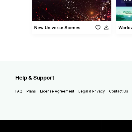
New Universe Scenes
World
Help & Support
FAQ
Plans
License Agreement
Legal & Privacy
Contact Us