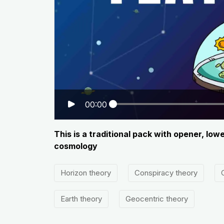
00:00
This is a traditional pack with opener, lo
cosmology
Horizon theory
Conspiracy theory
Earth theory
Geocentric theory