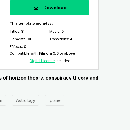
Download
This template includes:
Titles
:
8
Music
:
0
Elements
:
18
Transitions
:
4
Effects
:
0
Compatible with
:
Filmora 9.6 or above
Digital License
Included
ns of horizon theory, conspiracy theory and
on
Astrology
plane