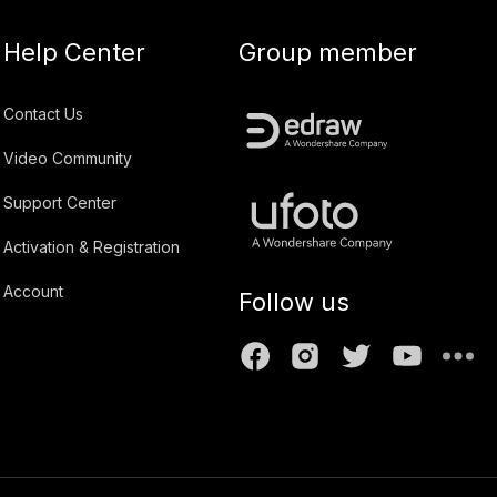
Help Center
Group member
Contact Us
Video Community
Support Center
Activation & Registration
Account
Follow us