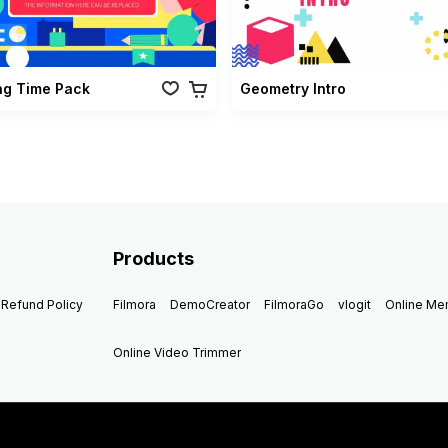
ng Time Pack
Geometry Intro
Products
Refund Policy
Filmora
DemoCreator
FilmoraGo
vlogit
Online M
Online Video Trimmer