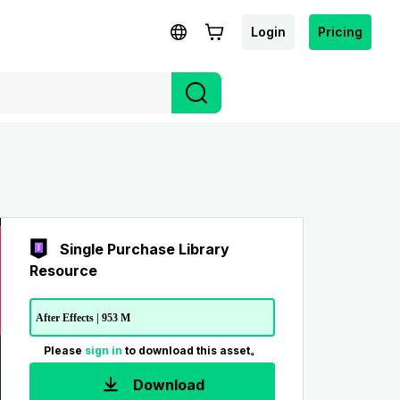
Login
Pricing
Single Purchase Library
Resource
After Effects | 953 M
Please
sign in
to download this asset。
Download