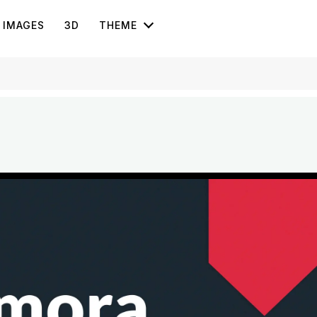
IMAGES
3D
THEME