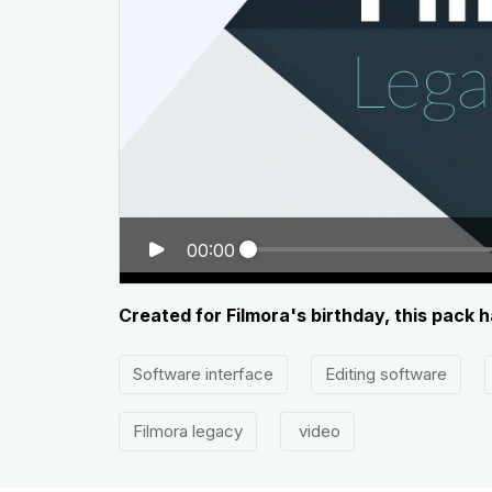
00:00
Created for Filmora's birthday, this pack 
Software interface
Editing software
Filmora legacy
video