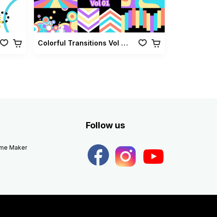
Colorful Transitions Vol 01
Follow us
eme Maker