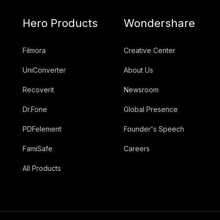
Hero Products
Wondershare
Filmora
Creative Center
UniConverter
About Us
Recoverit
Newsroom
Dr.Fone
Global Presence
PDFelement
Founder's Speech
FamiSafe
Careers
All Products