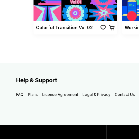
Colorful Transition Vol 02
Worki
Help & Support
FAQ
Plans
License Agreement
Legal & Privacy
Contact Us