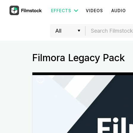
EFFECTS
VIDEOS
AUDIO
Filmora Legacy Pack