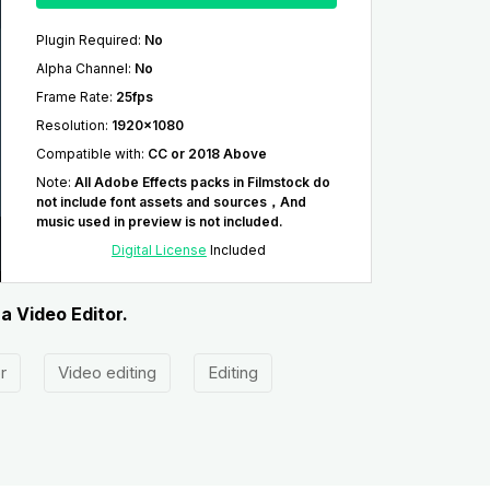
Plugin Required
:
No
Alpha Channel
:
No
Frame Rate
:
25fps
Resolution
:
1920x1080
Compatible with
:
CC or 2018 Above
Note
:
All Adobe Effects packs in Filmstock do
not include font assets and sources，And
music used in preview is not included.
Digital License
Included
a Video Editor.
r
Video editing
Editing