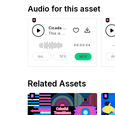
Audio for this asset
Cicada Calls2 04
This is a Basic effect that you can a
00:00:04
Animals
SFX
NEW
funny
An
Related Assets