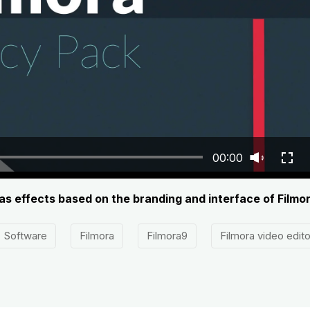
00:00
has effects based on the branding and interface of Filmor
Software
Filmora
Filmora9
Filmora video edito