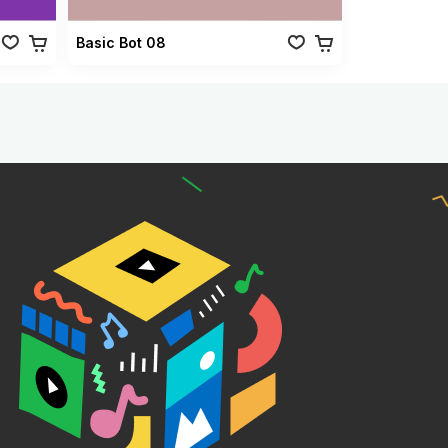
Basic Bot 08