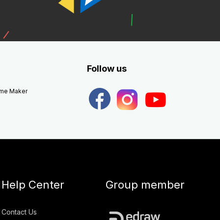
Follow us
eme Maker
Help Center
Group member
Contact Us