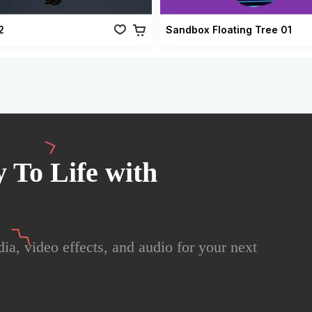
2
Sandbox Floating Tree 01
 To Life with
ia, video effects, and audio for your next