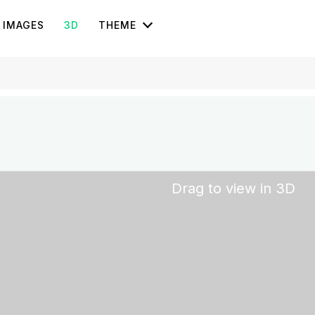
IMAGES
3D
THEME
Drag to view in 3D