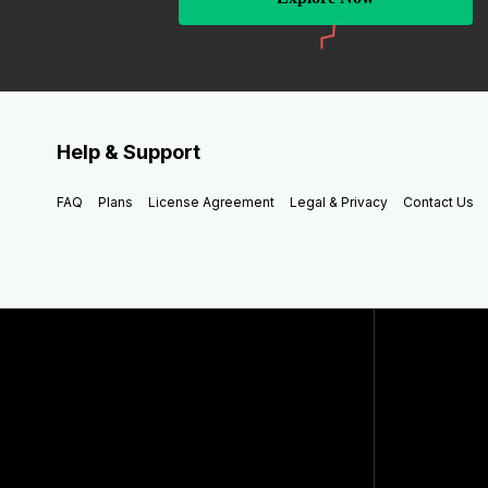
Help & Support
FAQ
Plans
License Agreement
Legal & Privacy
Contact Us