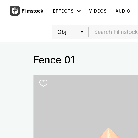
EFFECTS
VIDEOS
AUDIO
Fence 01