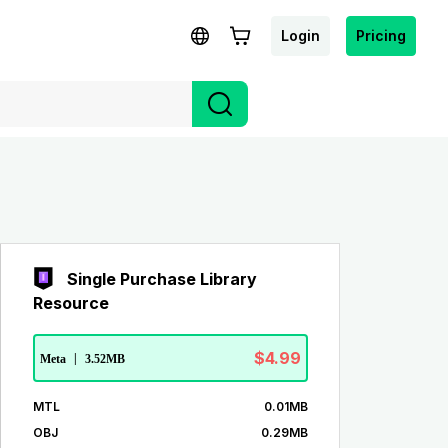
Login
Pricing
Single Purchase Library
Resource
$4.99
Meta
|
3.52MB
MTL
0.01MB
OBJ
0.29MB