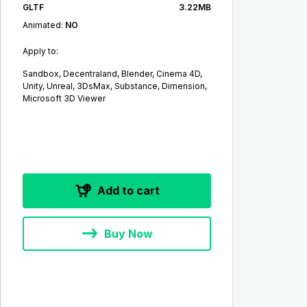
GLTF
3.22MB
Animated:
NO
Apply to:
Sandbox, Decentraland, Blender, Cinema 4D,
Unity, Unreal, 3DsMax, Substance, Dimension,
Microsoft 3D Viewer
Add to cart
Buy Now