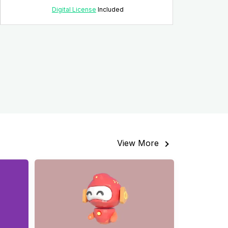
Digital License
Included
View More