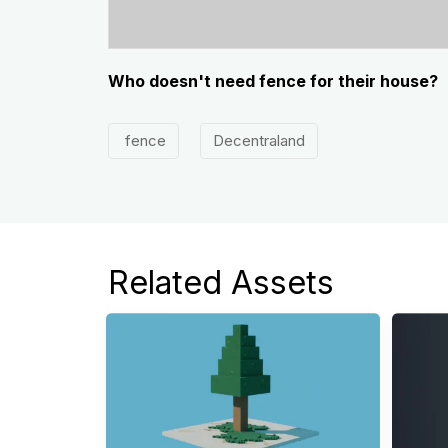
Who doesn't need fence for their house?
fence
Decentraland
Related Assets