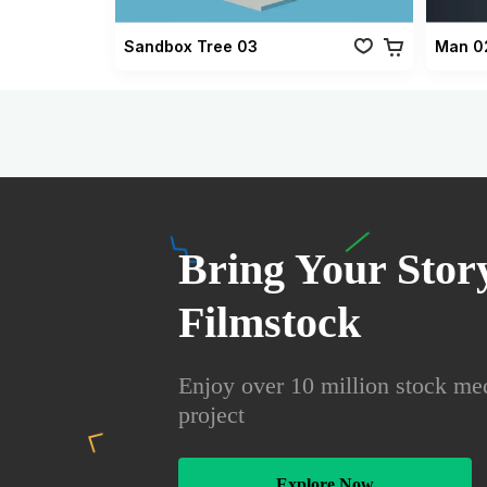
Sandbox Tree 03
Man 0
Bring Your Story
Filmstock
Enjoy over 10 million stock med
project
Explore Now