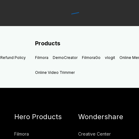
Products
Refund Policy
Filmora
DemoCreator
FilmoraGo
vlogit
Online M
Online Video Trimmer
Hero Products
Wondershare
Filmora
Creative Center