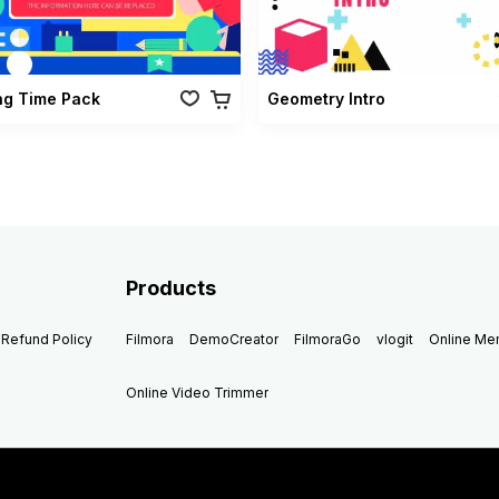
ng Time Pack
Geometry Intro
Products
Refund Policy
Filmora
DemoCreator
FilmoraGo
vlogit
Online M
Online Video Trimmer