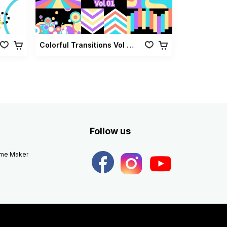
Colorful Transitions Vol 01
Follow us
eme Maker