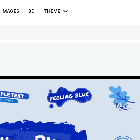
IMAGES
3D
THEME