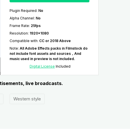
Plugin Required
:
No
Alpha Channel
:
No
Frame Rate
:
25fps
Resolution
:
1920x1080
Compatible with
:
CC or 2018 Above
Note
:
All Adobe Effects packs in Filmstock do
not include font assets and sources，And
music used in preview is not included.
Digital License
Included
rtisements, live broadcasts.
Western style