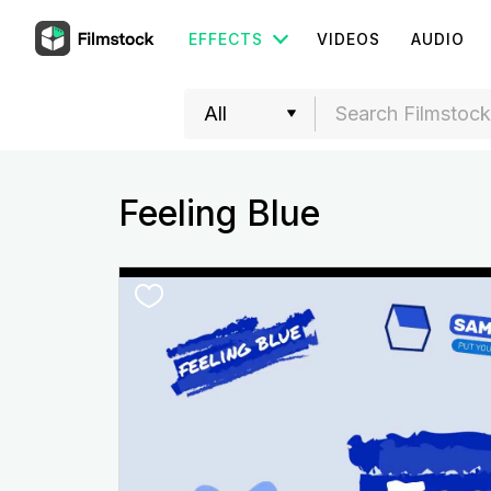
EFFECTS
VIDEOS
AUDIO
Feeling Blue