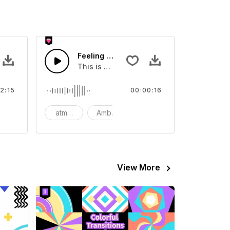
Feeling Guilt - SFX
eo
ll and fun.
This is a Special Sound sound effect that
2:15
00:00:16
heerful
atmosphere
Ambience
SFX
View More