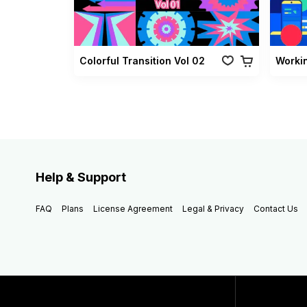
Colorful Transition Vol 02
Worki
Help & Support
FAQ
Plans
License Agreement
Legal & Privacy
Contact Us