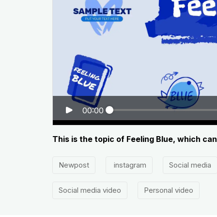
00:00
This is the topic of Feeling Blue, which ca
Newpost
instagram
Social media
Social media video
Personal video