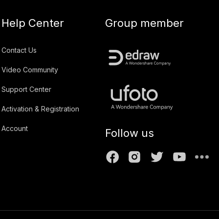
Help Center
Group member
Contact Us
Video Community
Support Center
Activation & Registration
Account
Follow us