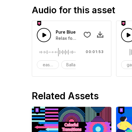
Audio for this asset
Pure Blue
Relax for chilling,Sleeping
00:01:53
easy listening
Ballad
Piano. Romantic
g
Related Assets