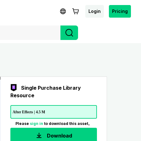
Login
Pricing
Single Purchase Library
Resource
After Effects | 4.5 M
Please
sign in
to download this asset。
Download