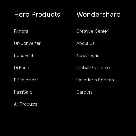
Hero Products
Wondershare
Filmora
Creative Center
UniConverter
About Us
Recoverit
Newsroom
Dr.Fone
Global Presence
PDFelement
Founder's Speech
FamiSafe
Careers
All Products