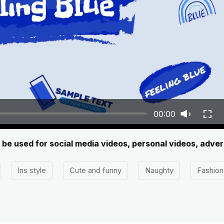
00:00
n be used for social media videos, personal videos, adve
Ins style
Cute and funny
Naughty
Fashion