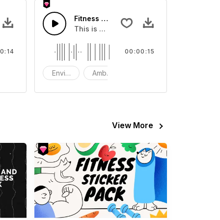
Fitness Station - SFX
ent Sound effect that you can add to your video
This is a Environment Sound effect that y
0:14
00:00:15
FX
Environment
Ambience
SFX
View More