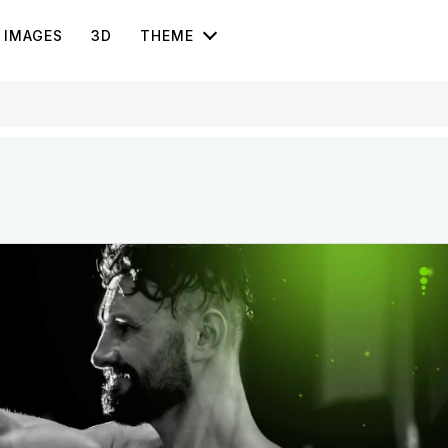
IMAGES
3D
THEME