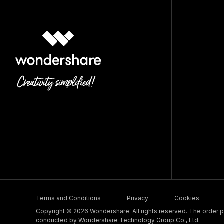
Terms and Conditions
Privacy
Cookies
Copyright © 2026 Wondershare. All rights reserved. The order pr
conducted by Wondershare Technology Group Co., Ltd.