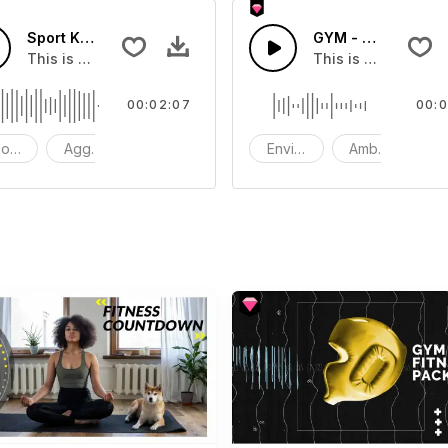
FX
Sport Keep It Up
GYM - SFX
t you can add to your video
This is a music of Sport Keep It Up
This is a Environm
00:02:07
00:0
od - Action
Aggressive
Instrument - Synthesizer
Environment
Ambience
S