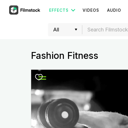
EFFECTS
VIDEOS
AUDIO
Fashion Fitness