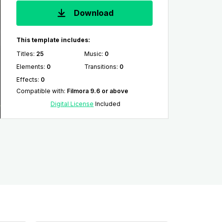
Download
This template includes:
Titles
:
25
Music
:
0
Elements
:
0
Transitions
:
0
Effects
:
0
Compatible with
:
Filmora 9.6 or above
Digital License
Included