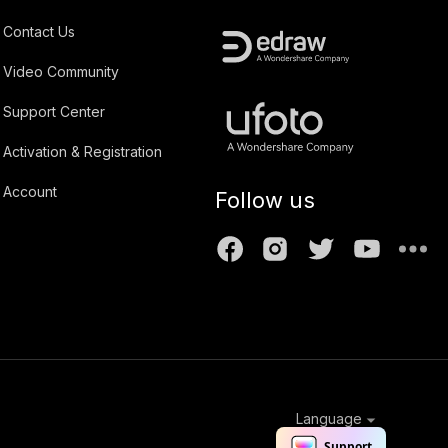
Contact Us
Video Community
Support Center
Activation & Registration
Account
Follow us
Language