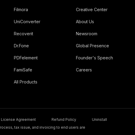
Filmora
Creative Center
UniConverter
About Us
Recoverit
Newsroom
Dr.Fone
Global Presence
PDFelement
Founder's Speech
FamiSafe
Careers
All Products
License Agreement
Refund Policy
Uninstall
ocess, tax issue, and invoicing to end users are