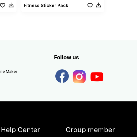
Fitness Sticker Pack
Follow us
eme Maker
Help Center
Group member