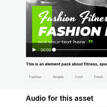
00:00
This is an element pack about fitness, spo
Fashion
Simple
Cool
Fresh
Audio for this asset