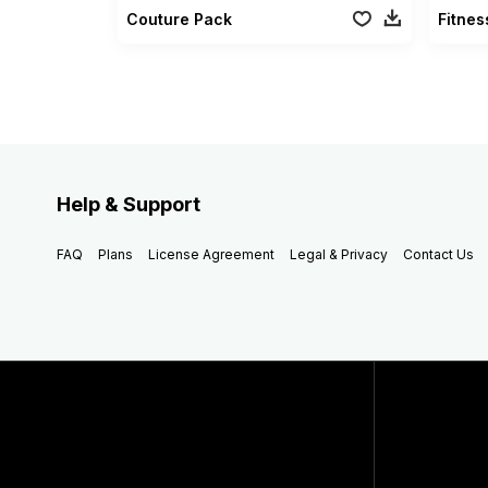
Couture Pack
Fitne
Help & Support
FAQ
Plans
License Agreement
Legal & Privacy
Contact Us