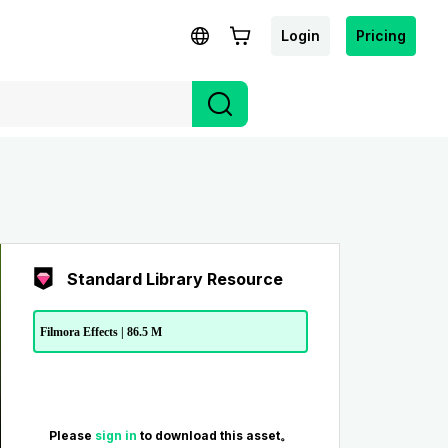
Login
Pricing
Standard Library Resource
Filmora Effects | 86.5 M
Please
sign in
to download this asset。