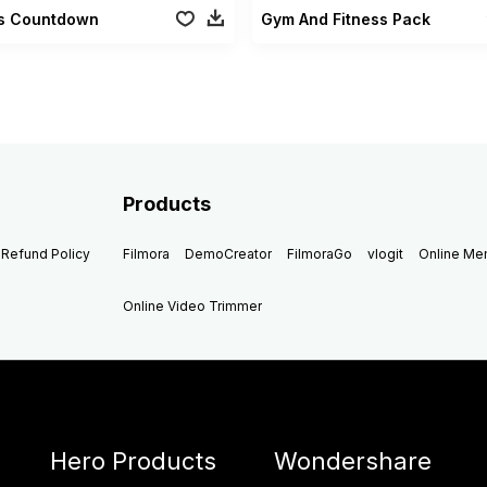
ss Countdown
Gym And Fitness Pack
Products
Refund Policy
Filmora
DemoCreator
FilmoraGo
vlogit
Online M
Online Video Trimmer
Hero Products
Wondershare