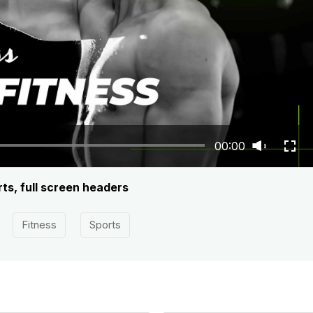
00:00
rts, full screen headers
Fitness
Sports