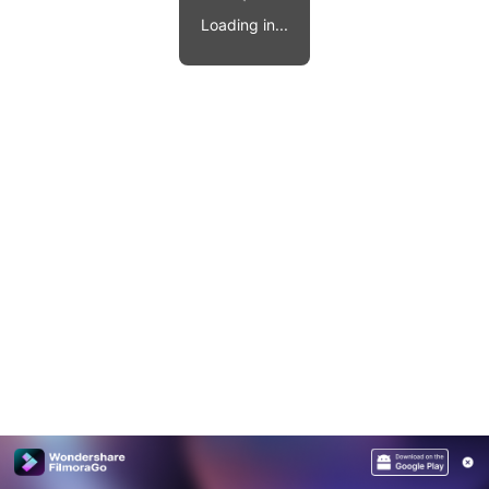
Video effects, music, and more.
MobileTrans
Loading in...
Mobile data transfer.
Explore
Explore
View all products
Repairit
Overview
Overview
Corrupt video restoration.
Explore
Merge PDF Files
UI & UX Templates
View all products
Overview
PDF Converter
Diagram Templates
Explore
Video
PDF Templates
Overview
Photo
Photo Recovery
Creative Center
Video Repair
WhatsApp Transfer
iOS Update