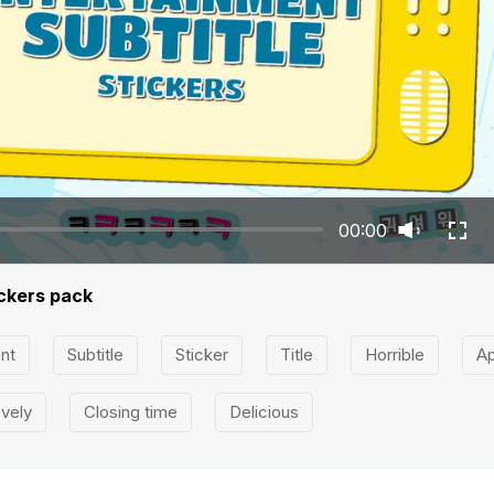
00:00
ickers pack
nt
Subtitle
Sticker
Title
Horrible
Ap
vely
Closing time
Delicious