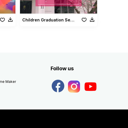
Children Graduation Season
Follow us
eme Maker