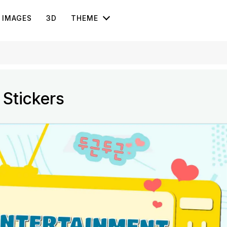
IMAGES
3D
THEME
 Stickers