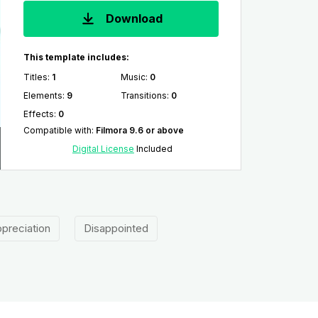
Download
This template includes:
Titles
:
1
Music
:
0
Elements
:
9
Transitions
:
0
Effects
:
0
Compatible with
:
Filmora 9.6 or above
Digital License
Included
preciation
Disappointed