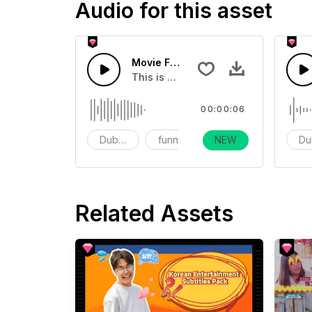
Audio for this asset
Movie Funny Embarrassing Sound Ef
This is a movie transition sound effe
00:00:06
Dubbing
funny
NEW
vlog
Du
Related Assets