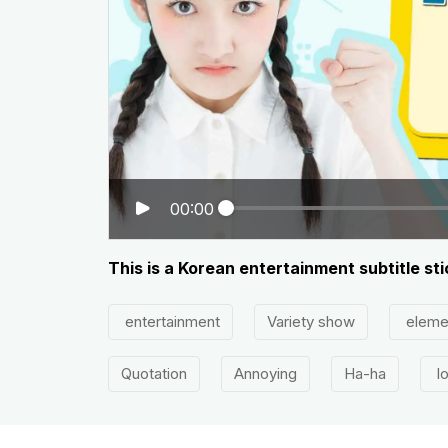
00:00
This is a Korean entertainment subtitle st
entertainment
Variety show
eleme
Quotation
Annoying
Ha-ha
lo