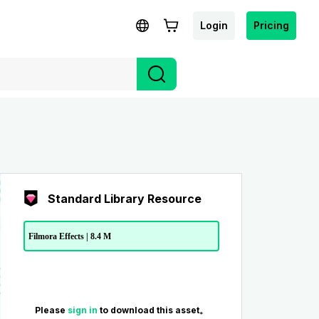
Login
Pricing
Standard Library Resource
Filmora Effects | 8.4 M
Please
sign in
to download this asset。