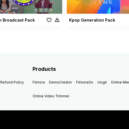
n Broadcast Pack
Kpop Generation Pack
Products
Refund Policy
Filmora
DemoCreator
FilmoraGo
vlogit
Online M
Online Video Trimmer