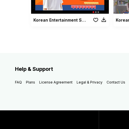
Korean Entertainment Subtitles Pack
Korea
Help & Support
FAQ
Plans
License Agreement
Legal & Privacy
Contact Us