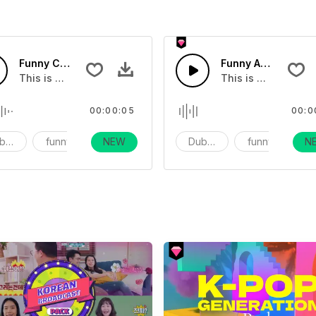
fects - SFX
Funny Celebration Movie Sound Effects - SFX
Funny Alien Quarre
ct
This is a movie sound effect
This is a movie so
00:00:05
00:0
bbing
funny
NEW
vlog
Dubbing
funny
N
v