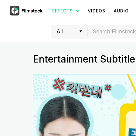
EFFECTS
VIDEOS
AUDIO
Entertainment Subtitle