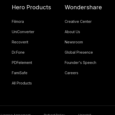
Hero Products
Wondershare
Filmora
Creative Center
UniConverter
About Us
Recoverit
Newsroom
Dr.Fone
Global Presence
PDFelement
Founder's Speech
FamiSafe
Careers
All Products