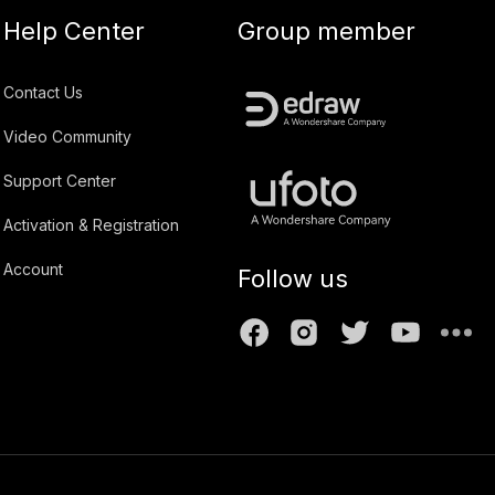
Help Center
Group member
Contact Us
Video Community
Support Center
Activation & Registration
Account
Follow us