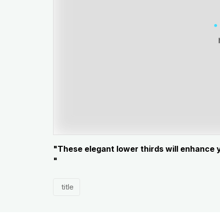
"These elegant lower thirds will enhance 
"
title