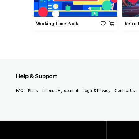
Working Time Pack
Help & Support
FAQ
Plans
License Agreement
Legal & Privacy
Contact Us