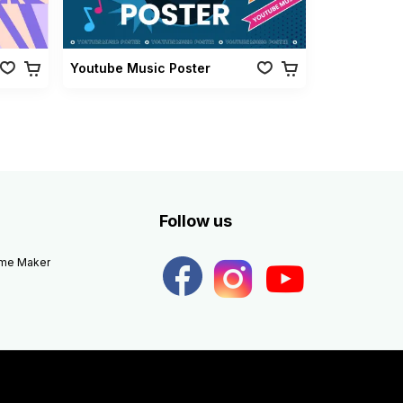
Youtube Music Poster
Follow us
eme Maker