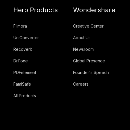
Hero Products
Wondershare
Filmora
Creative Center
UniConverter
About Us
Recoverit
Newsroom
Dr.Fone
Global Presence
PDFelement
Founder's Speech
FamiSafe
Careers
All Products