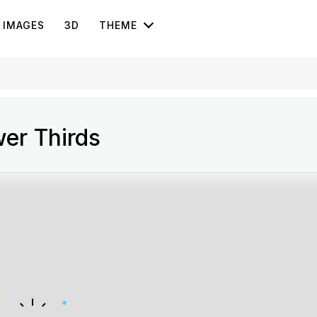
IMAGES
3D
THEME
er Thirds