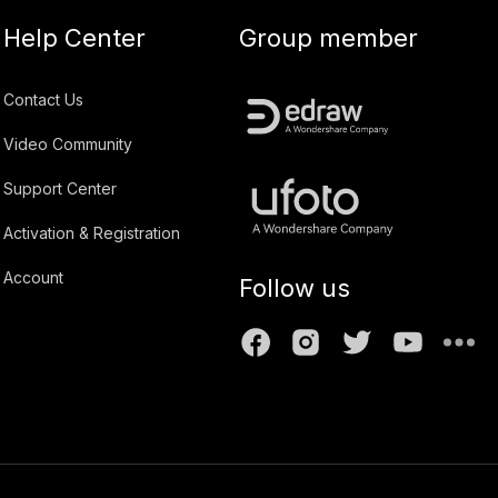
Help Center
Group member
Contact Us
Video Community
Support Center
Activation & Registration
Account
Follow us