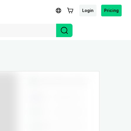
Login
Pricing