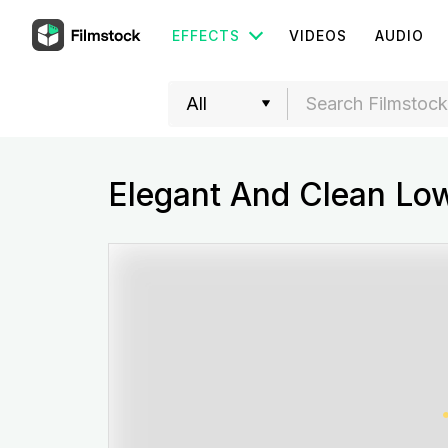
EFFECTS
VIDEOS
AUDIO
Elegant And Clean Low