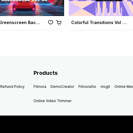
Retro Greenscreen Background Vol 02
Colorful Transitions Vol 03
Products
Refund Policy
Filmora
DemoCreator
FilmoraGo
vlogit
Online M
Online Video Trimmer