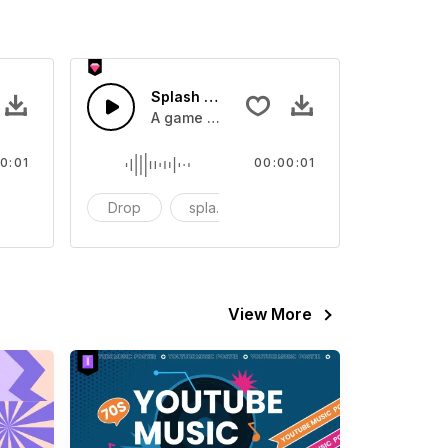
 SFX
Splash Sound 07 - SFX
sound effect
A game or cartoon sound effect
0:01
00:00:01
artoon
Drop
splash
cartoon
View More