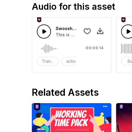
Audio for this asset
Swoosh Drop - SFX
This is a Special Sound effect that 
00:00:14
Transition
action
SFX
B
Related Assets