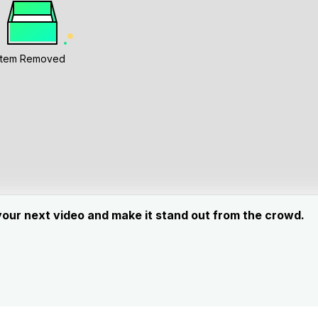
Item Removed
your next video and make it stand out from the crowd.