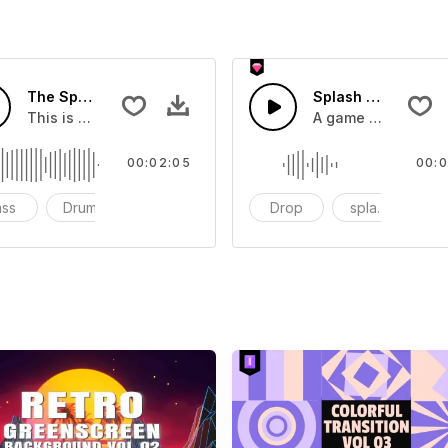
The Sport Show Time
Splash Sound 04 -
you can add to your video
This is a music of about The Sport Show Time
A game or cartoon 
00:02:05
00:0
ass
Drums
cinematic
Drop
splash
c