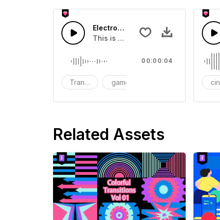
Electronic Transition 09 - SFX
This is a Human Sound effect that y
00:00:04
Transition
game
SFX
ci
Related Assets