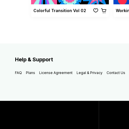
Colorful Transition Vol 02
Worki
Help & Support
FAQ
Plans
License Agreement
Legal & Privacy
Contact Us