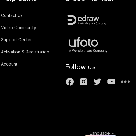
Contact Us
Video Community
Support Center
Activation & Registration
Account
Follow us
Language