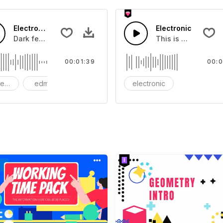
Electronic vortex
Electronic
ou can add to your video
Dark feelings of anger and venting
This is a music of 
00:01:39
00:0
nematic
edm
Dark
electronic