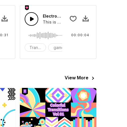
Electronic Transition 01 - SFX
about Electronic
This is a Human Sound effect that you can
0:31
00:00:04
Transition
game
SFX
View More