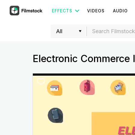
EFFECTS
VIDEOS
AUDIO
Electronic Commerce 