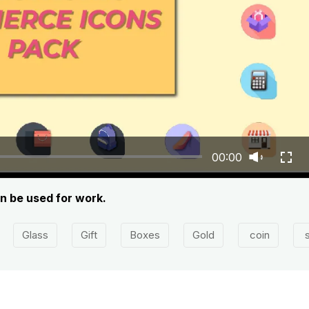
00:00
n be used for work.
Glass
Gift
Boxes
Gold
coin
s