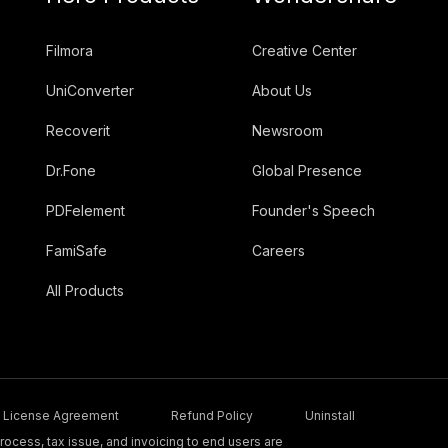
Filmora
Creative Center
UniConverter
About Us
Recoverit
Newsroom
Dr.Fone
Global Presence
PDFelement
Founder's Speech
FamiSafe
Careers
All Products
License Agreement
Refund Policy
Uninstall
ocess, tax issue, and invoicing to end users are