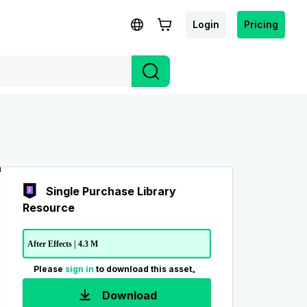
Login
Pricing
Single Purchase Library
Resource
After Effects | 4.3 M
Please
sign in
to download this asset。
Download