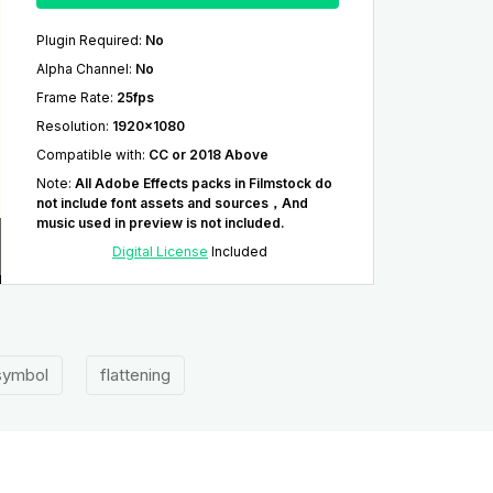
Plugin Required
:
No
Alpha Channel
:
No
Frame Rate
:
25fps
Resolution
:
1920x1080
Compatible with
:
CC or 2018 Above
Note
:
All Adobe Effects packs in Filmstock do
not include font assets and sources，And
music used in preview is not included.
Digital License
Included
ymbol
flattening