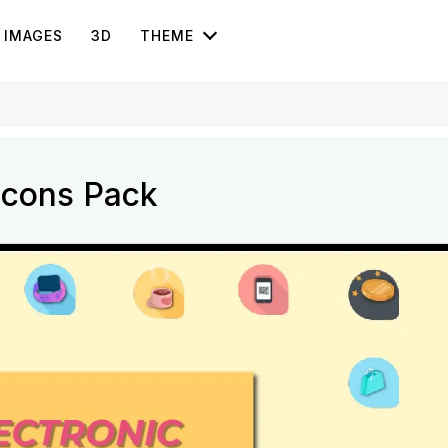
IMAGES
3D
THEME
Icons Pack