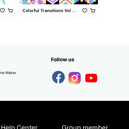
Colorful Transitions Vol 01
Follow us
eme Maker
Help Center
Group member