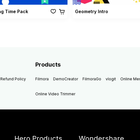
ng Time Pack
Geometry Intro
Products
Refund Policy
Filmora
DemoCreator
FilmoraGo
vlogit
Online M
Online Video Trimmer
Hero Products
Wondershare