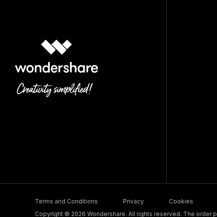
Terms and Conditions
Privacy
Cookies
Copyright © 2026 Wondershare. All rights reserved. The order pr