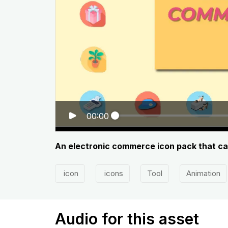
00:00
An electronic commerce icon pack that ca
icon
icons
Tool
Animation
Audio for this asset