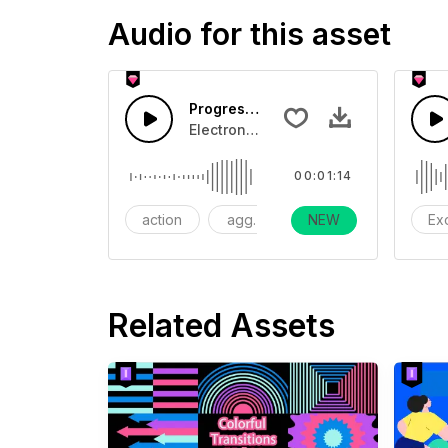
Audio for this asset
Progressive-AI music
Electronic, epic music, suitable for 
00:01:14
action
aggressive
NEW
dramatic
Ex
Related Assets