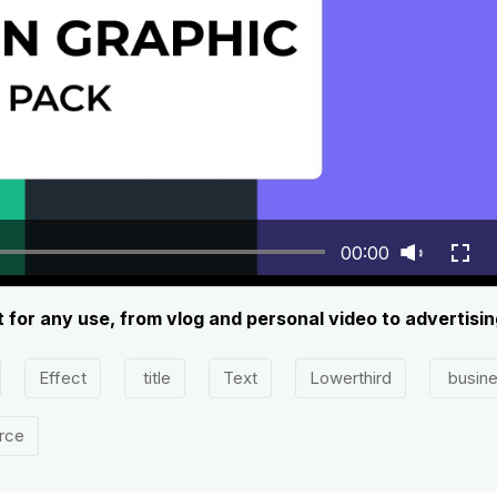
00:00
 for any use, from vlog and personal video to advertisi
Effect
title
Text
Lowerthird
busin
rce