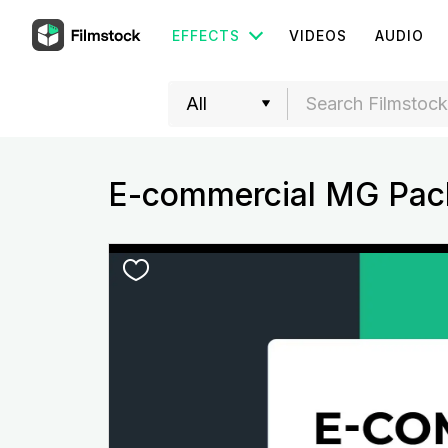
EFFECTS
VIDEOS
AUDIO
E-commercial MG Pac