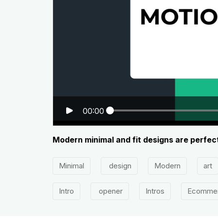
00:00
Modern minimal and fit designs are perfect
Minimal
design
Modern
art
Intro
opener
Intros
Ecomme