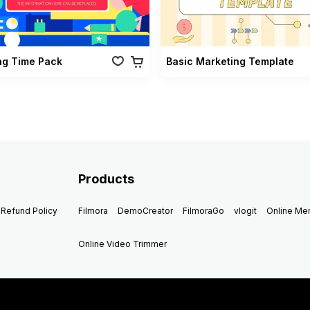
ng Time Pack
Basic Marketing Template
Products
Refund Policy
Filmora
DemoCreator
FilmoraGo
vlogit
Online M
Online Video Trimmer