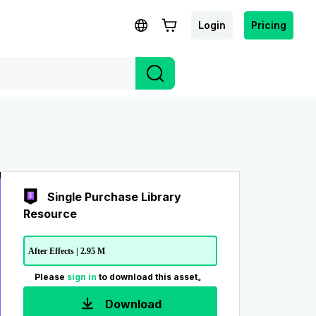
Login
Pricing
Single Purchase Library
Resource
After Effects | 2.95 M
Please
sign in
to download this asset。
Download