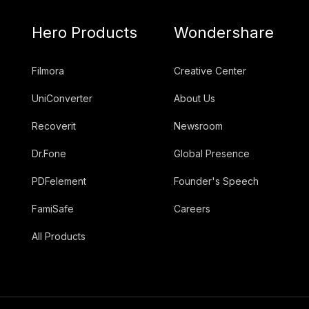
Hero Products
Wondershare
Filmora
Creative Center
UniConverter
About Us
Recoverit
Newsroom
Dr.Fone
Global Presence
PDFelement
Founder's Speech
FamiSafe
Careers
All Products