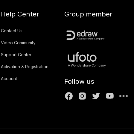
Help Center
Group member
Contact Us
Video Community
Support Center
Activation & Registration
Account
Follow us