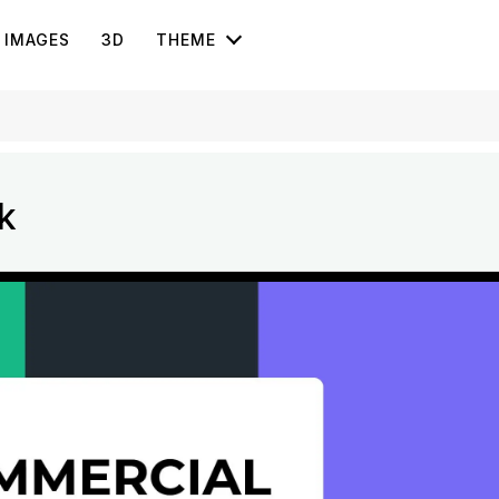
IMAGES
3D
THEME
k