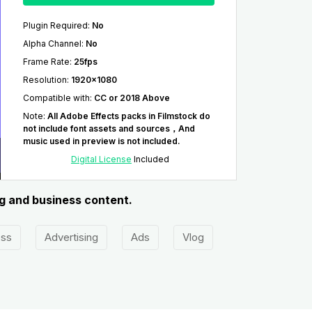
Plugin Required
:
No
Alpha Channel
:
No
Frame Rate
:
25fps
Resolution
:
1920x1080
Compatible with
:
CC or 2018 Above
Note
:
All Adobe Effects packs in Filmstock do
not include font assets and sources，And
music used in preview is not included.
Digital License
Included
ng and business content.
ess
Advertising
Ads
Vlog