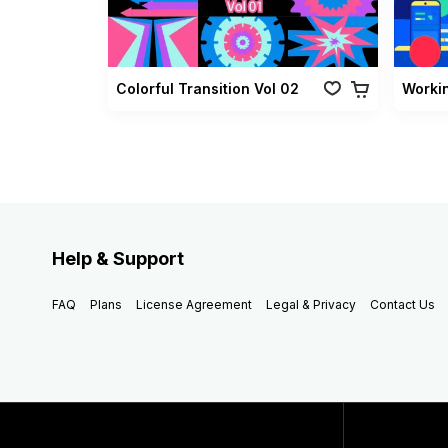
Colorful Transition Vol 02
Worki
Help & Support
FAQ
Plans
License Agreement
Legal & Privacy
Contact Us