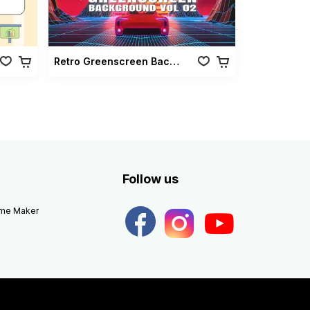
Retro Greenscreen Background Vol 02
Follow us
eme Maker