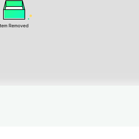
Item Removed