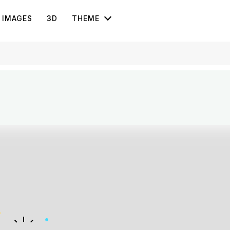
IMAGES
3D
THEME