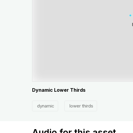
Dynamic Lower Thirds
dynamic
lower thirds
Audio for this asset