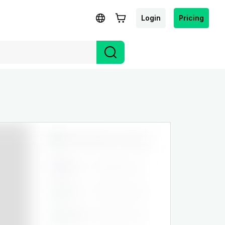
Login
Pricing