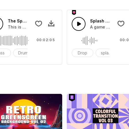
The Sport Show Time
Splash Sound 04 -
you can add to your video
This is a music of about The Sport Show Time
A game or cartoon 
00:02:05
00:0
ass
Drums
cinematic
Drop
splash
c