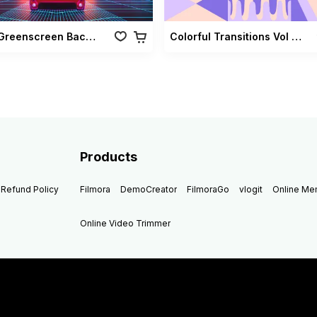
Retro Greenscreen Background Vol 02
Colorful Transitions Vol 03
Products
Refund Policy
Filmora
DemoCreator
FilmoraGo
vlogit
Online M
Online Video Trimmer