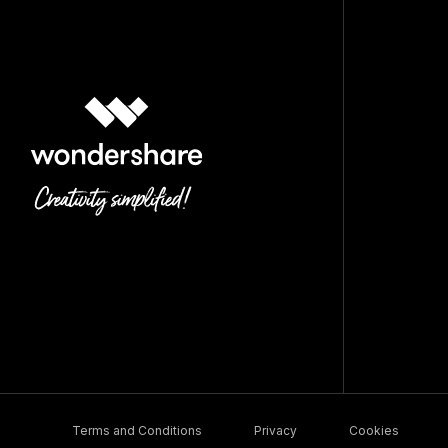
Terms and Conditions
Privacy
Cookies