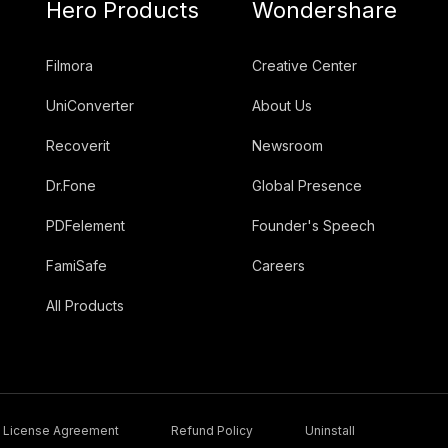
Hero Products
Wondershare
Filmora
Creative Center
UniConverter
About Us
Recoverit
Newsroom
Dr.Fone
Global Presence
PDFelement
Founder's Speech
FamiSafe
Careers
All Products
License Agreement
Refund Policy
Uninstall