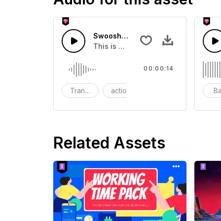
Swoosh Drop - SFX
This is a Special Sound effect that 
00:00:14
Transition
action
SFX
B
Related Assets