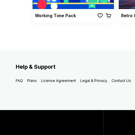
Working Time Pack
Help & Support
FAQ
Plans
License Agreement
Legal & Privacy
Contact Us