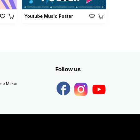
Youtube Music Poster
Follow us
eme Maker