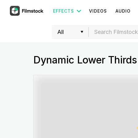
EFFECTS
VIDEOS
AUDIO
Dynamic Lower Thirds