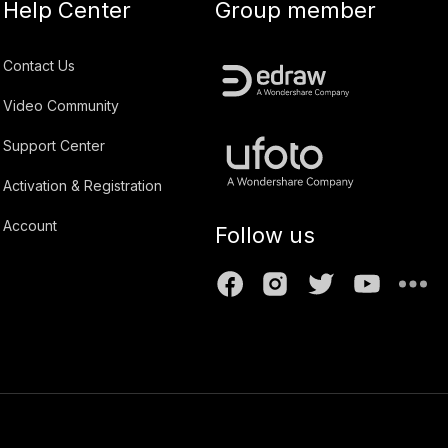
Help Center
Group member
Contact Us
Video Community
Support Center
Activation & Registration
Account
Follow us