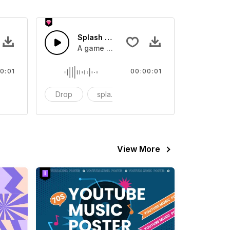
 SFX
Splash Sound 07 - SFX
sound effect
A game or cartoon sound effect
0:01
00:00:01
artoon
Drop
splash
cartoon
View More