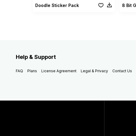
Doodle Sticker Pack
8 Bit 
Help & Support
FAQ
Plans
License Agreement
Legal & Privacy
Contact Us