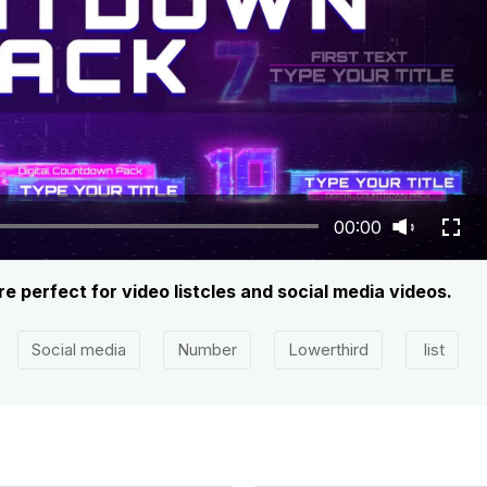
00:00
 perfect for video listcles and social media videos.
Social media
Number
Lowerthird
list