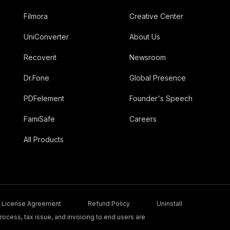
Filmora
Creative Center
UniConverter
About Us
Recoverit
Newsroom
Dr.Fone
Global Presence
PDFelement
Founder's Speech
FamiSafe
Careers
All Products
License Agreement
Refund Policy
Uninstall
ocess, tax issue, and invoicing to end users are