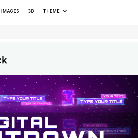
IMAGES
3D
THEME
ck