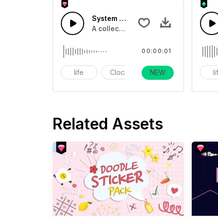
System Count Down 5 - SFX
A collection of count downs in clock
00:00:01
life
Clock
NEW
alarm
l
Related Assets