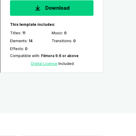
Download
This template includes:
Titles
:
11
Music
:
0
Elements
:
14
Transitions
:
0
Effects
:
0
Compatible with
:
Filmora 9.6 or above
Digital License
Included