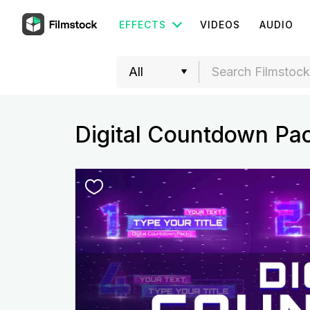
EFFECTS
VIDEOS
AUDIO
Digital Countdown Pa