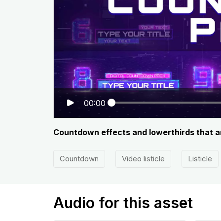
00:00
Countdown effects and lowerthirds that are
Countdown
Video listicle
Listicle
Audio for this asset