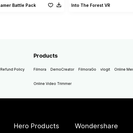
Gamer Battle Pack
Into The Forest VR
Products
Refund Policy
Filmora
DemoCreator
FilmoraGo
vlogit
Online M
Online Video Trimmer
Hero Products
Wondershare