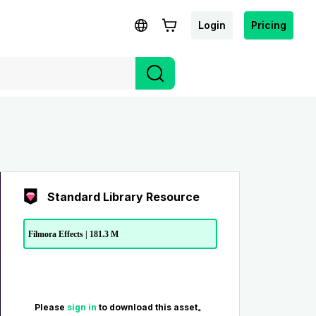
Login
Pricing
Standard Library Resource
Filmora Effects | 181.3 M
Please
sign in
to download this asset。