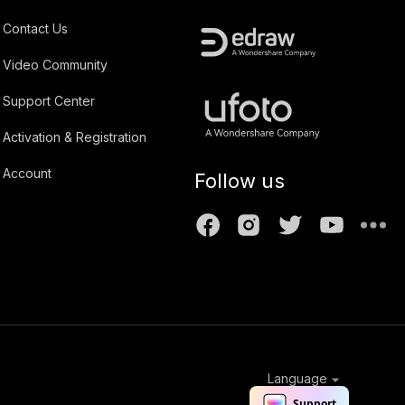
Contact Us
Video Community
Support Center
Activation & Registration
Account
Follow us
Language