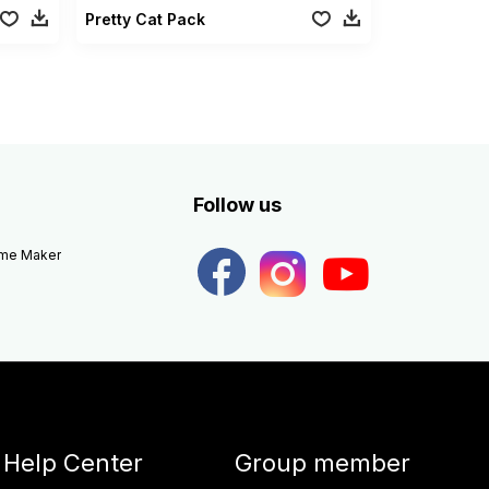
Pretty Cat Pack
Follow us
eme Maker
Help Center
Group member