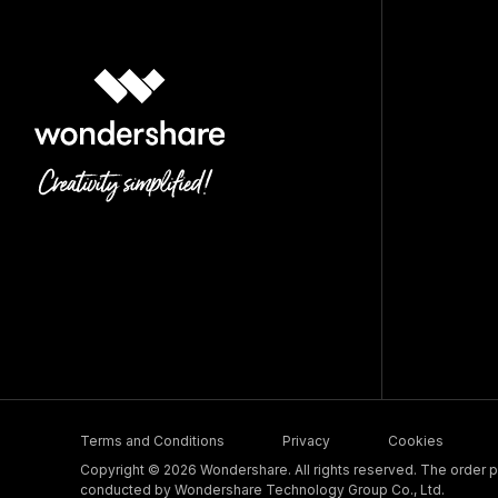
Terms and Conditions
Privacy
Cookies
Copyright © 2026 Wondershare. All rights reserved. The order pr
conducted by Wondershare Technology Group Co., Ltd.