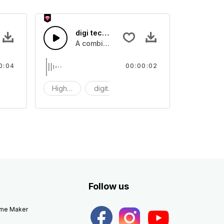
digi tech 49 - SFX
igh tech digital computing sounds
A combination of high tech digital compu
0:04
00:00:02
igi
High tech
digit tech
digi
Follow us
eme Maker