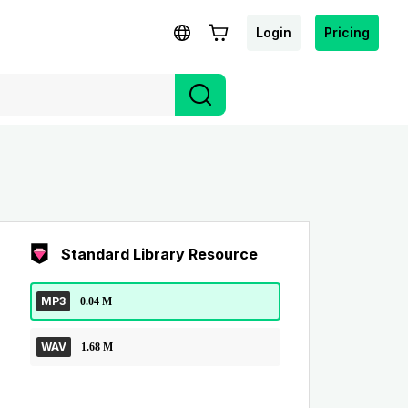
Login
Pricing
Standard Library Resource
MP3
0.04 M
WAV
1.68 M