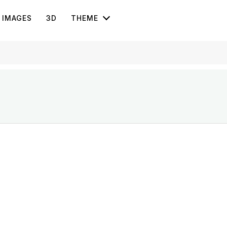
IMAGES
3D
THEME