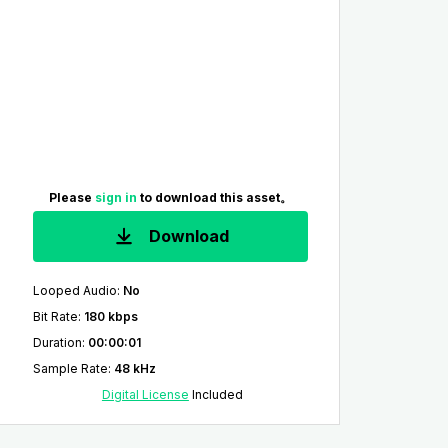
Please
sign in
to download this asset。
Download
Looped Audio
:
No
Bit Rate
:
180 kbps
Duration
:
00:00:01
Sample Rate
:
48 kHz
Digital License
Included