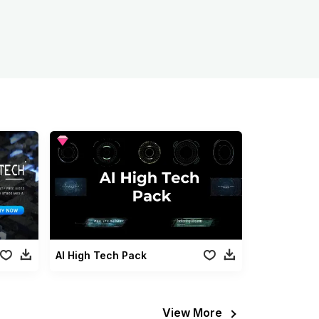
AI High Tech Pack
View More