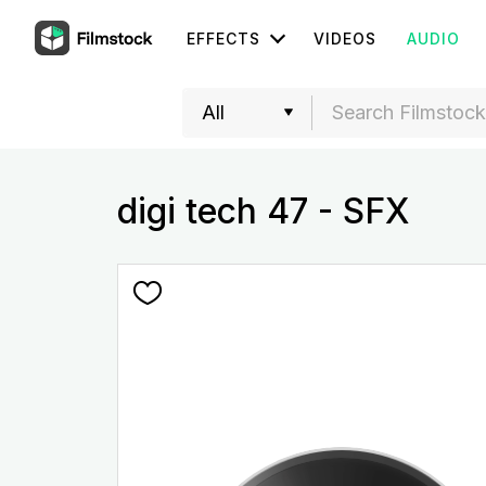
EFFECTS
VIDEOS
AUDIO
digi tech 47 - SFX