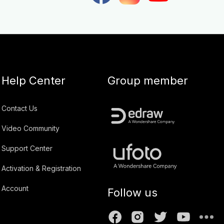
Help Center
Group member
Contact Us
Video Community
Support Center
Activation & Registration
Account
Follow us