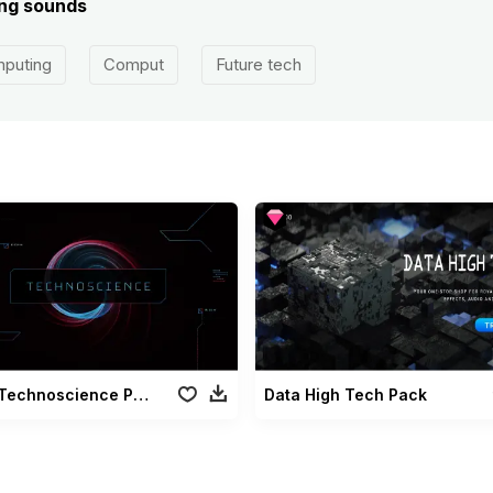
ing sounds
puting
Comput
Future tech
Technoscience Pack
Data High Tech Pack