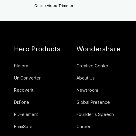
Online Video Trimmer
Hero Products
Wondershare
Filmora
Creative Center
UniConverter
About Us
Recoverit
Newsroom
Dr.Fone
Global Presence
PDFelement
Founder's Speech
FamiSafe
Careers