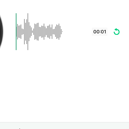
00:01