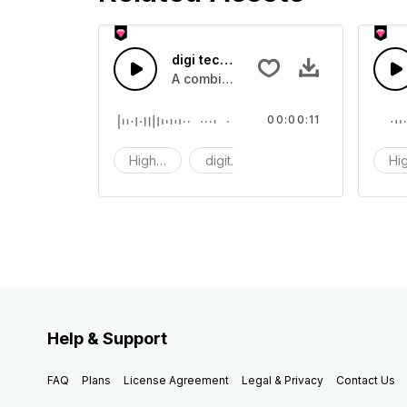
digi tech 52 - SFX
A combination of high tech digital 
00:00:11
High tech
digit tech
digi
Hi
Help & Support
FAQ
Plans
License Agreement
Legal & Privacy
Contact Us