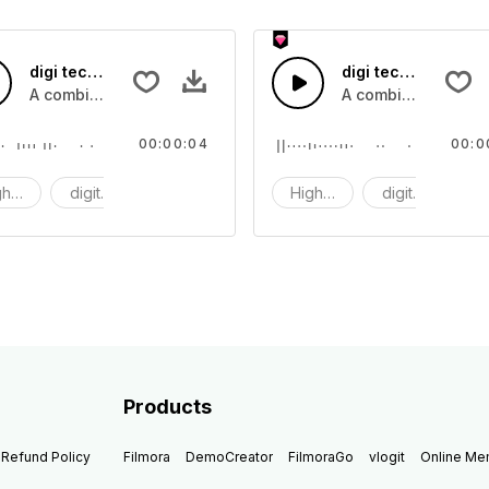
digi tech 51 - SFX
digi tech 50 - SFX
computing sounds
A combination of high tech digital computing sounds
A combination of h
00:00:04
00:0
gh tech
digit tech
digi
High tech
digit tech
d
Products
Refund Policy
Filmora
DemoCreator
FilmoraGo
vlogit
Online M