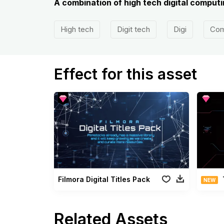
A combination of high tech digital comput
High tech
Digit tech
Digi
Com
Effect for this asset
Filmora Digital Titles Pack
NEW
Related Assets