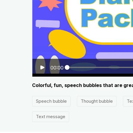
00:00
Colorful, fun, speech bubbles that are gre
Speech bubble
Thought bubble
Te
Text message