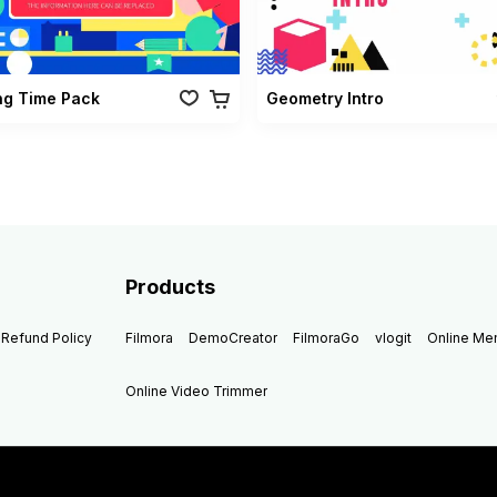
ng Time Pack
Geometry Intro
Products
Refund Policy
Filmora
DemoCreator
FilmoraGo
vlogit
Online M
Online Video Trimmer