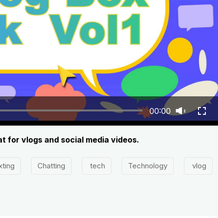
00:00
at for vlogs and social media videos.
xting
Chatting
tech
Technology
vlog