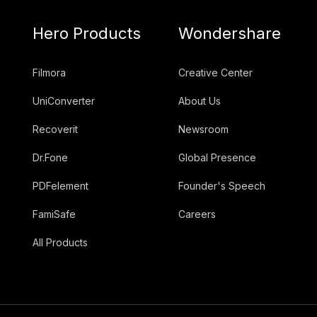
Hero Products
Wondershare
Filmora
Creative Center
UniConverter
About Us
Recoverit
Newsroom
Dr.Fone
Global Presence
PDFelement
Founder's Speech
FamiSafe
Careers
All Products