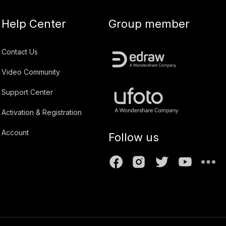
Help Center
Group member
Contact Us
Video Community
Support Center
Activation & Registration
Account
Follow us