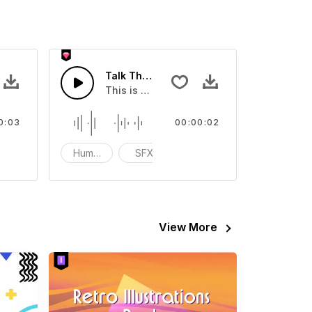
Talk The Talk Walk The Walk 01 - SFX
eo
ound effect that you can add to your video
This is a Human Sound effect that you can
0:03
00:00:02
tion
Human
SFX
Speak
View More