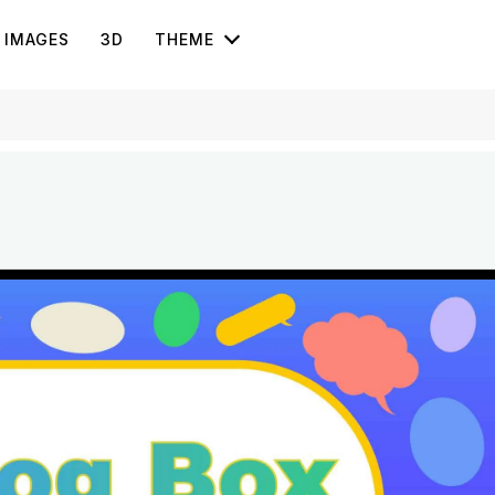
IMAGES
3D
THEME