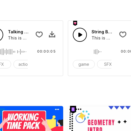
Talking Drums 01 - SFX
String Box 01 - SFX
you can add to your video
This is a Special Sound effect that you can add to your vid
This is a Special S
00:00:05
00:0
FX
action
cinematic
game
SFX
ac