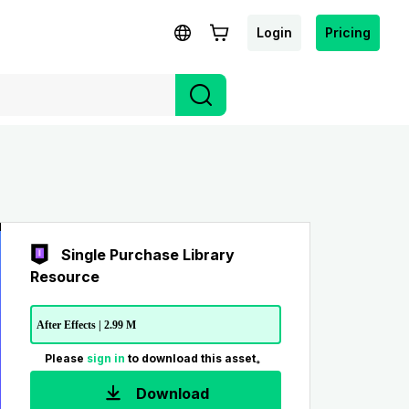
Login
Pricing
Single Purchase Library
Resource
After Effects | 2.99 M
Please
sign in
to download this asset。
Download