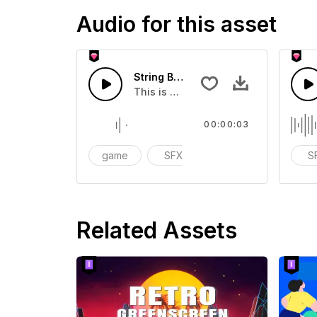
Audio for this asset
String Box 10 - SFX
This is a Special Sound effect that 
00:00:03
game
SFX
action
S
Related Assets