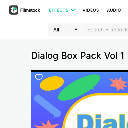
EFFECTS
VIDEOS
AUDIO
Dialog Box Pack Vol 1