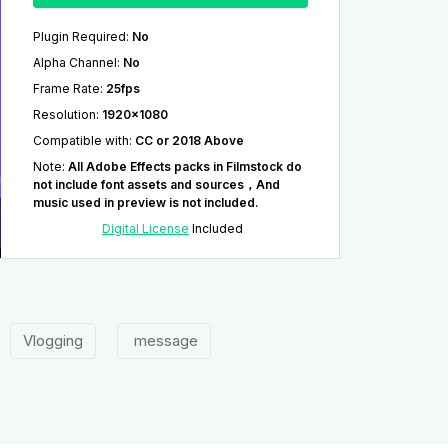
Plugin Required
:
No
Alpha Channel
:
No
Frame Rate
:
25fps
Resolution
:
1920x1080
Compatible with
:
CC or 2018 Above
Note
:
All Adobe Effects packs in Filmstock do
not include font assets and sources，And
music used in preview is not included.
Digital License
Included
Vlogging
message