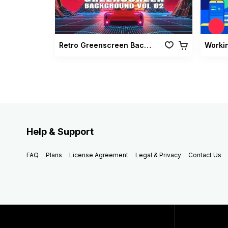
Retro Greenscreen Background Vol 02
Worki
Help & Support
FAQ
Plans
License Agreement
Legal & Privacy
Contact Us