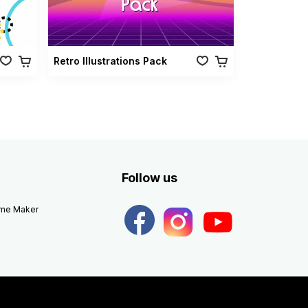
Retro Illustrations Pack
Follow us
eme Maker