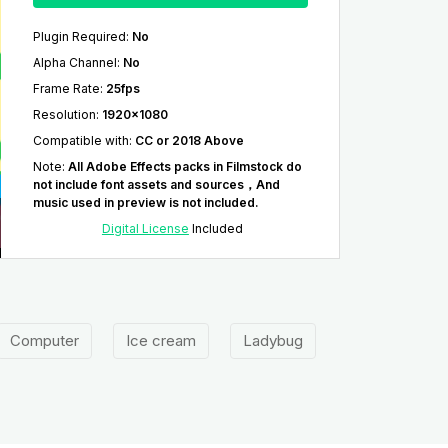
Plugin Required
:
No
Alpha Channel
:
No
Frame Rate
:
25fps
Resolution
:
1920x1080
Compatible with
:
CC or 2018 Above
Note
:
All Adobe Effects packs in Filmstock do
not include font assets and sources，And
music used in preview is not included.
Digital License
Included
Computer
Ice cream
Ladybug