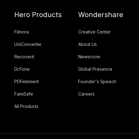
Hero Products
Wondershare
Filmora
Creative Center
UniConverter
About Us
Recoverit
Newsroom
Dr.Fone
Global Presence
PDFelement
Founder's Speech
FamiSafe
Careers
All Products