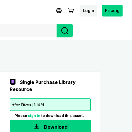
Login
Pricing
Single Purchase Library
Resource
After Effects | 2.14 M
Please
sign in
to download this asset。
Download