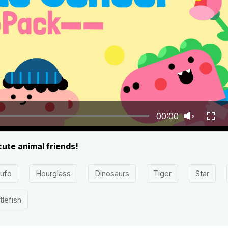
00:00
cute animal friends!
ufo
Hourglass
Dinosaurs
Tiger
Star
tlefish