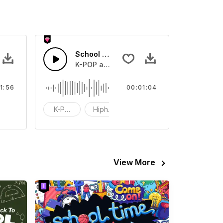
School Dog
tchen,New Shoes
K-POP and Hiphop music.Suitable for Vid
1:56
00:01:04
unky
K-POP
Hiphop
Trendy
View More