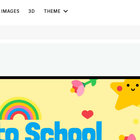
IMAGES
3D
THEME