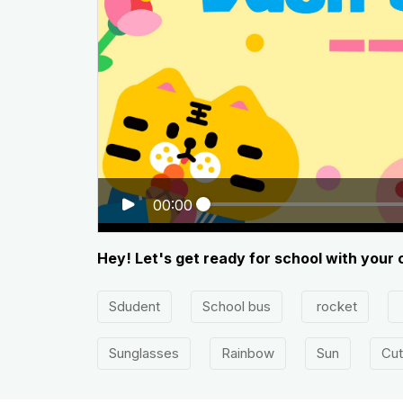
00:00
Hey! Let's get ready for school with your 
Sdudent
School bus
rocket
Sunglasses
Rainbow
Sun
Cut