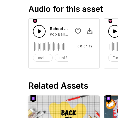
Audio for this asset
School Memories
Pop Ballad Style music for Drama.
00:01:12
melodic
uplifting
Piano
Fu
Related Assets