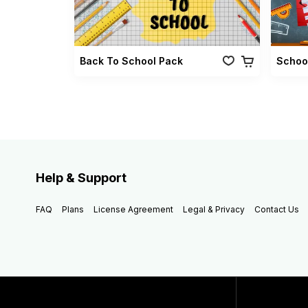
Back To School Pack
Schoo
Help & Support
FAQ
Plans
License Agreement
Legal & Privacy
Contact Us