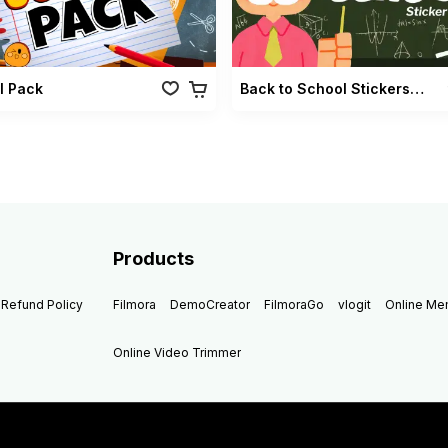
l Pack
Back to School Stickers Pack
Products
Refund Policy
Filmora
DemoCreator
FilmoraGo
vlogit
Online M
Online Video Trimmer