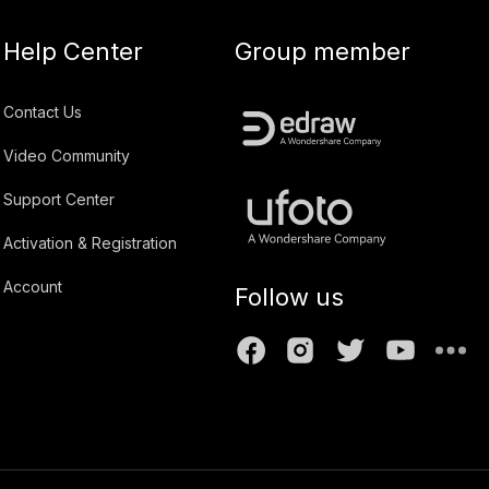
Help Center
Group member
Contact Us
Video Community
Support Center
Activation & Registration
Account
Follow us