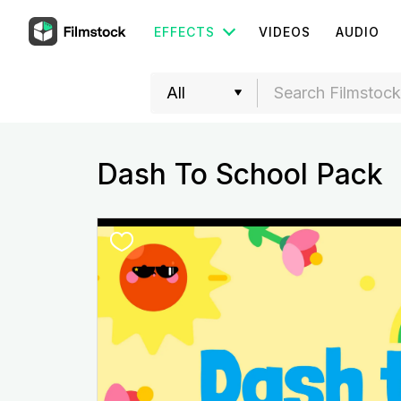
EFFECTS
VIDEOS
AUDIO
Dash To School Pack