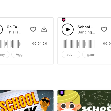
Go To Workout
School Girl Kick
This is a music of about Go To Workout
Dancing in the Ki
00:01:20
00:0
nny
Aggressive
Synthesizer
adventure
game
f