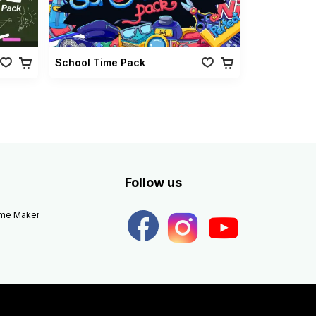
School Time Pack
Follow us
eme Maker