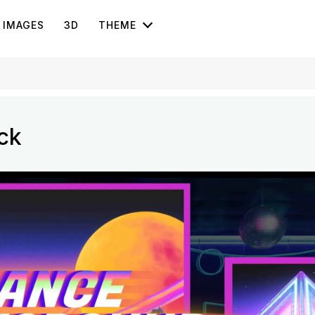
IMAGES
3D
THEME
ck