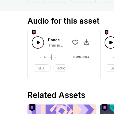
Audio for this asset
Dance Movement 01 - SFX
This is a Special Sound effect that 
00:00:04
SFX
action
modern
S
Related Assets