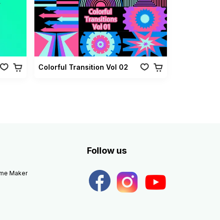
Colorful Transition Vol 02
Follow us
eme Maker