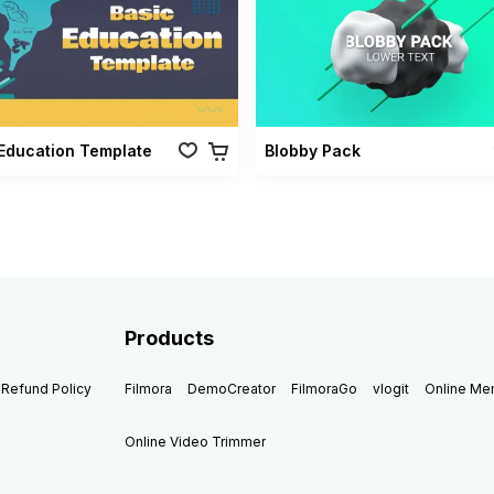
Education Template
Blobby Pack
Products
Refund Policy
Filmora
DemoCreator
FilmoraGo
vlogit
Online M
Online Video Trimmer