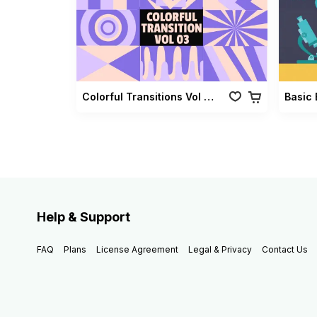
Colorful Transitions Vol 03
Basic 
Help & Support
FAQ
Plans
License Agreement
Legal & Privacy
Contact Us