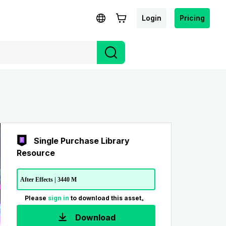
Login
Pricing
Single Purchase Library
Resource
After Effects | 3440 M
Please
sign in
to download this asset。
Download