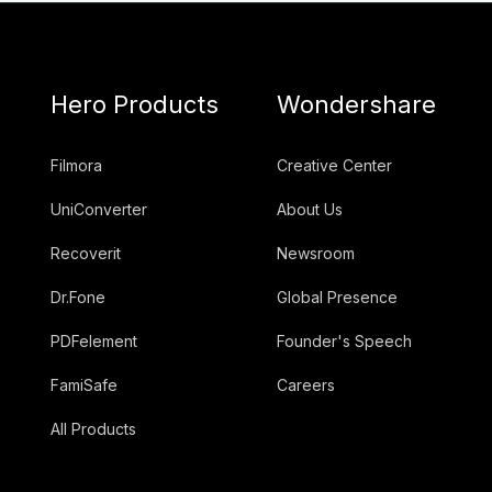
Hero Products
Wondershare
Filmora
Creative Center
UniConverter
About Us
Recoverit
Newsroom
Dr.Fone
Global Presence
PDFelement
Founder's Speech
FamiSafe
Careers
All Products