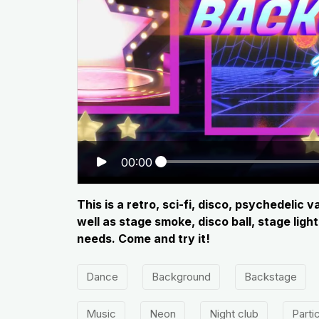
00:00
This is a retro, sci-fi, disco, psychedeli
well as stage smoke, disco ball, stage lig
needs. Come and try it!
Dance
Background
Backstage
Music
Neon
Night club
Parti