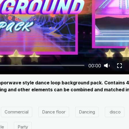
00:00
c vaporwave style dance loop background pack. Contains 4
hting and other elements can be combined and matched in 
Commercial
Dance floor
Dancing
disco
cle
Party