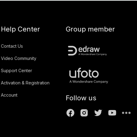
Help Center
Group member
Contact Us
Video Community
Support Center
Activation & Registration
Account
Follow us