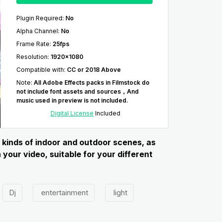
Plugin Required
:
No
Alpha Channel
:
No
Frame Rate
:
25fps
Resolution
:
1920x1080
Compatible with
:
CC or 2018 Above
Note
:
All Adobe Effects packs in Filmstock do
not include font assets and sources，And
music used in preview is not included.
Digital License
Included
 kinds of indoor and outdoor scenes, as
your video, suitable for your different
Dj
entertainment
light