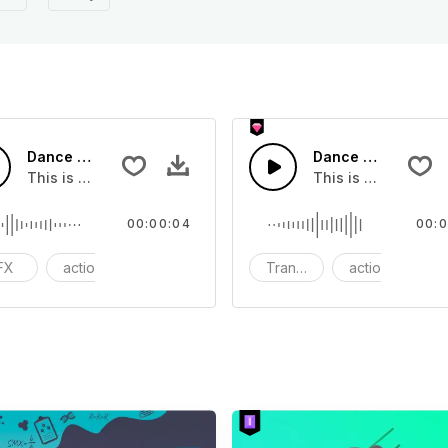
Dance Movement 02 - SFX
Dance Riser - SFX
you can add to your video
This is a Special Sound effect that you can add to your vid
This is a Special S
00:00:04
00:0
FX
action
modern
Transition
action
S