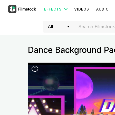
EFFECTS
VIDEOS
AUDIO
Dance Background Pa