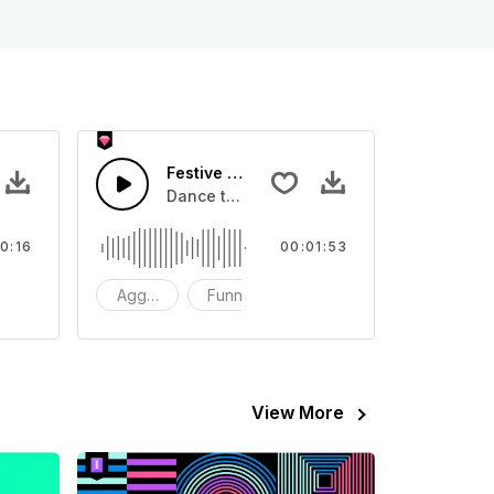
Festive Dance
eo
ound effect that you can add to your video
Dance to your heart's content at the festi
0:16
00:01:53
FX
Aggressive
Funny
Happy
View More