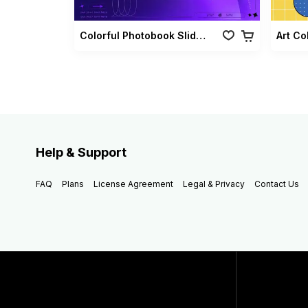
Colorful Photobook Slideshow Pack
Art Co
Help & Support
FAQ
Plans
License Agreement
Legal & Privacy
Contact Us