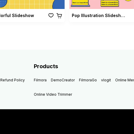
lorful Slideshow
Pop Illustration Slideshow Vol 02
Products
Refund Policy
Filmora
DemoCreator
FilmoraGo
vlogit
Online M
Online Video Trimmer