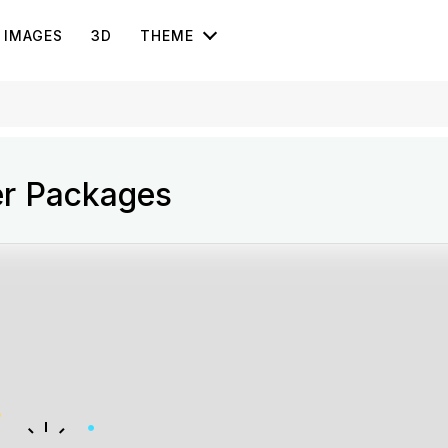
IMAGES
3D
THEME
er Packages