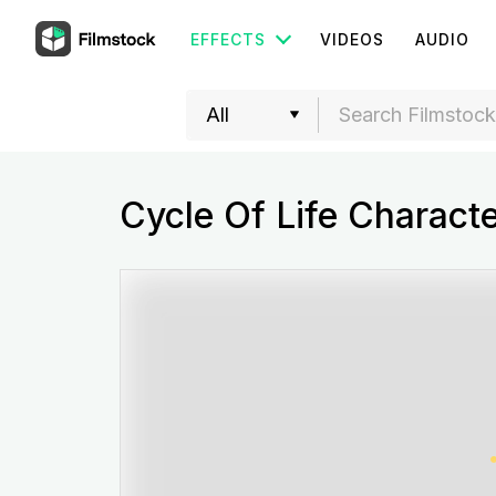
EFFECTS
VIDEOS
AUDIO
Cycle Of Life Charact