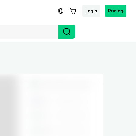
Login
Pricing