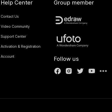
Help Center
Group member
Contact Us
Video Community
Support Center
Activation & Registration
Account
Follow us