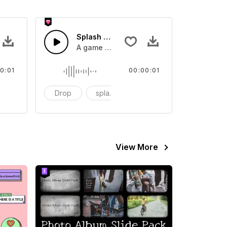
 SFX
Splash Sound 07 - SFX
sound effect
A game or cartoon sound effect
0:01
00:00:01
artoon
Drop
splash
cartoon
View More