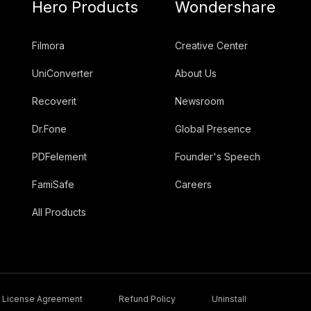
Hero Products
Wondershare
Filmora
Creative Center
UniConverter
About Us
Recoverit
Newsroom
Dr.Fone
Global Presence
PDFelement
Founder's Speech
FamiSafe
Careers
All Products
License Agreement
Refund Policy
Uninstall