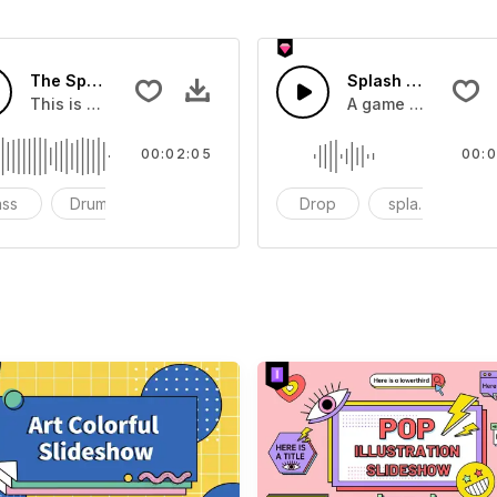
The Sport Show Time
Splash Sound 04 -
you can add to your video
This is a music of about The Sport Show Time
A game or cartoon 
00:02:05
00:0
ass
Drums
cinematic
Drop
splash
c