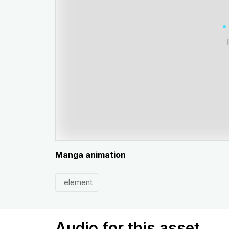
Manga animation
element
Audio for this asset