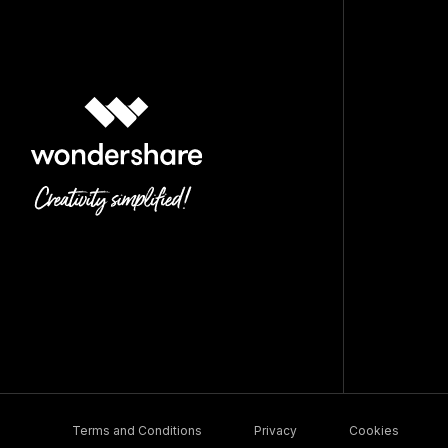
Terms and Conditions
Privacy
Cookies