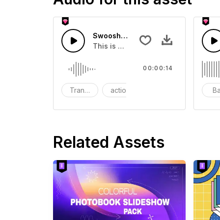
Swoosh Drop - SFX
This is a Special Sound effect that 
00:00:14
Transition
action
SFX
B
Related Assets