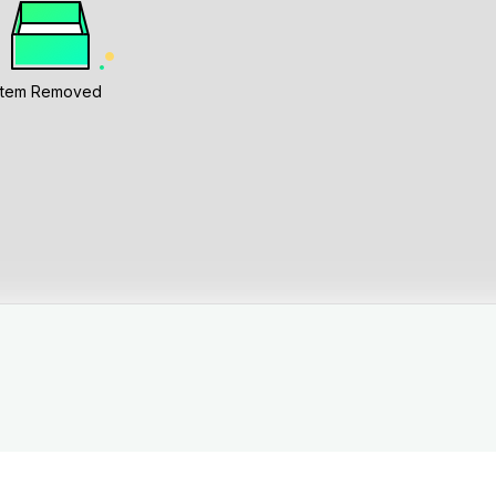
Item Removed