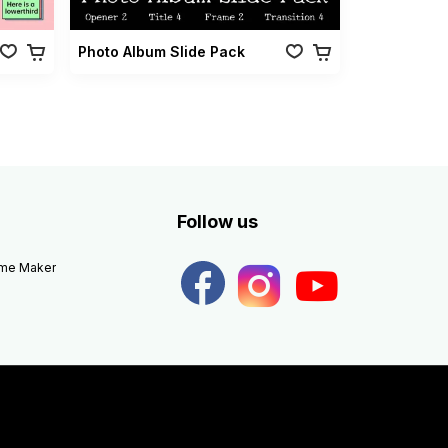
Photo Album Slide Pack
Follow us
eme Maker