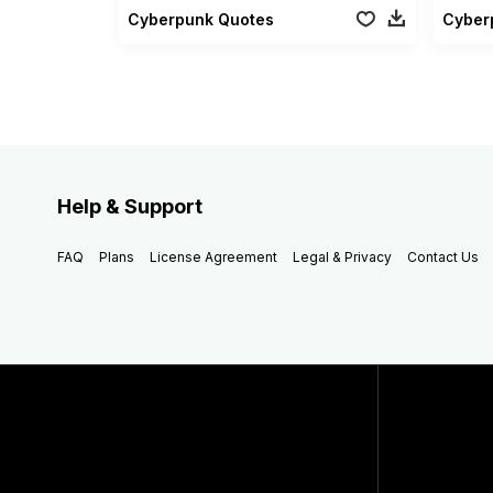
Cyberpunk Quotes
Cyberp
Help & Support
FAQ
Plans
License Agreement
Legal & Privacy
Contact Us