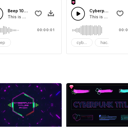
Beep 10 - SFX
Cyberpunk Hacker
you can add to your video
This is group of about Beep 10
This is a music of
00:00:01
00:0
eep
cyberpunk
hacker
l