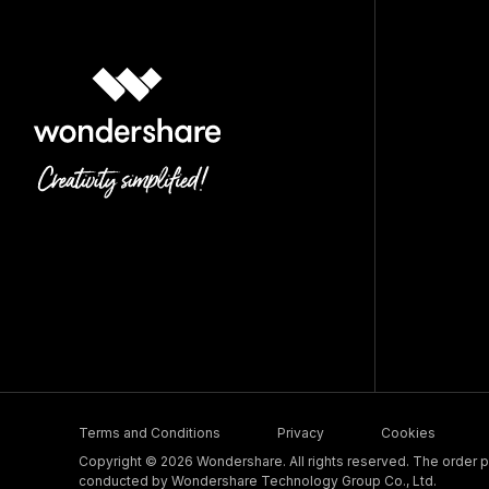
Terms and Conditions
Privacy
Cookies
Copyright © 2026 Wondershare. All rights reserved. The order pr
conducted by Wondershare Technology Group Co., Ltd.