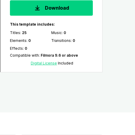
Download
This template includes:
Titles
:
25
Music
:
0
Elements
:
0
Transitions
:
0
Effects
:
0
Compatible with
:
Filmora 9.6 or above
Digital License
Included