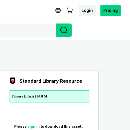
Login
Pricing
Standard Library Resource
Filmora Effects | 64.0 M
Please
sign in
to download this asset。