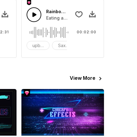
 Loop
Rainbow sugar
 about Cyberpunk Hacker Loop.
Eating a rainbow candy is very happy.
2:31
00:02:00
oop
upbeat
Saxphone
Hip Hop/Rap
View More