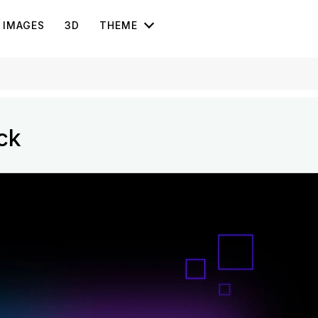
IMAGES
3D
THEME
ck