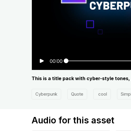
00:00
This is a title pack with cyber-style tones
Cyberpunk
Quote
cool
Simp
Audio for this asset