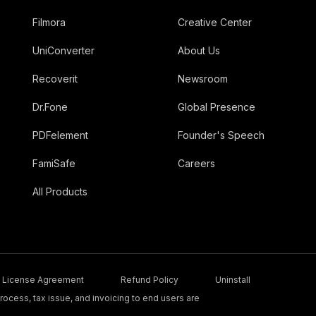
Filmora
Creative Center
UniConverter
About Us
Recoverit
Newsroom
Dr.Fone
Global Presence
PDFelement
Founder's Speech
FamiSafe
Careers
All Products
License Agreement
Refund Policy
Uninstall
ocess, tax issue, and invoicing to end users are