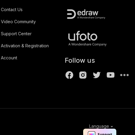
Contact Us
Video Community
Support Center
Activation & Registration
Account
Follow us
Language