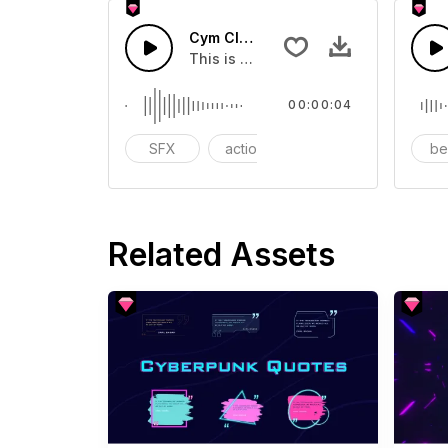
Cym Clank 10 - SFX
This is a Special Sound effect that 
00:00:04
SFX
action
modern
b
Related Assets