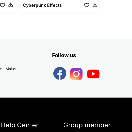
Cyberpunk Effects
Follow us
eme Maker
Help Center
Group member