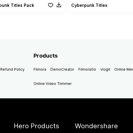
unk Titles Pack
Cyberpunk Titles
Products
Refund Policy
Filmora
DemoCreator
FilmoraGo
vlogit
Online M
Online Video Trimmer
Hero Products
Wondershare