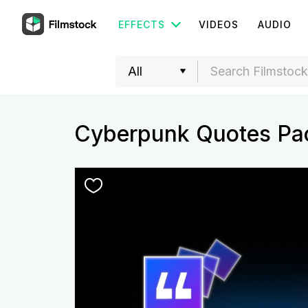
EFFECTS
VIDEOS
AUDIO
Cyberpunk Quotes Pa