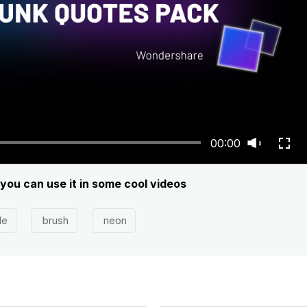
00:00
, you can use it in some cool videos
le
brush
neon