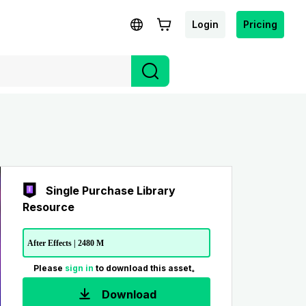
Login
Pricing
Single Purchase Library
Resource
After Effects | 2480 M
Please
sign in
to download this asset。
Download