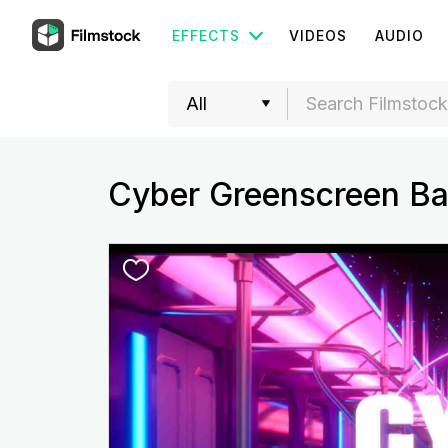
EFFECTS
VIDEOS
AUDIO
Cyber Greenscreen Ba