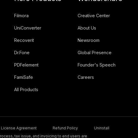
Filmora
Creative Center
UniConverter
About Us
Recoverit
Newsroom
Dr.Fone
Global Presence
PDFelement
Founder's Speech
FamiSafe
Careers
All Products
License Agreement
Refund Policy
Uninstall
ocess, tax issue, and invoicing to end users are