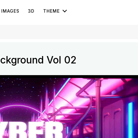
IMAGES
3D
THEME
ckground Vol 02