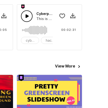
s 02 - SFX
Cyberpunk Hacker Loop
ur video
ental Sound effect that you can add to your video
This is a music of about Cyberpunk Hacke
0:05
00:02:31
tion
cyberpunk
hacker
loop
View More