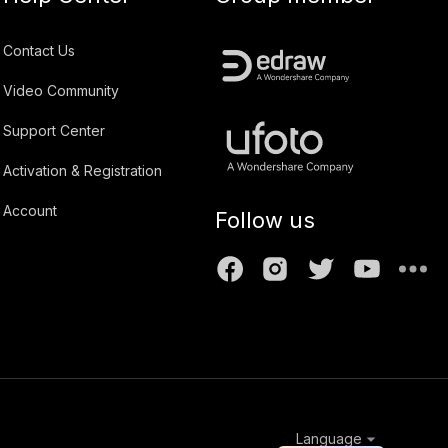
Contact Us
Video Community
Support Center
Activation & Registration
Account
Follow us
Language