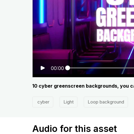
00:00
10 cyber greenscreen backgrounds, you can
cyber
Light
Loop background
Audio for this asset