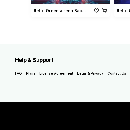
Retro Greenscreen Background Vol 02
Help & Support
FAQ
Plans
License Agreement
Legal & Privacy
Contact Us