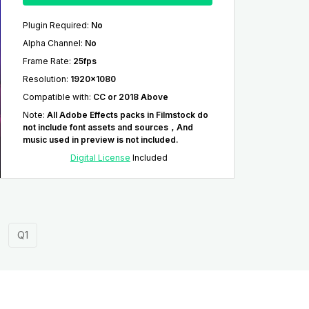
Plugin Required
:
No
Alpha Channel
:
No
Frame Rate
:
25fps
Resolution
:
1920x1080
Compatible with
:
CC or 2018 Above
Note
:
All Adobe Effects packs in Filmstock do
not include font assets and sources，And
music used in preview is not included.
Digital License
Included
Q1