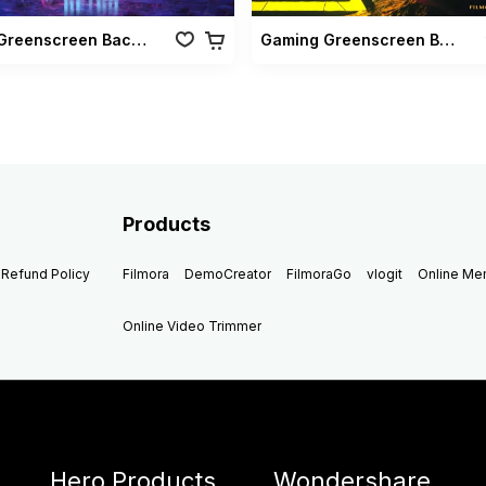
Retro Greenscreen Background
Gaming Greenscreen Background
Products
Refund Policy
Filmora
DemoCreator
FilmoraGo
vlogit
Online M
Online Video Trimmer
Hero Products
Wondershare