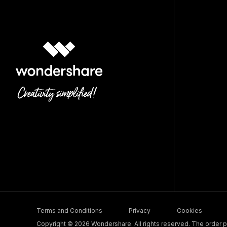
Terms and Conditions
Privacy
Cookies
Copyright © 2026 Wondershare. All rights reserved. The order pr