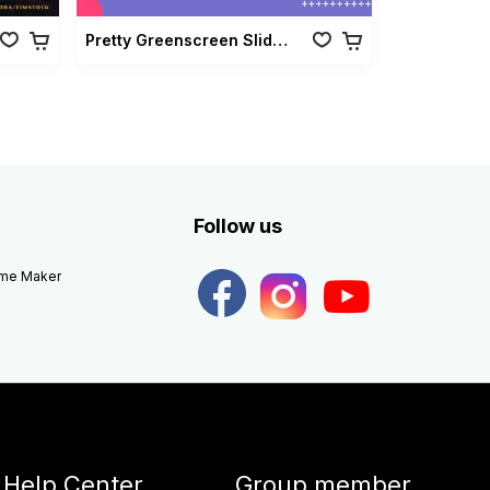
Pretty Greenscreen Slideshow Vol 02
Follow us
eme Maker
Help Center
Group member