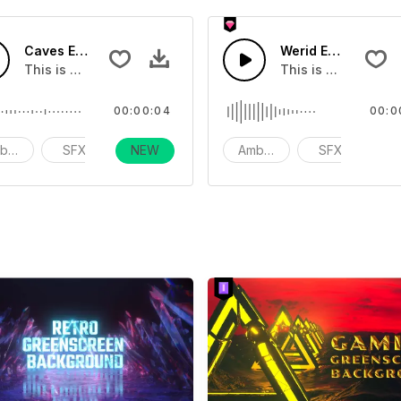
Caves Environments 02
Werid Environment
you can add to your video
This is a Environmental Sound effect that you can add to yo
This is a Environm
00:00:04
00:0
bience
SFX
NEW
action
Ambience
SFX
ac