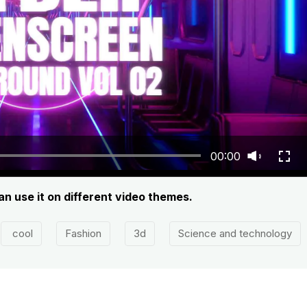
00:00
 use it on different video themes.
cool
Fashion
3d
Science and technology