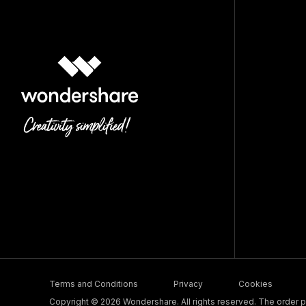
Terms and Conditions
Privacy
Cookies
Copyright © 2026 Wondershare. All rights reserved. The order pr