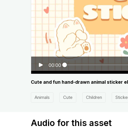
00:00
Cute and fun hand-drawn animal sticker e
Animals
Cute
Children
Sticke
Audio for this asset