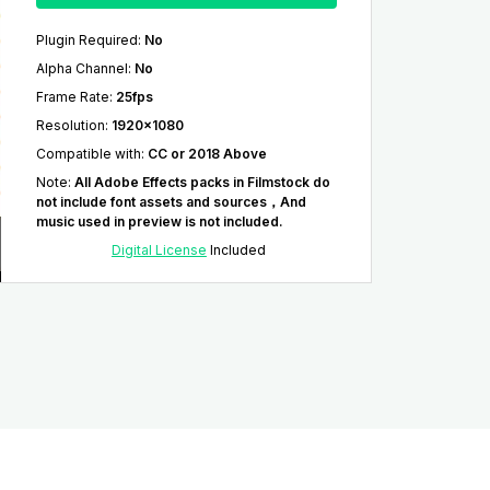
Plugin Required
:
No
Alpha Channel
:
No
Frame Rate
:
25fps
Resolution
:
1920x1080
Compatible with
:
CC or 2018 Above
Note
:
All Adobe Effects packs in Filmstock do
not include font assets and sources，And
music used in preview is not included.
Digital License
Included