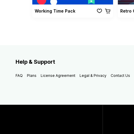
Working Time Pack
Help & Support
FAQ
Plans
License Agreement
Legal & Privacy
Contact Us