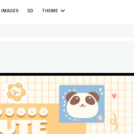
IMAGES
3D
THEME