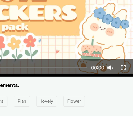
00:00
lements.
rs
Plan
lovely
Flower