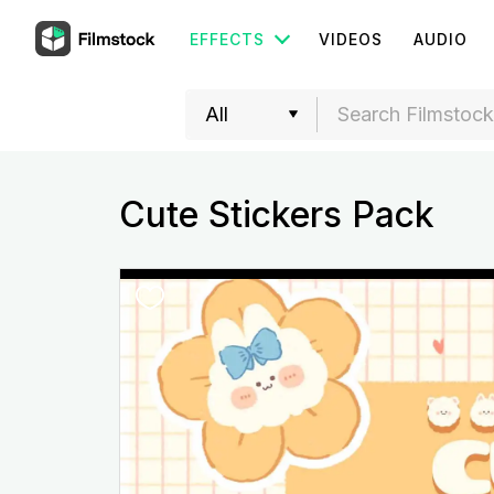
EFFECTS
VIDEOS
AUDIO
Cute Stickers Pack