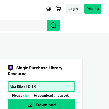
Login
Pricing
Single Purchase Library
Resource
After Effects | 23.4 M
Please
sign in
to download this asset。
Download