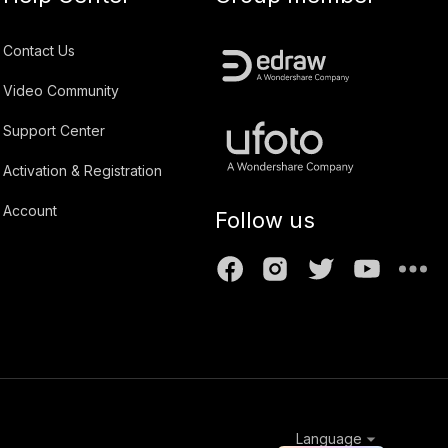
Contact Us
Video Community
Support Center
Activation & Registration
Account
Follow us
Language