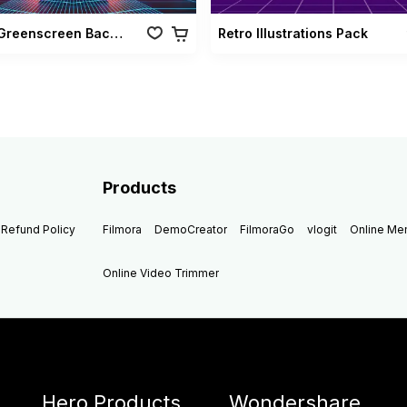
Retro Greenscreen Background Vol 02
Retro Illustrations Pack
Products
Refund Policy
Filmora
DemoCreator
FilmoraGo
vlogit
Online M
Online Video Trimmer
Hero Products
Wondershare