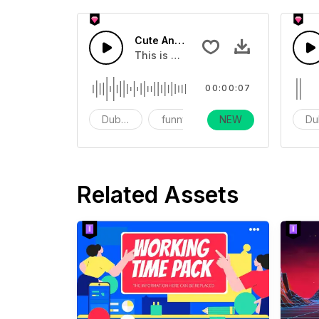
Cute And Funny Movie Sound Effects
This is a movie sound effect
00:00:07
Dubbing
funny
NEW
vlog
Du
Related Assets