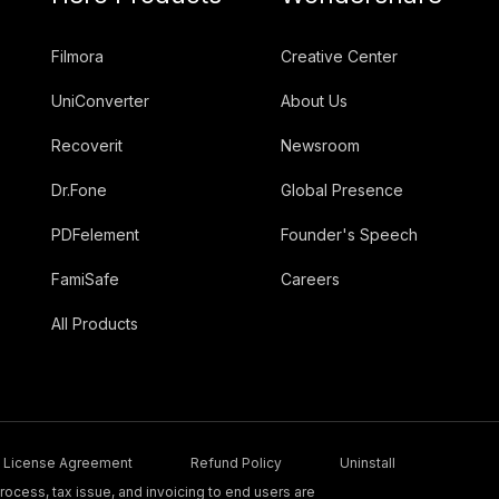
Filmora
Creative Center
UniConverter
About Us
Recoverit
Newsroom
Dr.Fone
Global Presence
PDFelement
Founder's Speech
FamiSafe
Careers
All Products
License Agreement
Refund Policy
Uninstall
ocess, tax issue, and invoicing to end users are