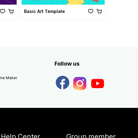
Basic Art Template
Follow us
eme Maker
Help Center
Group member