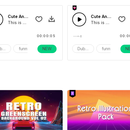
 02 - SFX
Cute And Funny Movie Sound Effects 06 - SFX
Cute And Funny Mo
This is a movie sound effect
This is a movie so
00:00:05
00:0
bbing
funny
NEW
vlog
Dubbing
funny
N
v