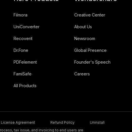
Filmora
Creative Center
UniConverter
About Us
Recoverit
Newsroom
Dr.Fone
Global Presence
PDFelement
Founder's Speech
FamiSafe
Careers
All Products
License Agreement
Refund Policy
Uninstall
ocess, tax issue, and invoicing to end users are