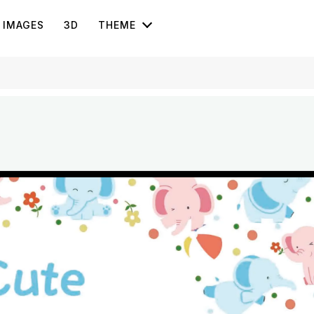
IMAGES
3D
THEME