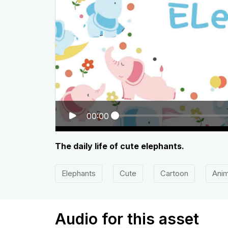
00:00
The daily life of cute elephants.
Elephants
Cute
Cartoon
Anim
Audio for this asset