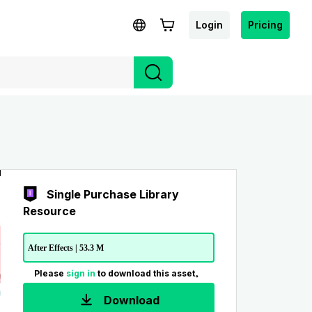
Login
Pricing
Single Purchase Library
Resource
After Effects | 53.3 M
Please
sign in
to download this asset。
Download