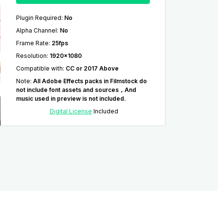
Plugin Required
:
No
Alpha Channel
:
No
Frame Rate
:
25fps
Resolution
:
1920x1080
Compatible with
:
CC or 2017 Above
Note
:
All Adobe Effects packs in Filmstock do
not include font assets and sources，And
music used in preview is not included.
Digital License
Included