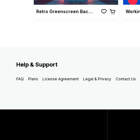
Retro Greenscreen Background Vol 02
Worki
Help & Support
FAQ
Plans
License Agreement
Legal & Privacy
Contact Us