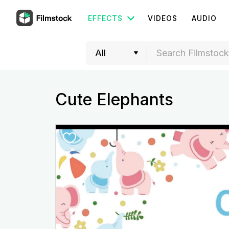
EFFECTS
VIDEOS
AUDIO
Cute Elephants