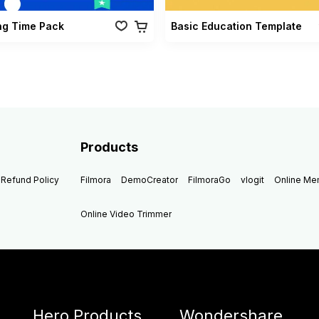
ng Time Pack
Basic Education Template
Products
Refund Policy
Filmora
DemoCreator
FilmoraGo
vlogit
Online M
Online Video Trimmer
Hero Products
Wondershare