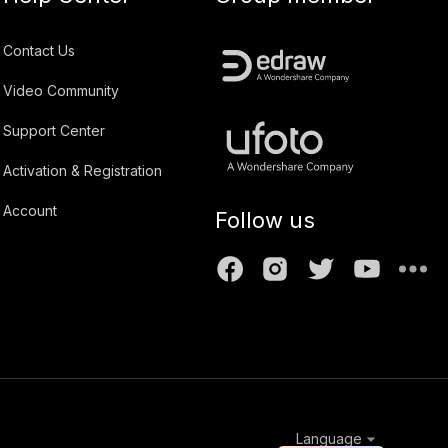
Contact Us
Video Community
Support Center
Activation & Registration
Account
Follow us
Language