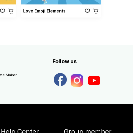
Love Emoji Elements
Follow us
eme Maker
Help Center
Group member