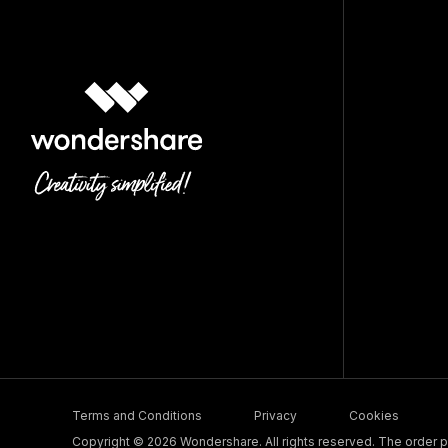
Terms and Conditions
Privacy
Cookies
Copyright © 2026 Wondershare. All rights reserved. The order pr