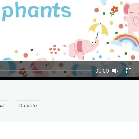
00:00
al
Daily life