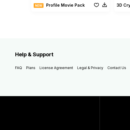
Profile Movie Pack
3D Cry
NEW
Help & Support
FAQ
Plans
License Agreement
Legal & Privacy
Contact Us