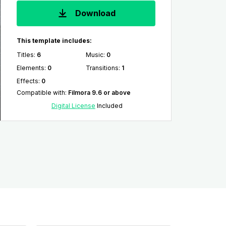
Download
This template includes:
Titles
:
6
Music
:
0
Elements
:
0
Transitions
:
1
Effects
:
0
Compatible with
:
Filmora 9.6 or above
Digital License
Included