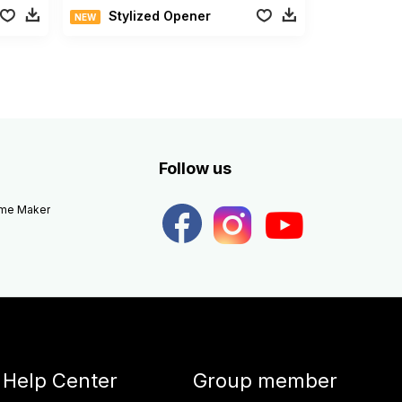
Stylized Opener
NEW
Follow us
eme Maker
Help Center
Group member