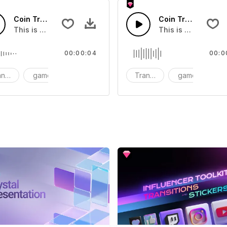
Coin Transition 01 - SFX
Coin Transition 08
you can add to your video
This is a Special Sound effect that you can add to your vid
This is a Special S
00:00:04
00:0
nsition
game
SFX
Transition
game
S