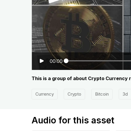
00:00
This is a group of about Crypto Currency 
Currency
Crypto
Bitcoin
3d
Audio for this asset