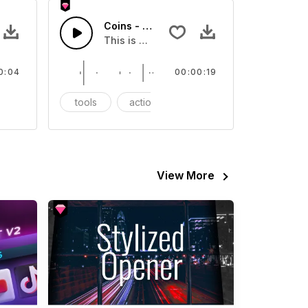
 - SFX
Coins - SFX
eo
ound effect that you can add to your video
This is a Essentials Sound sound effect t
0:04
00:00:19
FX
tools
action
SFX
View More