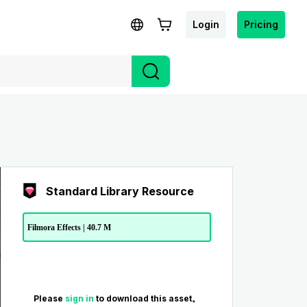
Login
Pricing
Standard Library Resource
Filmora Effects | 40.7 M
Please
sign in
to download this asset。