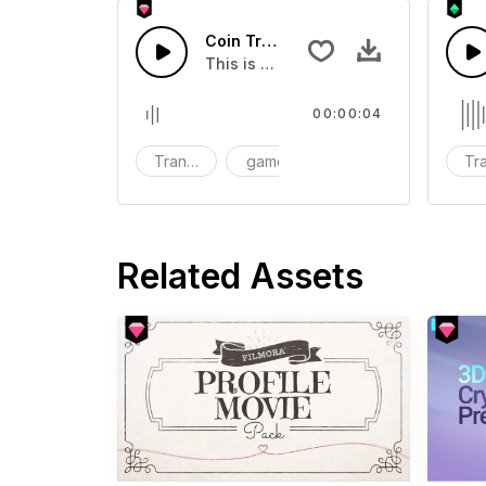
Coin Transition 03 - SFX
This is a Special Sound effect that 
00:00:04
Transition
game
SFX
Tra
Related Assets