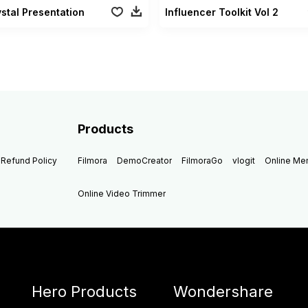
stal Presentation
Influencer Toolkit Vol 2
Products
Refund Policy
Filmora
DemoCreator
FilmoraGo
vlogit
Online M
Online Video Trimmer
Hero Products
Wondershare