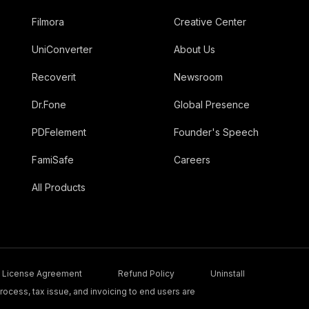
Filmora
Creative Center
UniConverter
About Us
Recoverit
Newsroom
Dr.Fone
Global Presence
PDFelement
Founder's Speech
FamiSafe
Careers
All Products
License Agreement
Refund Policy
Uninstall
ocess, tax issue, and invoicing to end users are