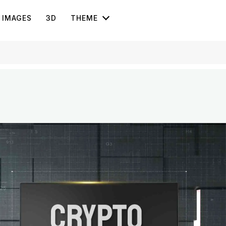
IMAGES
3D
THEME