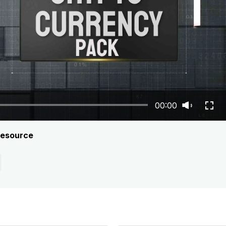
00:00
resource