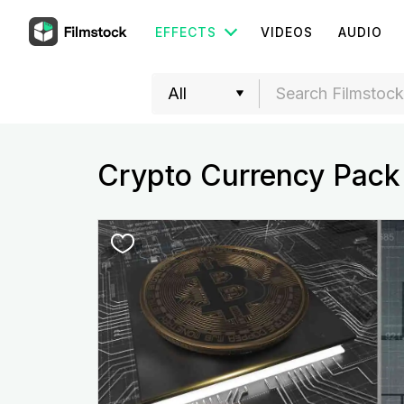
EFFECTS
VIDEOS
AUDIO
Crypto Currency Pack