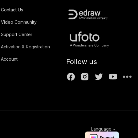
Contact Us
Video Community
Support Center
Activation & Registration
Account
Follow us
Language