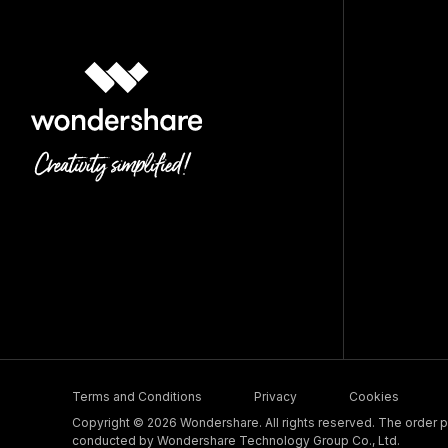
Terms and Conditions
Privacy
Cookies
Copyright © 2026 Wondershare. All rights reserved. The order pr
conducted by Wondershare Technology Group Co., Ltd.