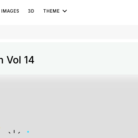
IMAGES
3D
THEME
n Vol 14