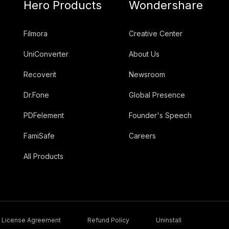
Hero Products
Wondershare
Filmora
Creative Center
UniConverter
About Us
Recoverit
Newsroom
Dr.Fone
Global Presence
PDFelement
Founder's Speech
FamiSafe
Careers
All Products
License Agreement
Refund Policy
Uninstall