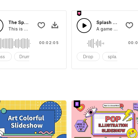
The Sport Show Time
Splash Sound 04 -
you can add to your video
This is a music of about The Sport Show Time
A game or cartoon 
00:02:05
00:0
ass
Drums
cinematic
Drop
splash
c