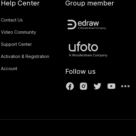
Help Center
Group member
Contact Us
Video Community
Support Center
Activation & Registration
Account
Follow us