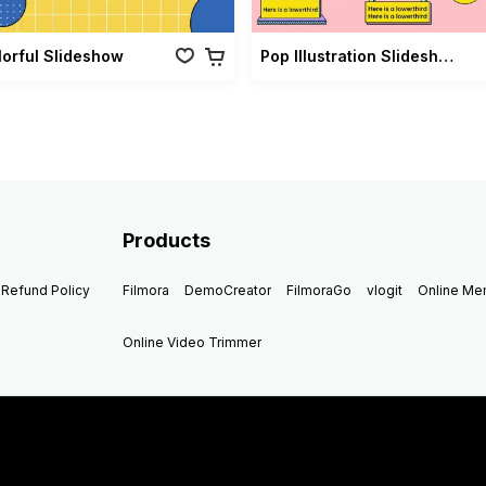
lorful Slideshow
Pop Illustration Slideshow Vol 02
Products
Refund Policy
Filmora
DemoCreator
FilmoraGo
vlogit
Online M
Online Video Trimmer