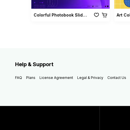
Colorful Photobook Slideshow Pack
Art Co
Help & Support
FAQ
Plans
License Agreement
Legal & Privacy
Contact Us