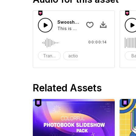
Swoosh Drop - SFX
This is a Special Sound effect that 
00:00:14
Transition
action
SFX
B
Related Assets