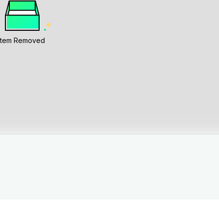
Item Removed