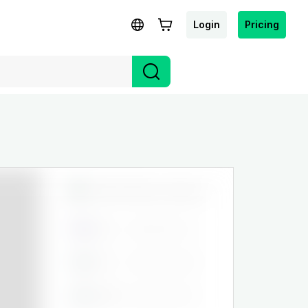
Login
Pricing