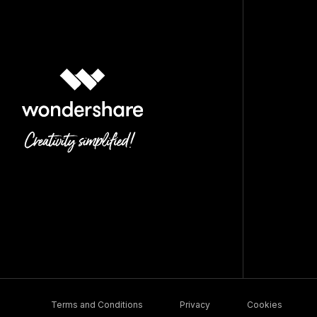
Terms and Conditions
Privacy
Cookies