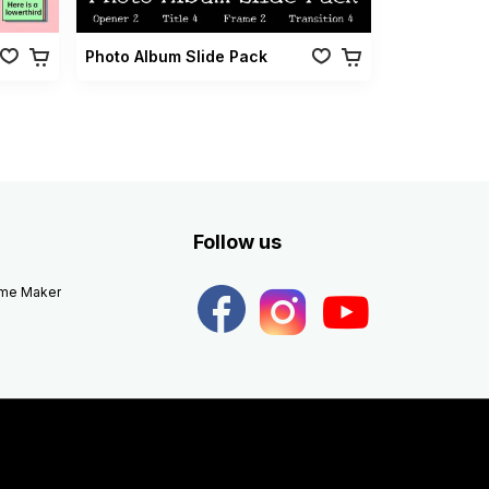
Photo Album Slide Pack
Follow us
eme Maker