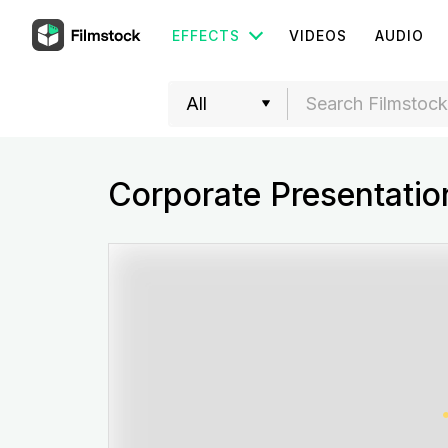
EFFECTS
VIDEOS
AUDIO
Corporate Presentatio