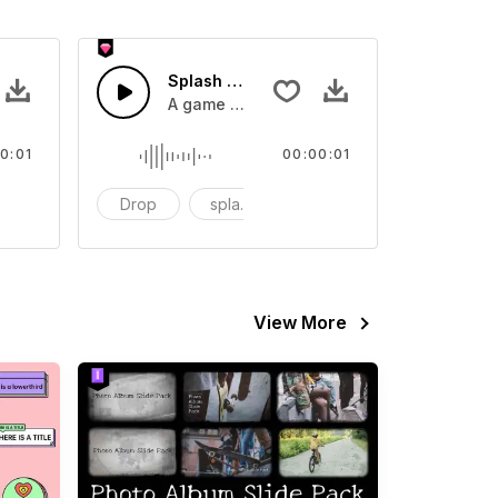
 SFX
Splash Sound 07 - SFX
sound effect
A game or cartoon sound effect
0:01
00:00:01
artoon
Drop
splash
cartoon
View More