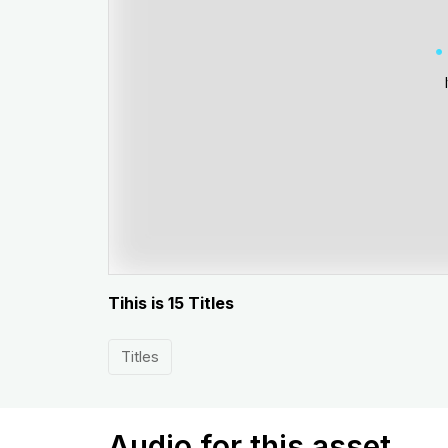
Tihis is 15 Titles
Titles
Audio for this asset