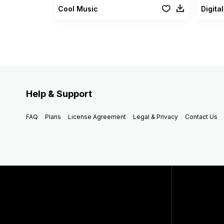
Cool Music
Digit
Help & Support
FAQ
Plans
License Agreement
Legal & Privacy
Contact Us