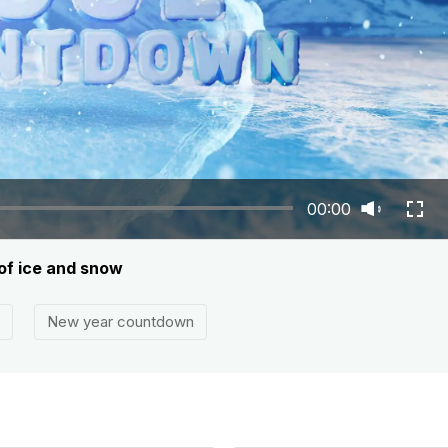
00:00
of ice and snow
New year countdown