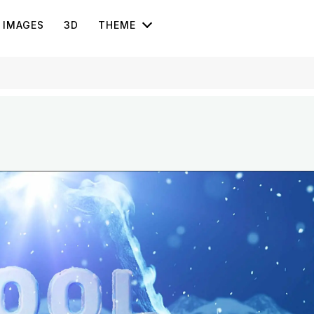
IMAGES
3D
THEME