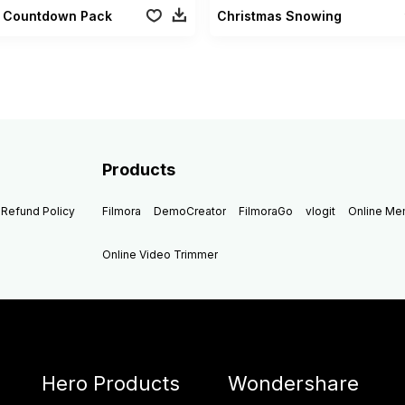
al Countdown Pack
Christmas Snowing
Products
Refund Policy
Filmora
DemoCreator
FilmoraGo
vlogit
Online M
Online Video Trimmer
Hero Products
Wondershare