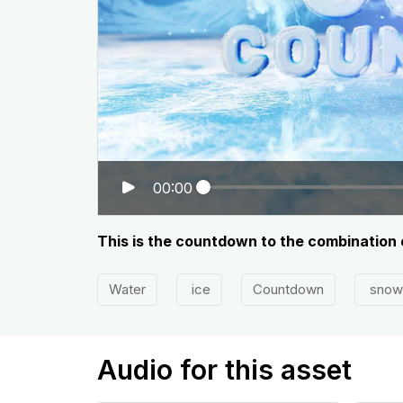
00:00
This is the countdown to the combination 
Water
ice
Countdown
snow
Audio for this asset