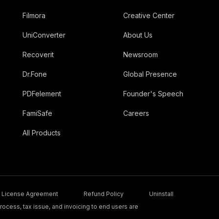
Filmora
Creative Center
UniConverter
About Us
Recoverit
Newsroom
Dr.Fone
Global Presence
PDFelement
Founder's Speech
FamiSafe
Careers
All Products
License Agreement
Refund Policy
Uninstall
ocess, tax issue, and invoicing to end users are