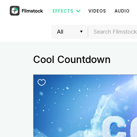
EFFECTS
VIDEOS
AUDIO
Cool Countdown