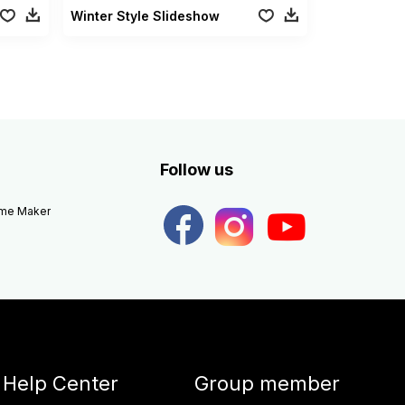
Winter Style Slideshow
Follow us
eme Maker
Help Center
Group member