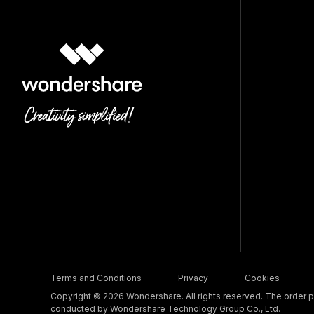
Terms and Conditions
Privacy
Cookies
Copyright © 2026 Wondershare. All rights reserved. The order pr
conducted by Wondershare Technology Group Co., Ltd.