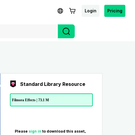
Login
Pricing
Standard Library Resource
Filmora Effects | 73.1 M
Please
sign in
to download this asset。