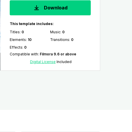
Download
This template includes:
Titles
:
0
Music
:
0
Elements
:
10
Transitions
:
0
Effects
:
0
Compatible with
:
Filmora 9.6 or above
Digital License
Included