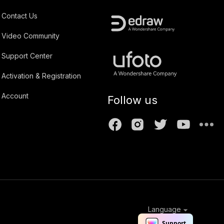
Contact Us
Video Community
Support Center
Activation & Registration
Account
Follow us
Language