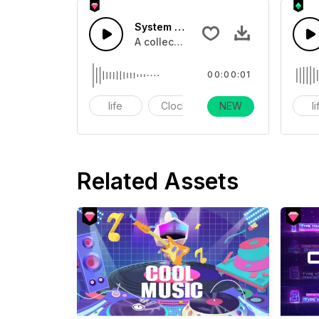
System Count Down 6 - SFX
A collection of count downs in clock
00:00:01
life
Clock
NEW
alarm
l
Related Assets