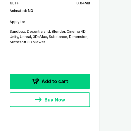
GLTF
0.04MB
Animated:
NO
Apply to:
Sandbox, Decentraland, Blender, Cinema 4D,
Unity, Unreal, 3DsMax, Substance, Dimension,
Microsoft 3D Viewer
Add to cart
Buy Now