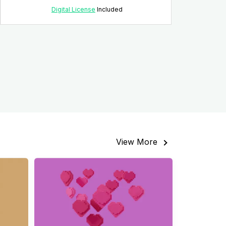
Digital License
Included
View More