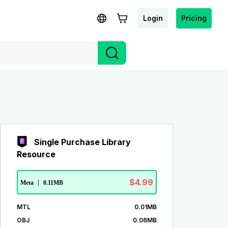
Login
Pricing
Single Purchase Library
Resource
$4.99
Meta
|
0.11MB
MTL
0.01MB
OBJ
0.06MB