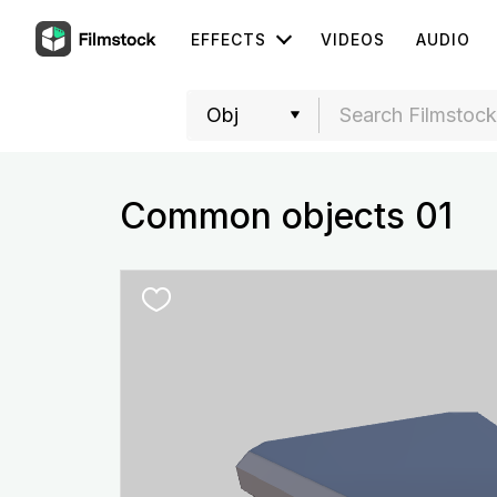
EFFECTS
VIDEOS
AUDIO
Common objects 01