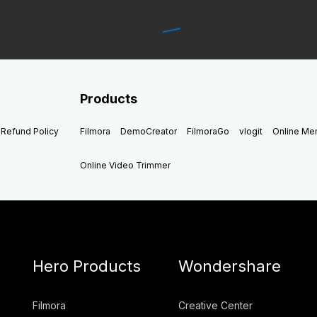
Products
Refund Policy
Filmora
DemoCreator
FilmoraGo
vlogit
Online M
Online Video Trimmer
Hero Products
Wondershare
Filmora
Creative Center