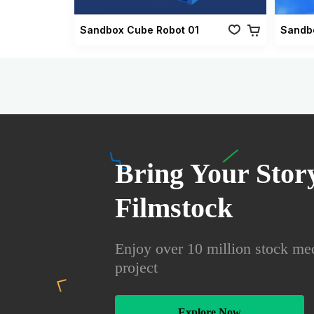
Sandbox Cube Robot 01
Sandbo
Bring Your Story
Filmstock
Enjoy over 10 million stock med
project
Explore Now