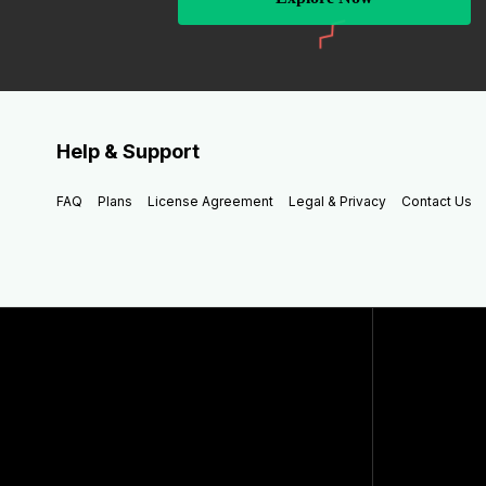
Help & Support
FAQ
Plans
License Agreement
Legal & Privacy
Contact Us