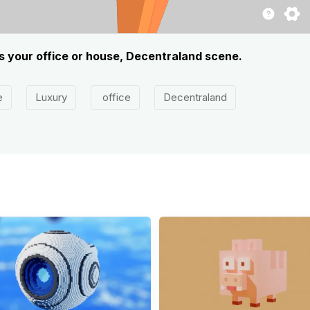
ts your office or house, Decentraland scene.
e
Luxury
office
Decentraland