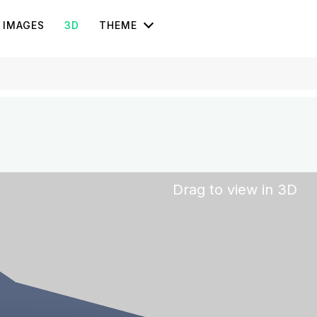
IMAGES
3D
THEME
Drag to view in 3D