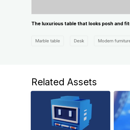
The luxurious table that looks posh and fi
Marble table
Desk
Modern furnitur
Related Assets