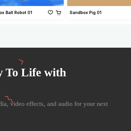
x Ball Robot 01
Sandbox Pig 01
 To Life with
ia, video effects, and audio for your next