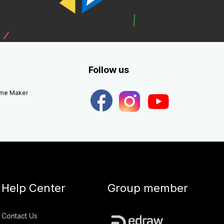
Follow us
eme Maker
Help Center
Group member
Contact Us