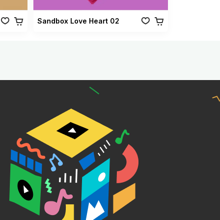
Sandbox Love Heart 02