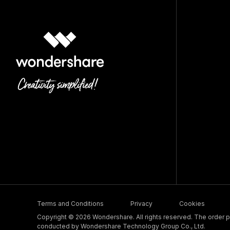
Terms and Conditions
Privacy
Cookies
Copyright © 2026 Wondershare. All rights reserved. The order pr
conducted by Wondershare Technology Group Co., Ltd.