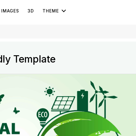
IMAGES
3D
THEME
dly Template