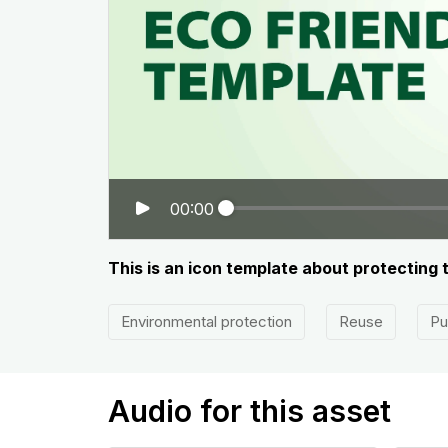
00:00
This is an icon template about protecting
Environmental protection
Reuse
Pu
Audio for this asset