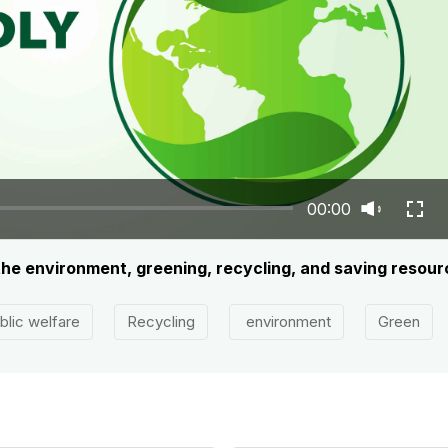
00:00
 the environment, greening, recycling, and saving resou
blic welfare
Recycling
environment
Green