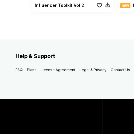
Influencer Toolkit Vol 2
NEW
Help & Support
FAQ
Plans
License Agreement
Legal & Privacy
Contact Us