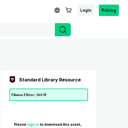
Login
Pricing
Standard Library Resource
Filmora Effects | 34.0 M
Please
sign in
to download this asset。