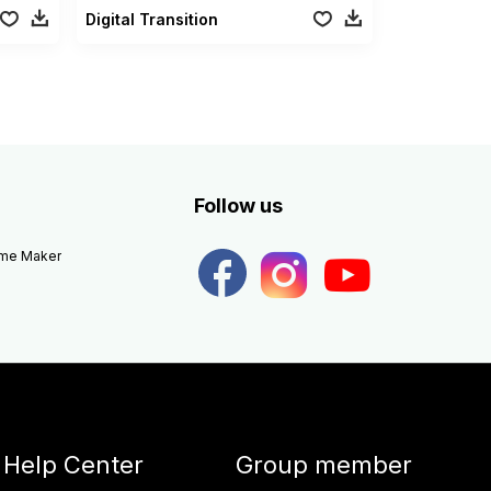
Digital Transition
Follow us
eme Maker
Help Center
Group member