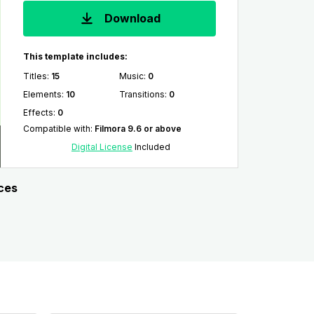
Download
This template includes:
Titles
:
15
Music
:
0
Elements
:
10
Transitions
:
0
Effects
:
0
Compatible with
:
Filmora 9.6 or above
Digital License
Included
rces