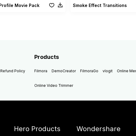
Profile Movie Pack
Smoke Effect Transitions
Products
Refund Policy
Filmora
DemoCreator
FilmoraGo
vlogit
Online M
Online Video Trimmer
Hero Products
Wondershare