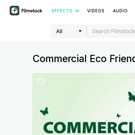
EFFECTS
VIDEOS
AUDIO
Commercial Eco Frien