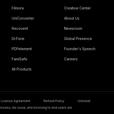
Filmora
Creative Center
UniConverter
About Us
Recoverit
Newsroom
Dr.Fone
Global Presence
PDFelement
Founder's Speech
FamiSafe
Careers
All Products
License Agreement
Refund Policy
Uninstall
ocess, tax issue, and invoicing to end users are