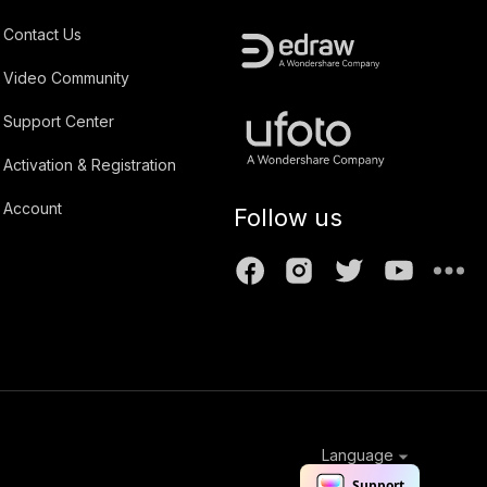
Contact Us
Video Community
Support Center
Activation & Registration
Account
Follow us
Language