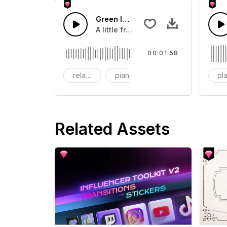
Green leaf
A little fresh and sweet.
00:01:58
relaxing
piano
acoustic
pla
Related Assets