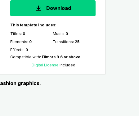
Download
This template includes:
Titles
:
0
Music
:
0
Elements
:
0
Transitions
:
25
Effects
:
0
Compatible with
:
Filmora 9.6 or above
Digital License
Included
fashion graphics.