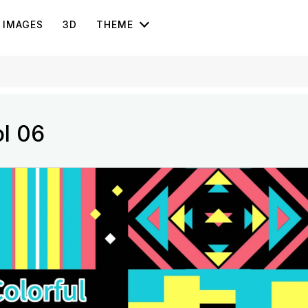
IMAGES
3D
THEME
ol 06