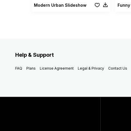
Modern Urban Slideshow
Funny
Help & Support
FAQ
Plans
License Agreement
Legal & Privacy
Contact Us