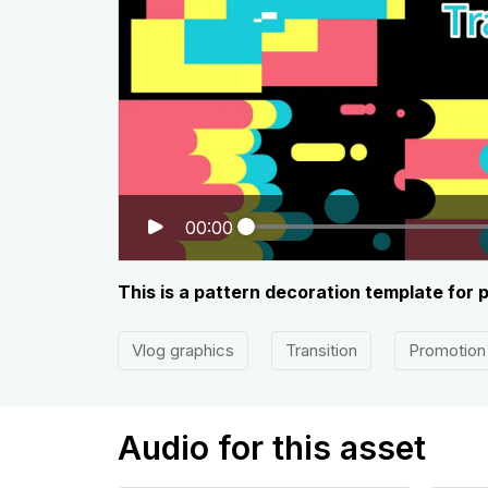
00:00
This is a pattern decoration template for 
Vlog graphics
Transition
Promotion
Audio for this asset