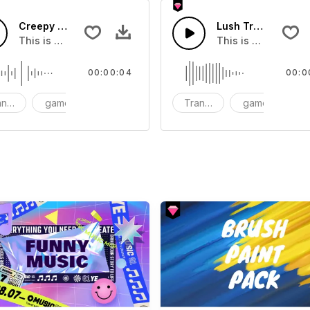
Creepy Transition 06 - SFX
Lush Transition 06
ou can add to your video
This is a Special Sound effect that you can add to your vid
This is a Human So
00:00:04
00:0
nsition
game
SFX
Transition
game
S