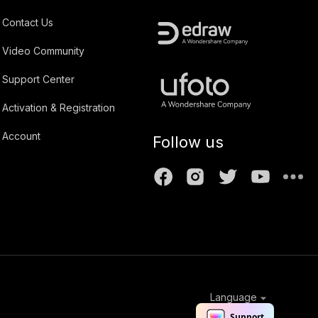
Contact Us
Video Community
Support Center
Activation & Registration
Account
Follow us
Language