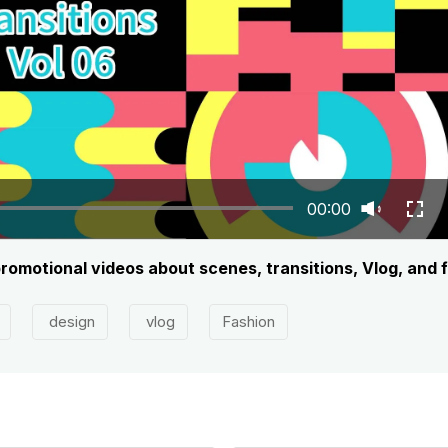
00:00
promotional videos about scenes, transitions, Vlog, and 
design
vlog
Fashion