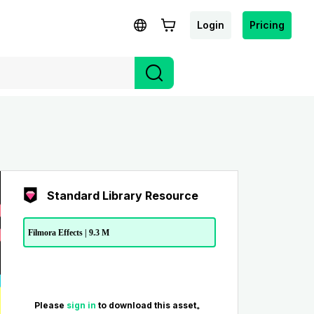
Login
Pricing
Standard Library Resource
Filmora Effects | 9.3 M
Please
sign in
to download this asset。