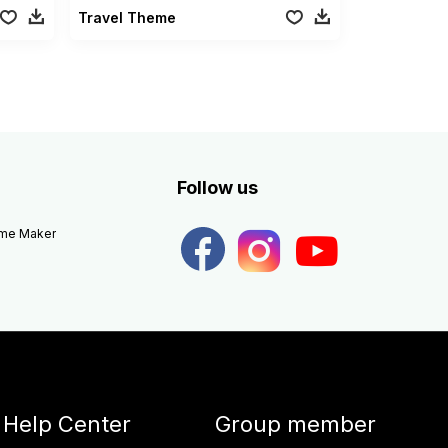
Travel Theme
Follow us
eme Maker
Help Center
Group member