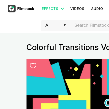
EFFECTS
VIDEOS
AUDIO
Colorful Transitions V