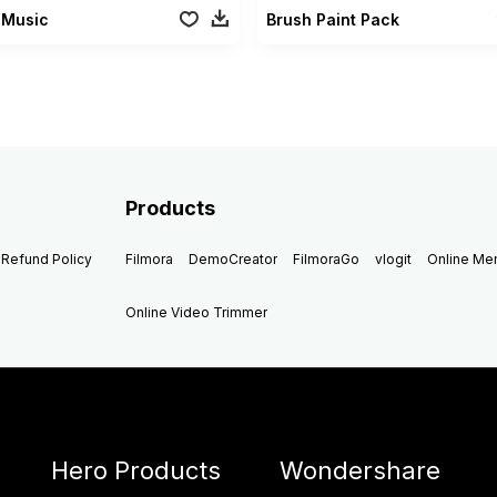
 Music
Brush Paint Pack
Products
Refund Policy
Filmora
DemoCreator
FilmoraGo
vlogit
Online M
Online Video Trimmer
Hero Products
Wondershare