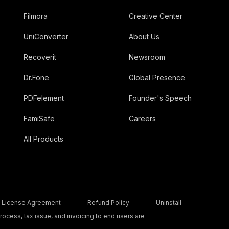
Filmora
Creative Center
UniConverter
About Us
Recoverit
Newsroom
Dr.Fone
Global Presence
PDFelement
Founder's Speech
FamiSafe
Careers
All Products
License Agreement
Refund Policy
Uninstall
ocess, tax issue, and invoicing to end users are