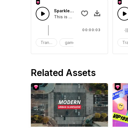
Sparkle Transition 06 - SFX
This is a Human Sound effect that y
00:00:03
Transition
game
SFX
Tra
Related Assets