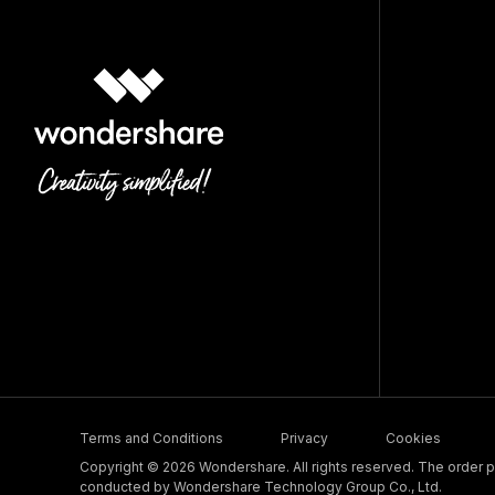
Terms and Conditions
Privacy
Cookies
Copyright © 2026 Wondershare. All rights reserved. The order pr
conducted by Wondershare Technology Group Co., Ltd.