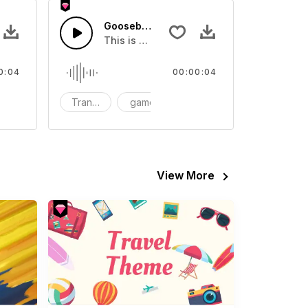
 - SFX
Goosebumps Transition 06 - SFX
eo
und effect that you can add to your video
This is a Human Sound effect that you can
0:04
00:00:04
FX
Transition
game
SFX
View More