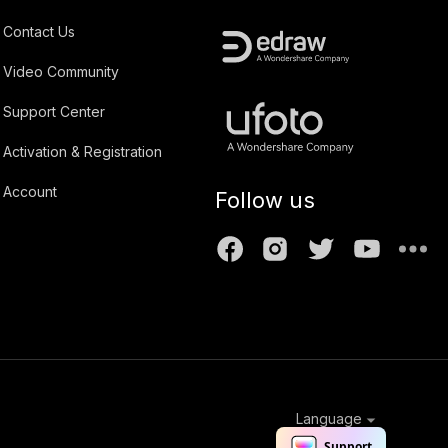
Contact Us
Video Community
Support Center
Activation & Registration
Account
Follow us
Language