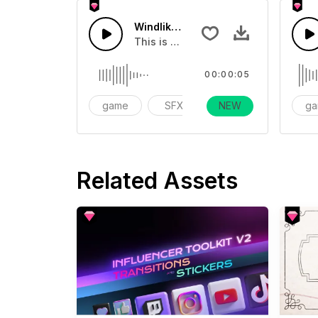
Windlike Fx Long 01 - SFX
This is a Special Sound effect that 
00:00:05
game
SFX
NEW
action
g
Related Assets