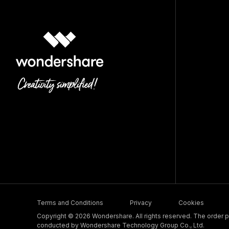
Terms and Conditions
Privacy
Cookies
Copyright © 2026 Wondershare. All rights reserved. The order pr
conducted by Wondershare Technology Group Co., Ltd.