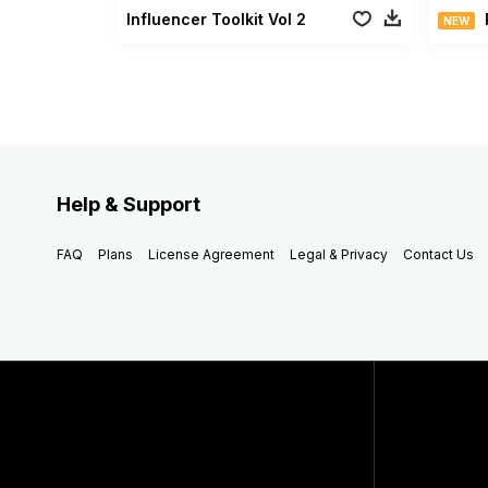
Influencer Toolkit Vol 2
NEW
Help & Support
FAQ
Plans
License Agreement
Legal & Privacy
Contact Us