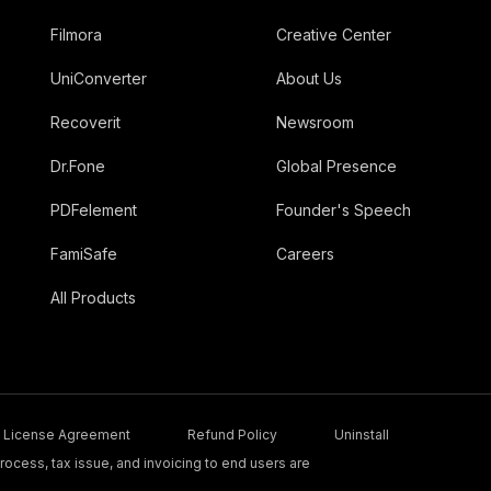
Filmora
Creative Center
UniConverter
About Us
Recoverit
Newsroom
Dr.Fone
Global Presence
PDFelement
Founder's Speech
FamiSafe
Careers
All Products
License Agreement
Refund Policy
Uninstall
ocess, tax issue, and invoicing to end users are