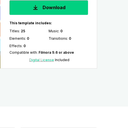
Download
This template includes:
Titles
:
25
Music
:
0
Elements
:
0
Transitions
:
0
Effects
:
0
Compatible with
:
Filmora 9.6 or above
Digital License
Included