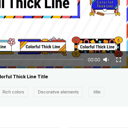
00:00
orful Thick Line Title
Rich colors
Decorative elements
title