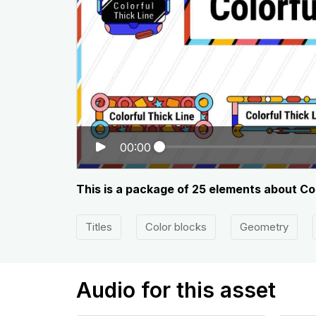
00:00
This is a package of 25 elements about Col
Titles
Color blocks
Geometry
Audio for this asset