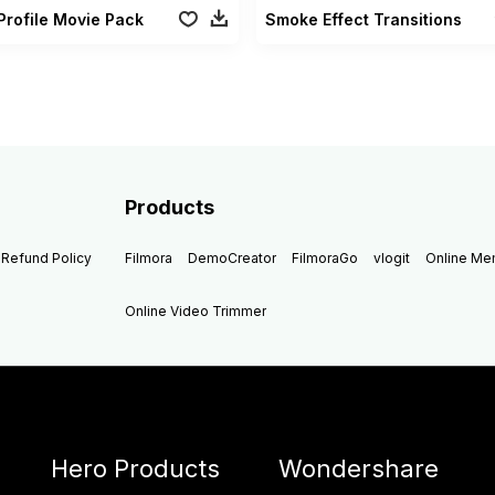
Profile Movie Pack
Smoke Effect Transitions
Products
Refund Policy
Filmora
DemoCreator
FilmoraGo
vlogit
Online M
Online Video Trimmer
Hero Products
Wondershare