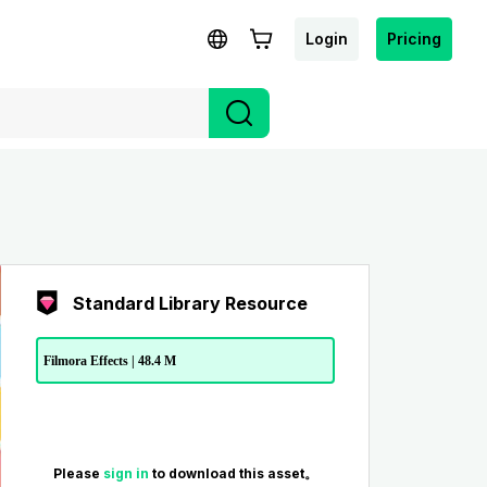
Login
Pricing
Standard Library Resource
Filmora Effects | 48.4 M
Please
sign in
to download this asset。