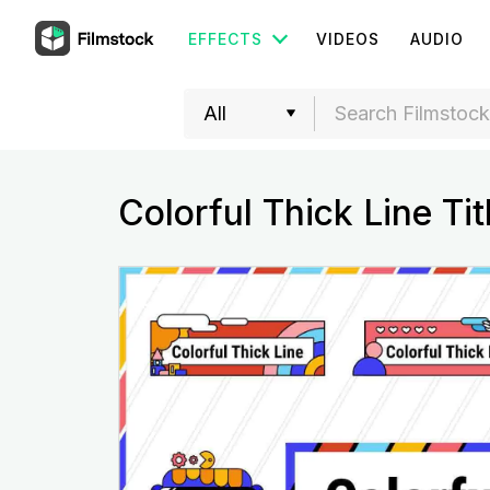
EFFECTS
VIDEOS
AUDIO
Colorful Thick Line Tit