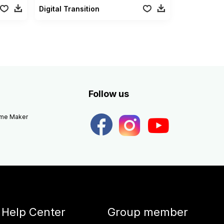
Digital Transition
Follow us
eme Maker
Help Center
Group member