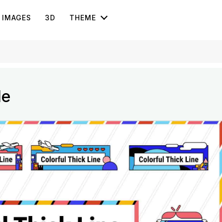
IMAGES
3D
THEME
le