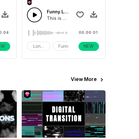
g Kiss - SFX
Funny Long Kiss - SFX
eo
fect about blowing kisses
This is a sound effect about blowing kiss
0:04
00:00:01
EW
unny
Long Kiss
Funny
NEW
View More