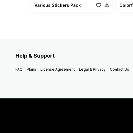
Various Stickers Pack
Help & Support
FAQ
Plans
License Agreement
Legal & Privacy
Contact Us