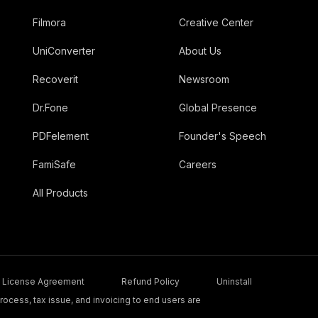
Filmora
Creative Center
UniConverter
About Us
Recoverit
Newsroom
Dr.Fone
Global Presence
PDFelement
Founder's Speech
FamiSafe
Careers
All Products
License Agreement
Refund Policy
Uninstall
ocess, tax issue, and invoicing to end users are