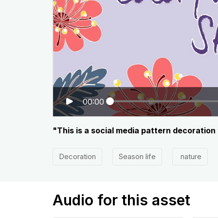
00:00
"This is a social media pattern decoration t
Decoration
Season life
nature
Audio for this asset