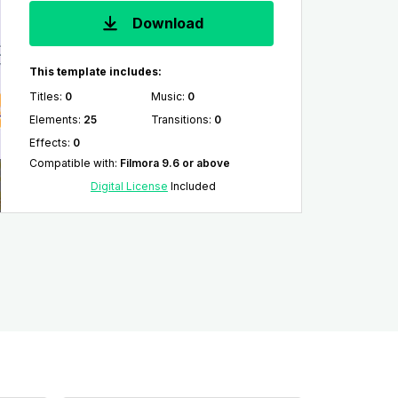
Download
This template includes:
Titles
:
0
Music
:
0
Elements
:
25
Transitions
:
0
Effects
:
0
Compatible with
:
Filmora 9.6 or above
Digital License
Included