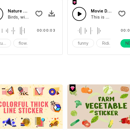
Nature fx 21 - SFX
Movie Different Dr
nds
Birds, wind, flowers and nature sounds
This is a movie tra
00:00:03
00:0
ture
flowers
Birds
funny
Ridiculous
N