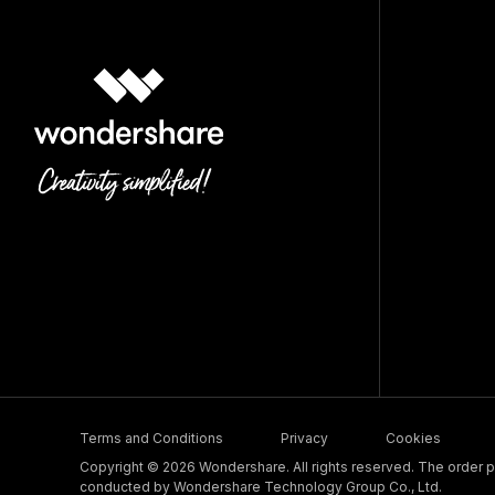
Terms and Conditions
Privacy
Cookies
Copyright © 2026 Wondershare. All rights reserved. The order pr
conducted by Wondershare Technology Group Co., Ltd.