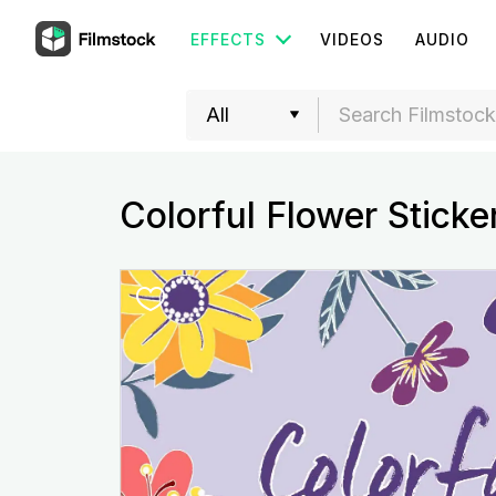
EFFECTS
VIDEOS
AUDIO
Colorful Flower Sticke