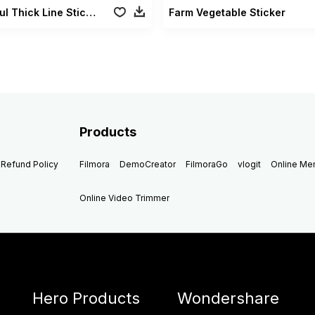
Colorful Thick Line Sticker
Farm Vegetable Sticker
Products
Refund Policy
Filmora
DemoCreator
FilmoraGo
vlogit
Online M
Online Video Trimmer
Hero Products
Wondershare