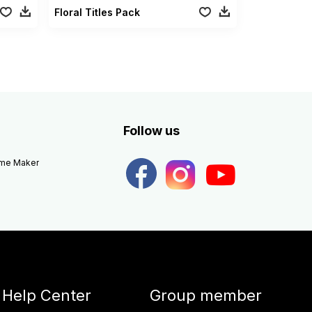
Floral Titles Pack
Follow us
eme Maker
Help Center
Group member