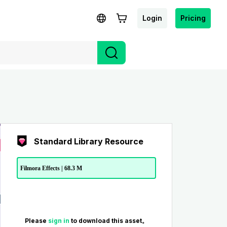
Login
Pricing
Standard Library Resource
Filmora Effects | 68.3 M
Please
sign in
to download this asset。