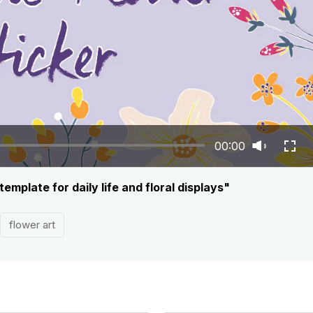
00:00
emplate for daily life and floral displays"
flower art