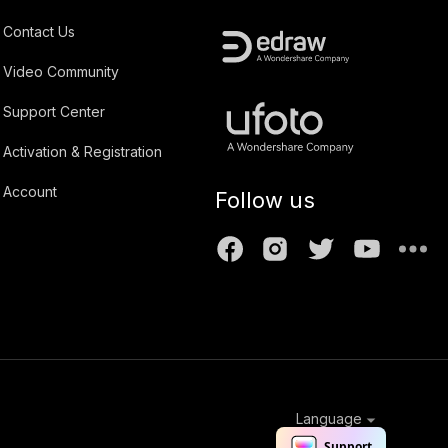
Contact Us
Video Community
Support Center
Activation & Registration
Account
Follow us
Language