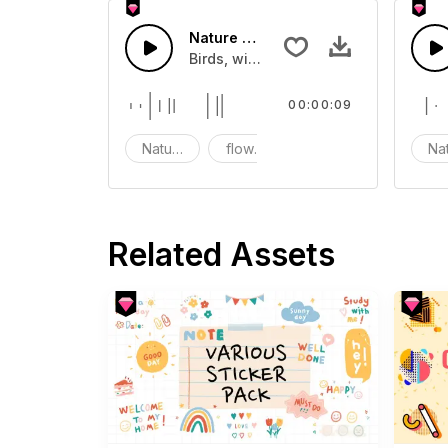
Nature fx 17 - SFX
Birds, wind, flowers and nature sou
00:00:09
Nature
flowers
Birds
Na
Related Assets