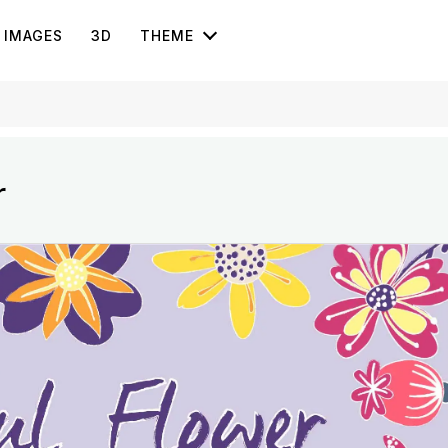
IMAGES
3D
THEME
r