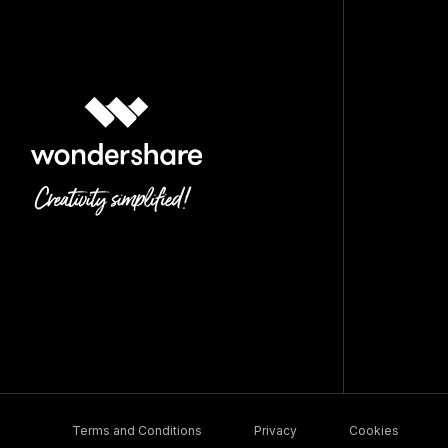
Terms and Conditions
Privacy
Cookies