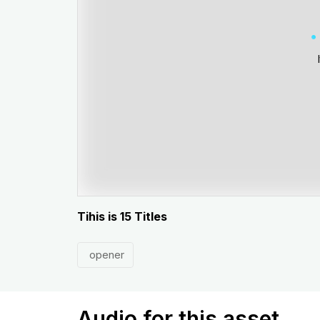
Tihis is 15 Titles
opener
Audio for this asset