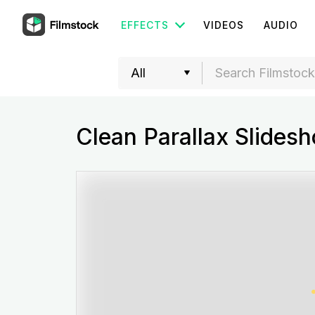
EFFECTS
VIDEOS
AUDIO
Clean Parallax Slides