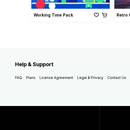
Working Time Pack
Help & Support
FAQ
Plans
License Agreement
Legal & Privacy
Contact Us