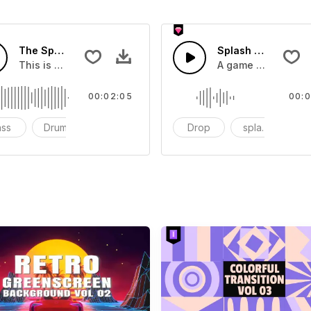
The Sport Show Time
Splash Sound 04 -
you can add to your video
This is a music of about The Sport Show Time
A game or cartoon 
00:02:05
00:0
ass
Drums
cinematic
Drop
splash
c