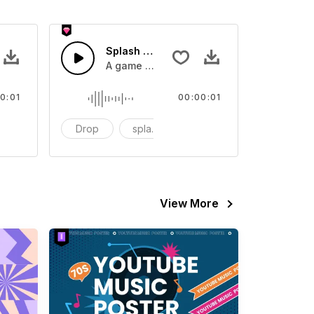
 SFX
Splash Sound 07 - SFX
sound effect
A game or cartoon sound effect
0:01
00:00:01
artoon
Drop
splash
cartoon
View More