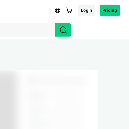
Login
Pricing