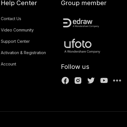
Help Center
Group member
Contact Us
Video Community
Support Center
Activation & Registration
Account
Follow us