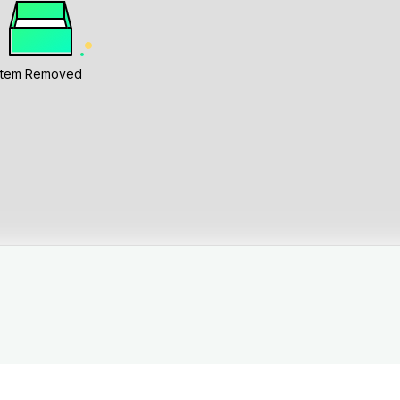
Item Removed