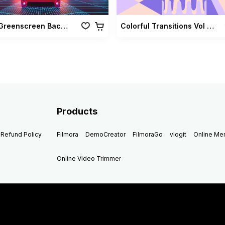
Retro Greenscreen Background Vol 02
Colorful Transitions Vol 03
Products
Refund Policy
Filmora
DemoCreator
FilmoraGo
vlogit
Online M
Online Video Trimmer