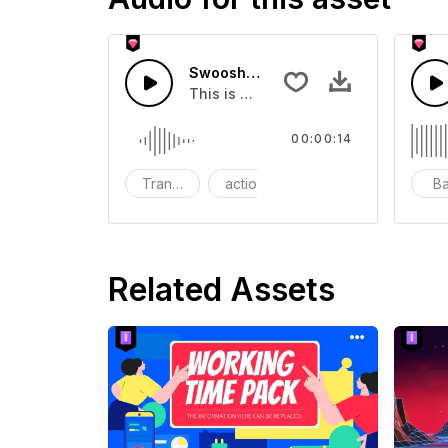
Swoosh Drop - SFX
This is a Special Sound effect that 
00:00:14
Transition
action
SFX
B
Related Assets