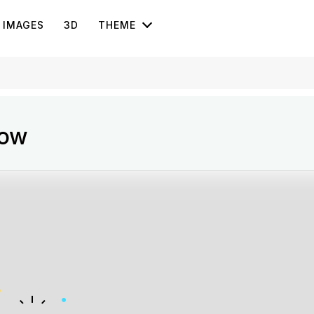
IMAGES
3D
THEME
how