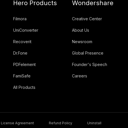
Hero Products
Wondershare
Filmora
Creative Center
UniConverter
About Us
Recoverit
Newsroom
Dr.Fone
Global Presence
PDFelement
Founder's Speech
FamiSafe
Careers
All Products
License Agreement
Refund Policy
Uninstall