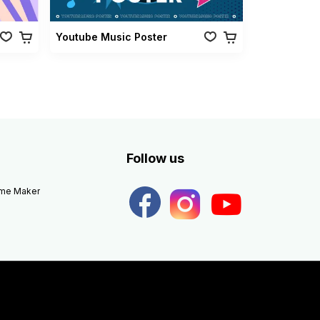
Youtube Music Poster
Follow us
eme Maker